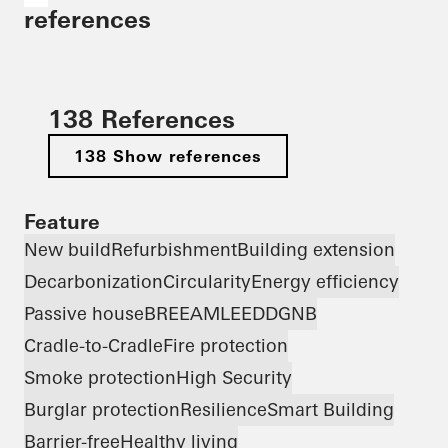
references
138 References
138 Show references
Feature
New build
Refurbishment
Building extension
Decarbonization
Circularity
Energy efficiency
Passive house
BREEAM
LEED
DGNB
Cradle-to-Cradle
Fire protection
Smoke protection
High Security
Burglar protection
Resilience
Smart Building
Barrier-free
Healthy living