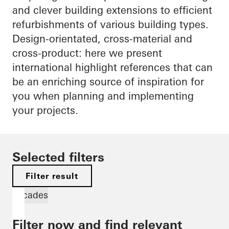
and clever building extensions to efficient
refurbishments of various building types.
Design-orientated, cross-material and
cross-product: here we present
international highlight references that can
be an enriching source of inspiration for
you when planning and implementing
your projects.
Selected filters
Filter result
Facades
Filter now and find relevant