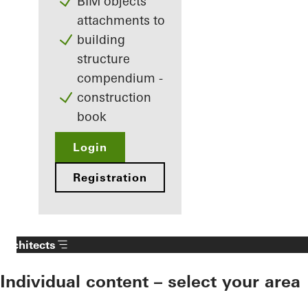
BIM objects
attachments to
building
structure
compendium -
construction
book
Login
Registration
Architects
Individual content – select your area