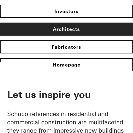
Investors
Architects
Fabricators
Homepage
Let us inspire you
Schüco references in residential and
commercial construction are multifaceted:
they range from impressive new buildings