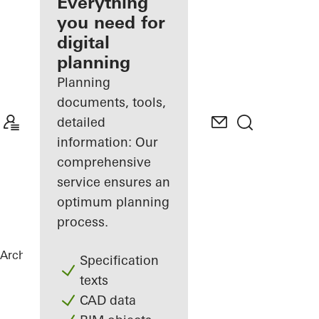
architect
Everything
you need for
Discover
digital
My
Workplace
planning
Planning
documents, tools,
detailed
information: Our
comprehensive
service ensures an
optimum planning
process.
Architects
References
Highlights
Specification
texts
CAD data