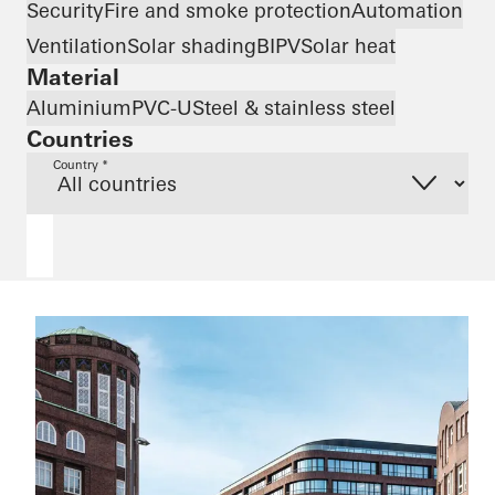
Security
Fire and smoke protection
Automation
Ventilation
Solar shading
BIPV
Solar heat
Material
Aluminium
PVC-U
Steel & stainless steel
Countries
Country *