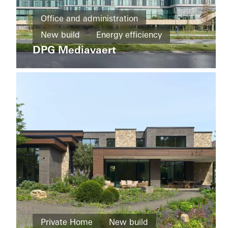
Districts
and
Office and administration
mixed
New build
Energy efficiency
Hi
use
Piotrkowska
DPG Mediavaert
BREEAM
Design and Aesthetics
buildings
Windows
Doors
Facades
New
build
Netherlands
Energy
efficiency
Cradle-
to-
Cradle
BREEAM
Design
and
Aesthetics
Living
Private Home
New build
Windows
Districts