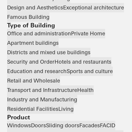
Design and Aesthetics
Exceptional architecture
Famous Building
Type of Building
Office and administration
Private Home
Apartment buildings
Districts and mixed use buildings
Security and Order
Hotels and restaurants
Education and research
Sports and culture
Retail and Wholesale
Transport and Infrastructure
Health
Industry and Manufacturing
Residential Facilities
Living
Product
Windows
Doors
Sliding doors
Facades
FACID