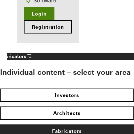
Software
Login
Registration
Fabricators
Individual content – select your area
Investors
Architects
Fabricators