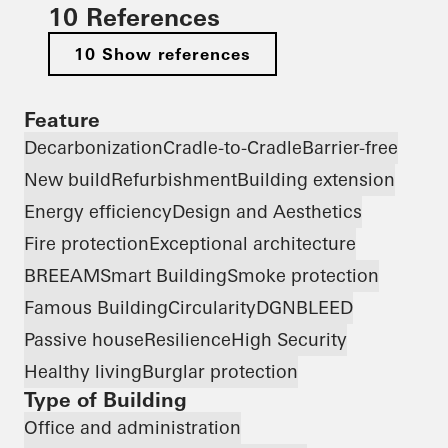
10 References
10 Show references
Feature
Decarbonization
Cradle-to-Cradle
Barrier-free
New build
Refurbishment
Building extension
Energy efficiency
Design and Aesthetics
Fire protection
Exceptional architecture
BREEAM
Smart Building
Smoke protection
Famous Building
Circularity
DGNB
LEED
Passive house
Resilience
High Security
Healthy living
Burglar protection
Type of Building
Office and administration