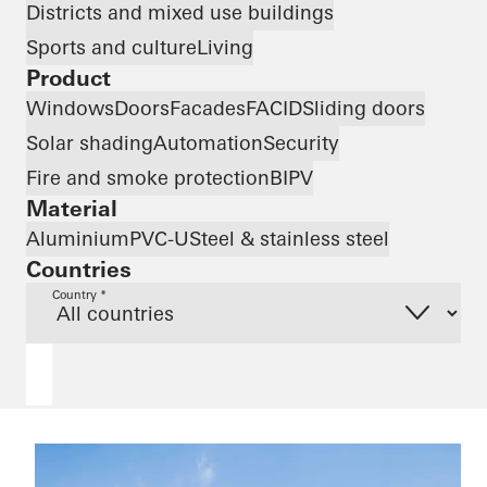
Districts and mixed use buildings
Sports and culture
Living
Product
Windows
Doors
Facades
FACID
Sliding doors
Solar shading
Automation
Security
Fire and smoke protection
BIPV
Material
Aluminium
PVC-U
Steel & stainless steel
Countries
Country *