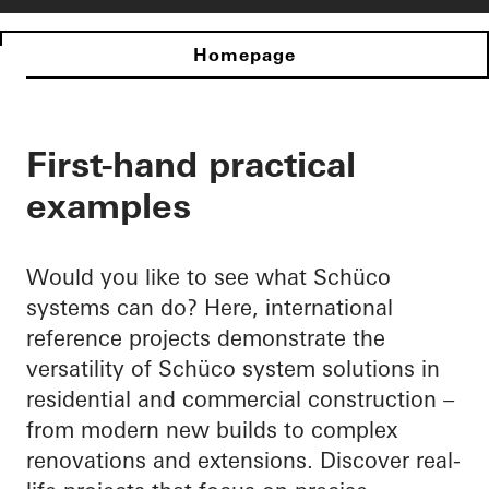
Homepage
First-hand practical
examples
Would you like to see what Schüco
systems can do? Here, international
reference projects demonstrate the
versatility of Schüco system solutions in
residential and commercial construction –
from modern new builds to complex
renovations and extensions. Discover real-