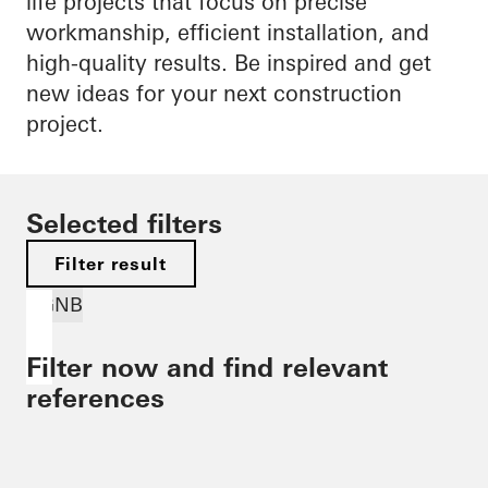
life projects that focus on precise
workmanship, efficient installation, and
high-quality results. Be inspired and get
new ideas for your next construction
project.
Selected filters
Filter result
DGNB
Filter now and find relevant
references