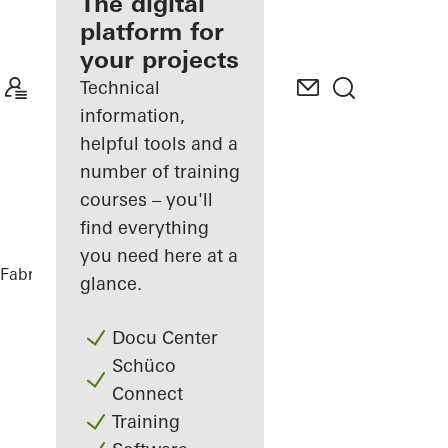
fabricator
The digital
platform for
Discover
your projects
My
Workplace
Technical
information,
helpful tools and a
number of training
courses – you'll
find everything
you need here at a
Fabricators
References
Highlights
glance.
Docu Center
Schüco
Connect
Training