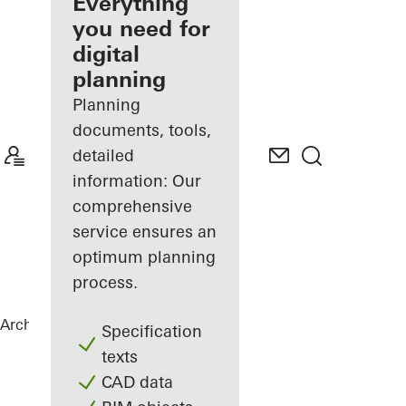
architect
Everything
you need for
Discover
digital
My
Workplace
planning
Planning
documents, tools,
detailed
information: Our
comprehensive
service ensures an
optimum planning
process.
Architects
References
Highlights
Specification
texts
CAD data