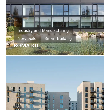
Industry and Manufacturing
New build
Smart Building
ROMA KG
Windows
Doors
Facades
Ventilation
Solar shading
Security
Automation
Germany