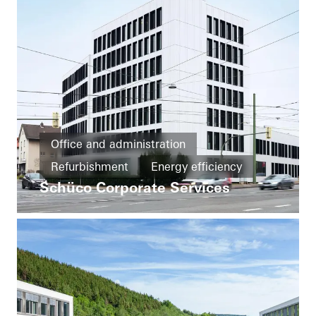
Office and administration
Refurbishment
Energy efficiency
Schüco Corporate Services
Cradle-to-Cradle
Circularity
Windows
Doors
Facades
FACID
Ventilation
Solar shading
Security
Automation
Germany