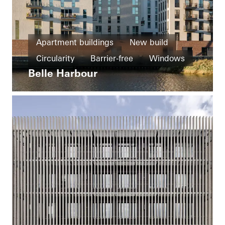
Apartment buildings
New build
Circularity
Barrier-free
Windows
Belle Harbour
Doors
Ventilation
Germany