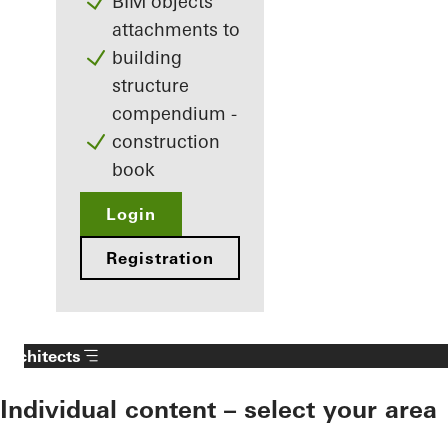
BIM objects
attachments to
building
structure
compendium -
construction
book
Login
Registration
Architects
Individual content – select your area