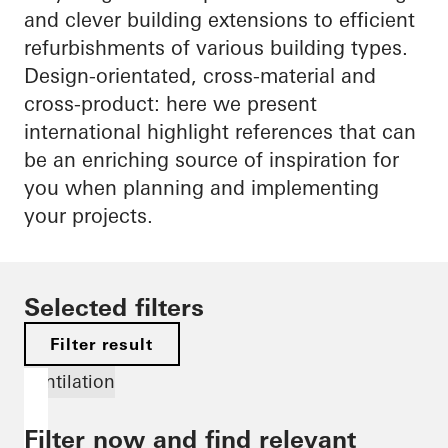
and clever building extensions to efficient
refurbishments of various building types.
Design-orientated, cross-material and
cross-product: here we present
international highlight references that can
be an enriching source of inspiration for
you when planning and implementing
your projects.
Selected filters
Filter result
Ventilation
Filter now and find relevant