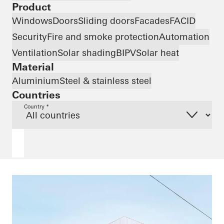
Product
Windows
Doors
Sliding doors
Facades
FACID
Security
Fire and smoke protection
Automation
Ventilation
Solar shading
BIPV
Solar heat
Material
Aluminium
Steel & stainless steel
Countries
Country *