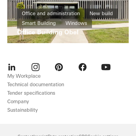
Office and administration
New build
Smart Building
Windows
Office Building Obel
Facades
Ventilation
Automation
Germany
LinkedIn
Instagram
Pinterest
Facebook
Youtube
My Workplace
Technical documentation
Tender specifications
Company
Sustainability