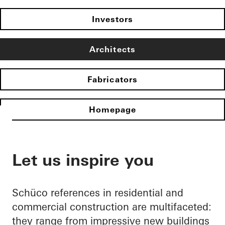
Investors
Architects
Fabricators
Homepage
Let us inspire you
Schüco references in residential and
commercial construction are multifaceted:
they range from impressive new buildings