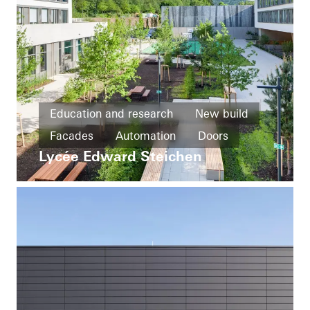
Education and research
New build
Facades
Automation
Doors
Lycée Edward Steichen
Ventilation
Luxembourg