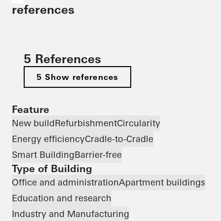
references
5 References
5 Show references
Feature
New build
Refurbishment
Circularity
Energy efficiency
Cradle-to-Cradle
Smart Building
Barrier-free
Type of Building
Office and administration
Apartment buildings
Education and research
Industry and Manufacturing