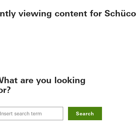
ently viewing content for Schüco
hat are you looking
or?
Search