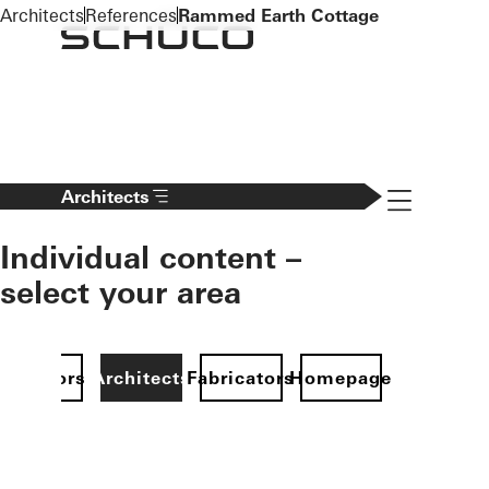
To the main content
Architects
References
Rammed Earth Cottage
Navigation 
Architects
Individual content –
select your area
Investors
Architects
Fabricators
Homepage