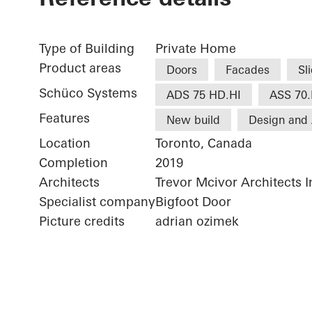
Type of Building
Private Home
Product areas
Doors
Facades
Sl
Schüco Systems
ADS 75 HD.HI
ASS 70.
Features
New build
Design and 
Location
Toronto, Canada
Completion
2019
Architects
Trevor Mcivor Architects I
Specialist company
Bigfoot Door
Picture credits
adrian ozimek