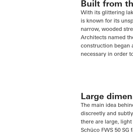
Built from t
With its glittering l
is known for its uns
narrow, wooded stret
Architects named the
construction began a
necessary
in order t
Large dimen
The main idea behind
discreetly and subtl
there are large, ligh
Schüco
FWS 50 SG faç