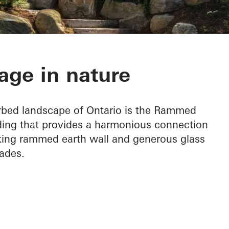
h Cottage
age in nature
urbed landscape of Ontario is the Rammed
lding that provides a harmonious connection
riking rammed earth wall and generous glass
ades.