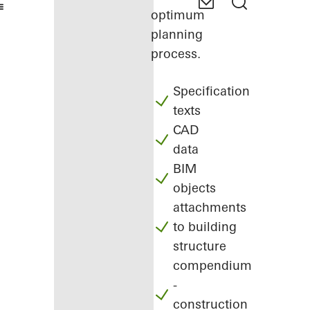
optimum
planning
process.
Specification
texts
CAD
data
BIM
objects
attachments
to building
structure
compendium
-
construction