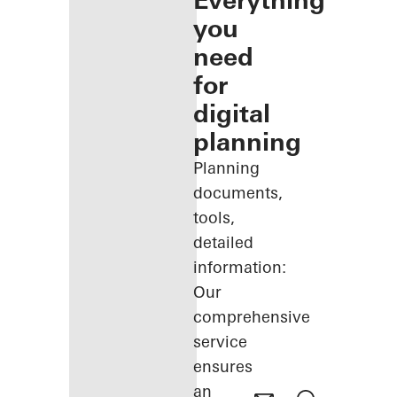
Everything
you
need
for
digital
planning
Planning
documents,
tools,
detailed
information:
Our
comprehensive
service
ensures
an