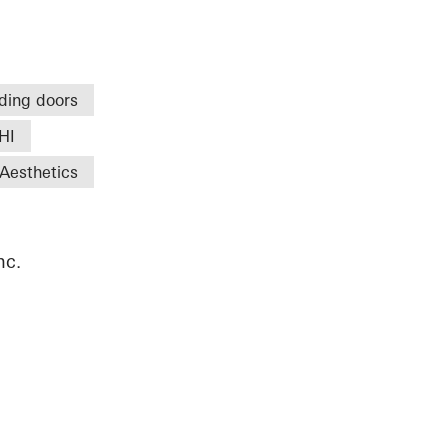
iding doors
HI
Aesthetics
nc.