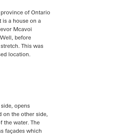
n province of Ontario
t is a house on a
Trevor
Mcavoi
Well, before
stretch. This was
sed location.
 side, opens
 on the other side,
f the water. The
ass façades which