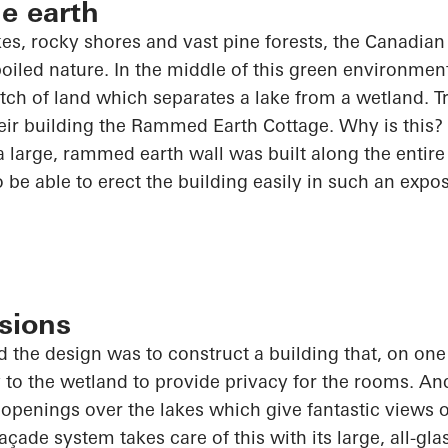
he earth
akes, rocky shores and vast pine forests, the Canadia
poiled nature. In the middle of this green environmen
ch of land which separates a lake from a wetland. 
ir building the Rammed Earth Cottage. Why is this? 
 large, rammed earth wall was built along the entire 
o
be able to erect the building easily in such an expo
sions
 the design was to construct a building that, on one
y to the wetland to provide privacy for the rooms. And
t openings over the lakes which give fantastic views o
ade system takes care of this with its large, all-gl