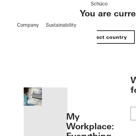
Schüco
You are curr
Company
Sustainability
Select country
öffnen
W
f
My
Workplace: