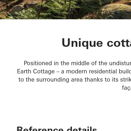
Rammed Eart
Unique cott
Positioned in the middle of the undist
Earth Cottage – a modern residential bui
to the surrounding area thanks to its st
faç
Reference details