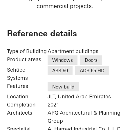
commercial projects.
Reference details
Type of Building
Apartment buildings
Product areas
Windows
Doors
Schüco
ASS 50
ADS 65 HD
Systems
Features
New build
Location
JLT, United Arab Emirates
Completion
2021
Architects
APG Architectural & Planning
Group
Specialist
Al Hamad Industrial Co. L.L.C