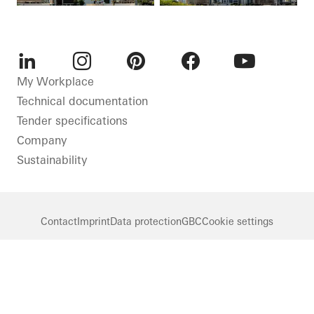
LinkedIn
Instagram
Pinterest
Facebook
Youtube
My Workplace
Technical documentation
Tender specifications
Company
Sustainability
Contact
Imprint
Data protection
GBC
Cookie settings