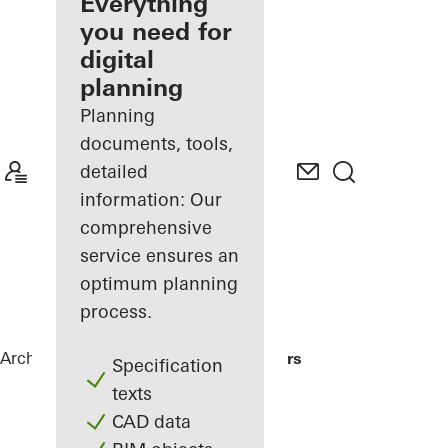
architect
Everything
you need for
Discover
digital
My
Workplace
planning
Planning
documents, tools,
detailed
information: Our
comprehensive
service ensures an
optimum planning
process.
Architects
References
Me Do Re Towers
Specification
texts
CAD data