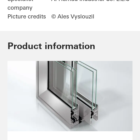
company
Picture credits
© Ales Vyslouzil
Product information