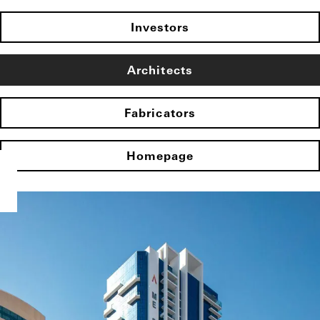
Investors
Architects
Fabricators
Homepage