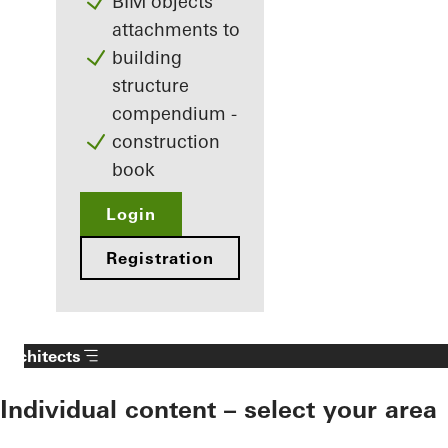
BIM objects
attachments to
building
structure
compendium -
construction
book
Login
Registration
Architects
Individual content – select your area