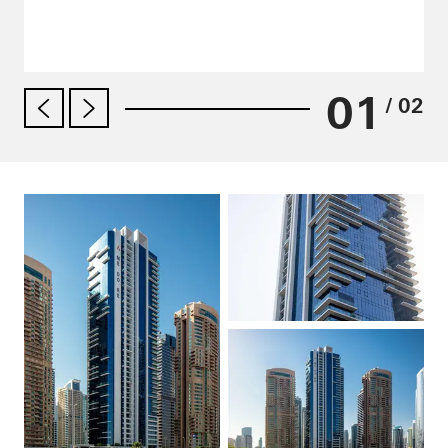
01
/ 02