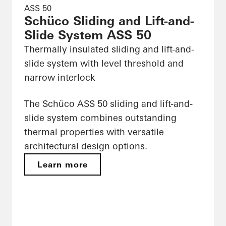
ASS 50
Schüco Sliding and Lift-and-
Slide System ASS 50
Thermally insulated sliding and lift-and-
slide system with level threshold and
narrow interlock
The Schüco ASS 50 sliding and lift-and-
slide system combines outstanding
thermal properties with versatile
architectural design options.
Learn more