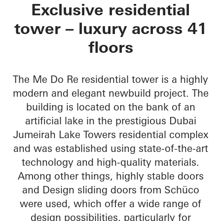
Me Do Re Towers
Exclusive residential
tower – luxury across 41
floors
The Me Do Re residential tower is a highly
modern and elegant newbuild project. The
building is located on the bank of an
artificial lake in the prestigious Dubai
Jumeirah Lake Towers residential complex
and was established using state-of-the-art
technology and high-quality materials.
Among other things, highly stable doors
and Design sliding doors from Schüco
were used, which offer a wide range of
design possibilities, particularly for