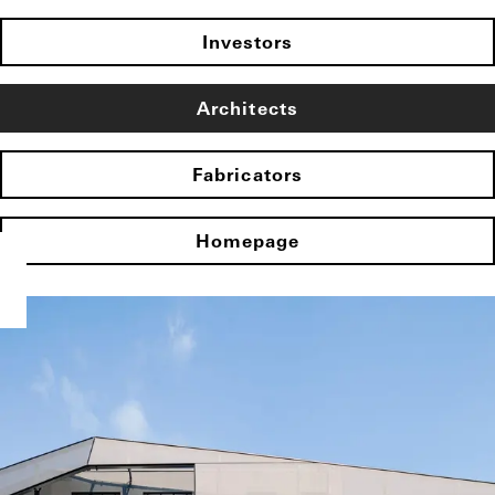
Investors
Architects
Fabricators
Homepage