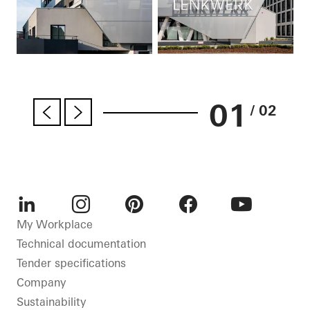
01
/ 02
LinkedIn
Instagram
Pinterest
Facebook
Youtube
My Workplace
Technical documentation
Tender specifications
Company
Sustainability