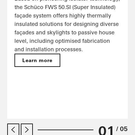
the Schüco FWS 50.SI (Super Insulated)
façade system offers highly thermally
insulated solutions for designing diverse
façades and skylights to passive house
level, including optimised fabrication
and installation processes.
Learn more
01
/ 05