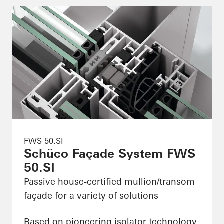
FWS 50.SI
Schüco Façade System FWS
50.SI
Passive house-certified mullion/transom
façade for a variety of solutions
Based on pioneering isolator technology,