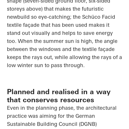
shape (seven-sided ground floor, six-sided
storeys above) that makes the futuristic
newbuild so eye-catching; the
Schüco
Facid
textile façade that has been used makes it
stand out visually and helps to save energy
too. When the summer sun is high, the angle
between the windows and the textile façade
keeps the rays out, while allowing the rays of a
low winter sun to pass through.
Planned and realised in a way
that conserves resources
Even in the planning phase, the architectural
practice was aiming for the German
Sustainable Building Council (DGNB)