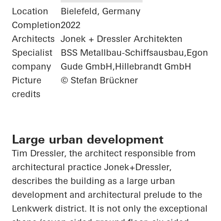
Location
Bielefeld, Germany
Completion
2022
Architects
Jonek + Dressler Architekten
Specialist
BSS Metallbau-Schiffsausbau,Egon
company
Gude GmbH,Hillebrandt GmbH
Picture
© Stefan Brückner
credits
Large urban development
Tim Dressler, the architect responsible from
architectural practice
Jonek+Dressler
,
describes the building as a large urban
development and architectural prelude to the
Lenkwerk
district. It is not only the exceptional