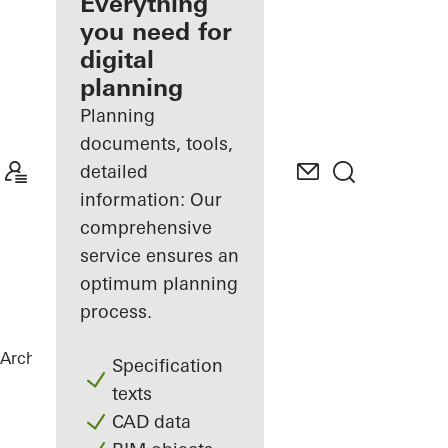
architect
Everything
you need for
Discover
digital
My
Workplace
planning
Planning
documents, tools,
detailed
information: Our
comprehensive
service ensures an
optimum planning
process.
Architects
References
Lenkwerk Nr. 1
Specification
texts
CAD data