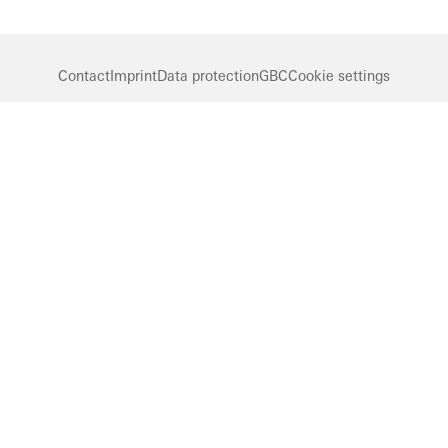
Contact
Imprint
Data protection
GBC
Cookie settings