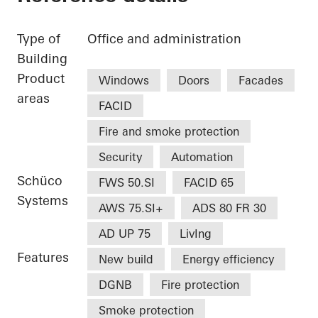
Type of
Office and administration
Building
Product
Windows
Doors
Facades
areas
FACID
Fire and smoke protection
Security
Automation
Schüco
FWS 50.SI
FACID 65
Systems
AWS 75.SI+
ADS 80 FR 30
AD UP 75
LivIng
Features
New build
Energy efficiency
DGNB
Fire protection
Smoke protection