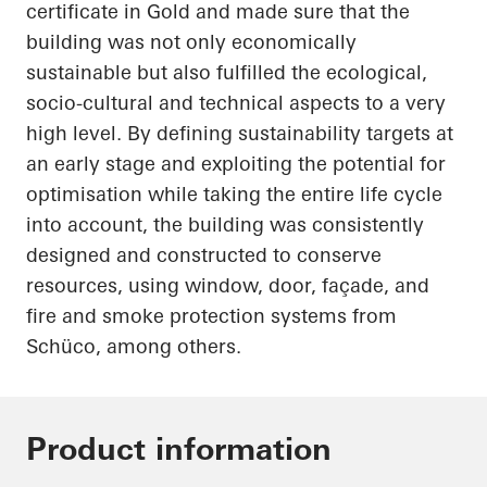
certificate in Gold and made sure that the
building was not only economically
sustainable but also fulfilled the ecological,
socio-cultural and technical aspects to a very
high level. By defining sustainability targets at
an early stage and exploiting the potential for
optimisation while taking the entire life cycle
into account, the building was consistently
designed and constructed to conserve
resources, using window, door, façade, and
fire and smoke protection systems from
Schüco
, among others.
Product information