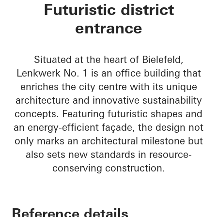
Lenkwerk Nr. 1
Futuristic district
entrance
Situated at the heart of Bielefeld,
Lenkwerk No. 1 is an office building that
enriches the city centre with its unique
architecture and innovative sustainability
concepts. Featuring futuristic shapes and
an energy-efficient façade, the design not
only marks an architectural milestone but
also sets new standards in resource-
conserving construction.
Reference details