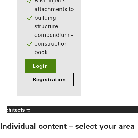
BIM objects
attachments to
building
structure
compendium -
construction
book
Login
Registration
Architects
Individual content – select your area