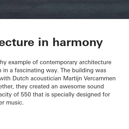
c Hall Kronber
ecture in harmony
thy example of contemporary architecture
 in a fascinating way. The building was
, with Dutch acoustician Martijn Vercammen
ogether, they created an awesome sound
city of 550 that is specially designed for
r music.