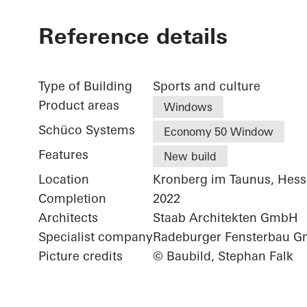
Reference details
Type of Building
Sports and culture
Product areas
Windows
Schüco Systems
Economy 50 Window
Features
New build
Location
Kronberg im Taunus, Hes
Completion
2022
Architects
Staab Architekten GmbH
Specialist company
Radeburger Fensterbau 
Picture credits
© Baubild, Stephan Falk