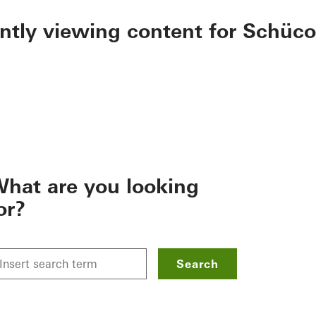
ently viewing content for Schüco
hat are you looking
or?
Search