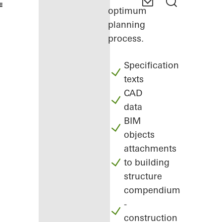
optimum
planning
process.
Specification
texts
CAD
data
BIM
objects
attachments
to building
structure
compendium
-
construction