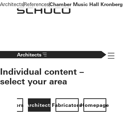
To the main content
Architects
References
Chamber Music Hall Kronberg
Navigation 
Architects
Individual content –
select your area
Investors
Architects
Fabricators
Homepage