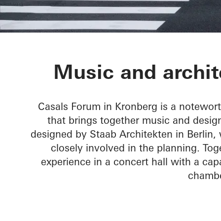
Chamber Musi
Music and archit
Casals Forum in Kronberg is a notewor
that brings together music and design
designed by Staab Architekten in Berlin
closely involved in the planning. T
experience in a concert hall with a capa
chambe