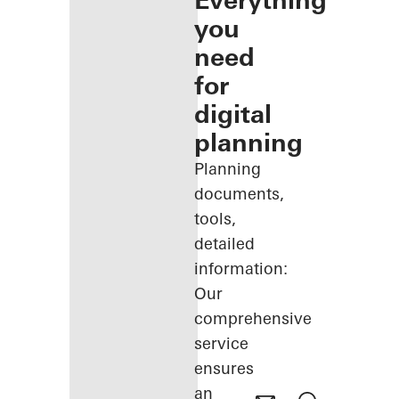
Everything
you
need
for
digital
planning
Planning
documents,
tools,
detailed
information:
Our
comprehensive
service
ensures
an