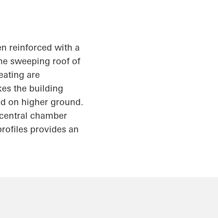
en reinforced with a
the sweeping roof of
eating are
kes the building
ed on higher ground.
e central chamber
rofiles provides an