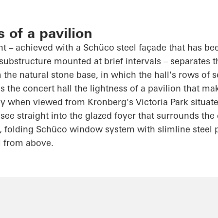
s of a pavilion
int – achieved with a
Schüco
steel façade that has be
substructure mounted at brief intervals – separates 
 the natural stone base, in which the hall's rows of s
 the concert hall the lightness of a pavilion that ma
rly when viewed from Kronberg's Victoria Park situat
see straight into the glazed foyer that surrounds th
, folding
Schüco
window system with slimline steel p
l from above.