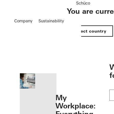
Schüco
You are curr
Company
Sustainability
Select country
öffnen
W
f
My
Workplace: