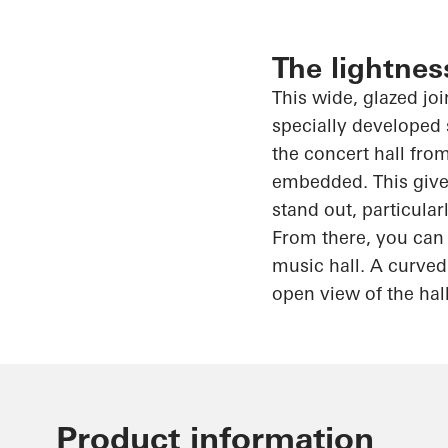
The lightnes
This wide, glazed jo
specially developed 
the concert hall from
embedded. This gives
stand out, particula
From there, you can 
music hall. A curved
open view of the hal
Product information