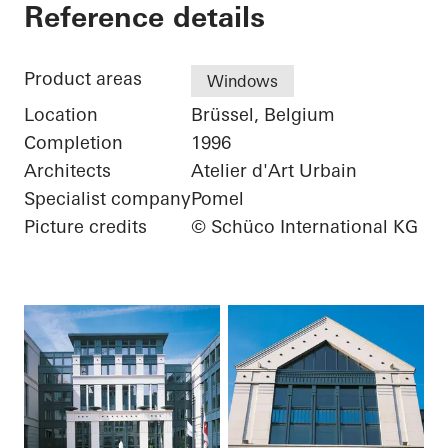
Green Island Adminis
Reference details
Product areas
Windows
Location
Brüssel, Belgium
Completion
1996
Architects
Atelier d'Art Urbain
Specialist company
Pomel
Picture credits
© Schüco International KG