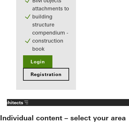
BIM objects
attachments to
building
structure
compendium -
construction
book
Login
Registration
Architects
Individual content – select your area