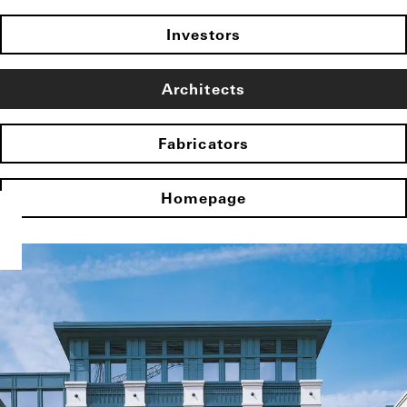
Investors
Architects
Fabricators
Homepage