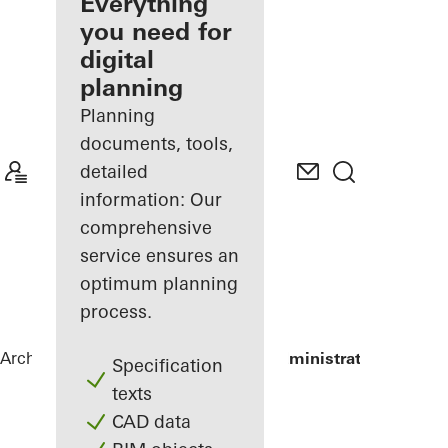
architect
Everything
you need for
Discover
digital
My
Workplace
planning
Planning
documents, tools,
detailed
information: Our
comprehensive
service ensures an
optimum planning
process.
Architects
References
Green Island Administrative Buildin
Specification
texts
CAD data