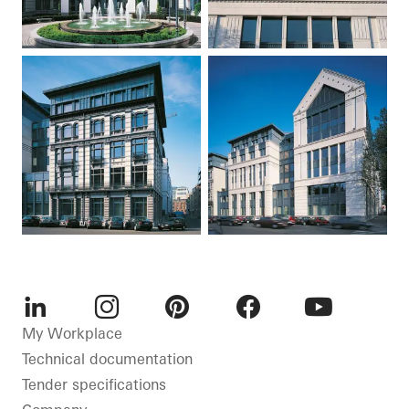
LinkedIn
Instagram
Pinterest
Facebook
Youtube
My Workplace
Technical documentation
Tender specifications