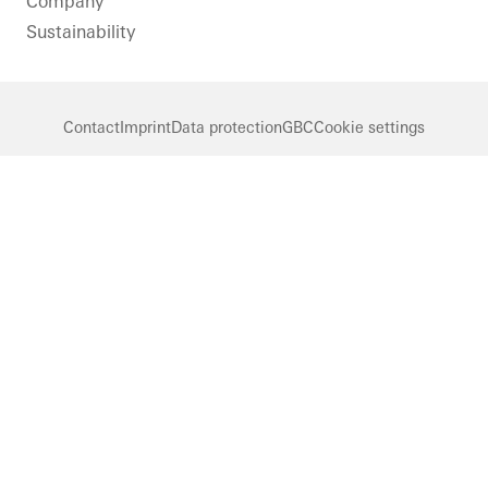
Company
Sustainability
Contact
Imprint
Data protection
GBC
Cookie settings