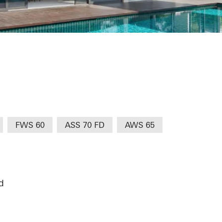
ungalow @ 821
FWS 60
ASS 70 FD
AWS 65
d