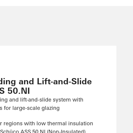
ing and Lift-and-Slide
S 50.NI
ing and lift-and-slide system with
 for large-scale glazing
r regions with low thermal insulation
 Schüco ASS 50.NI (Non-Insulated)