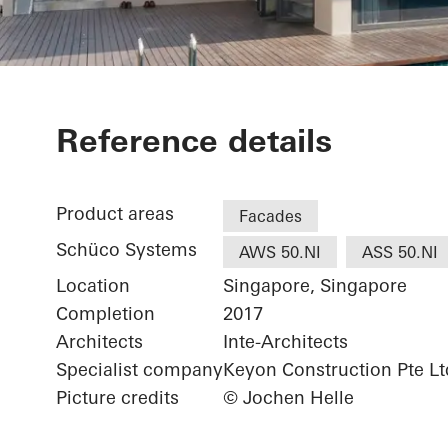
Good Class B
Reference details
Rd
Product areas
Facades
Schüco Systems
AWS 50.NI
ASS 50.NI
Location
Singapore, Singapore
Completion
2017
Architects
Inte-Architects
Specialist company
Keyon Construction Pte Lt
Picture credits
© Jochen Helle