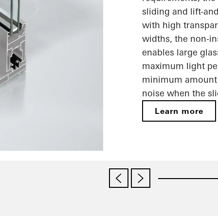
sliding and lift-a
with high transpar
widths, the non-i
enables large glas
maximum light pene
minimum amount o
noise when the sl
Learn more