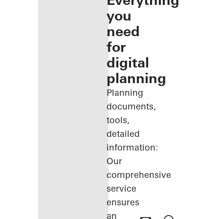
Everything
you
need
for
digital
planning
Planning
documents,
tools,
detailed
information:
Our
comprehensive
service
ensures
an