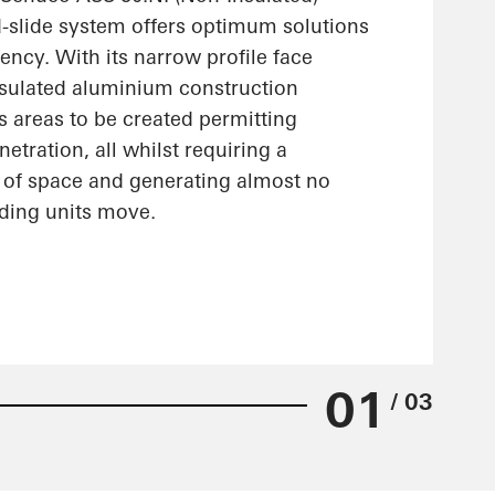
nd-slide system offers optimum solutions
ency. With its narrow profile face
nsulated aluminium construction
s areas to be created permitting
tration, all whilst requiring a
f space and generating almost no
iding units move.
01
/ 03