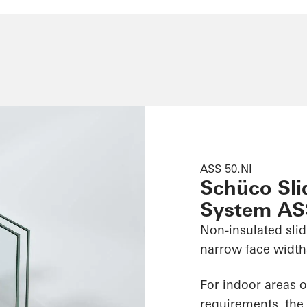
ASS 50.NI
Schüco Slid
System AS
Non-insulated slid
narrow face widths
For indoor areas o
requirements, the