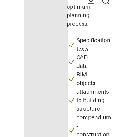
optimum
planning
process.
Specification
texts
CAD
data
BIM
objects
attachments
to building
structure
compendium
-
construction