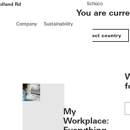
Schüco
olland Rd
You are curr
Company
Sustainability
Select country
öffnen
W
f
My
Workplace: