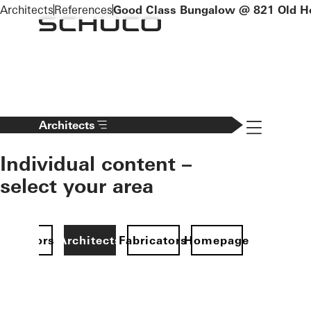
To the main content
Architects
References
Good Class Bungalow @ 821 Old H
Navigation 
Architects
Individual content –
select your area
Investors
Architects
Fabricators
Homepage