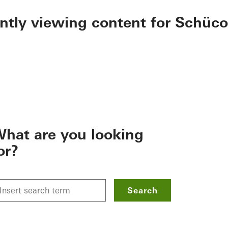
ently viewing content for Schüco
hat are you looking
or?
Search