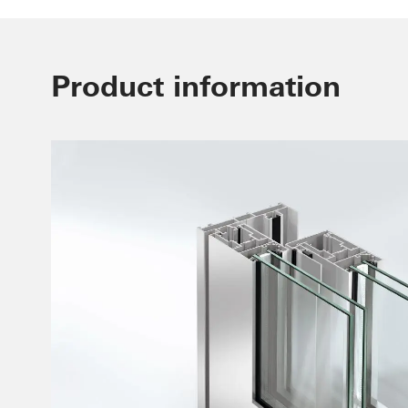
Product information