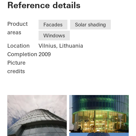
Businesscenter Gree
Reference details
Product
Facades
Solar shading
areas
Windows
Location
Vilnius, Lithuania
Completion
2009
Picture
credits