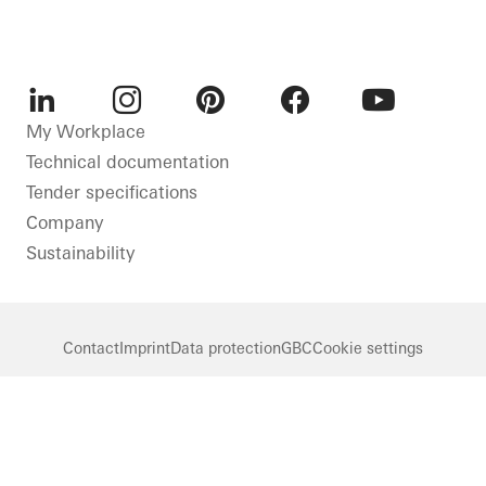
LinkedIn
Instagram
Pinterest
Facebook
Youtube
My Workplace
Technical documentation
Tender specifications
Company
Sustainability
Contact
Imprint
Data protection
GBC
Cookie settings