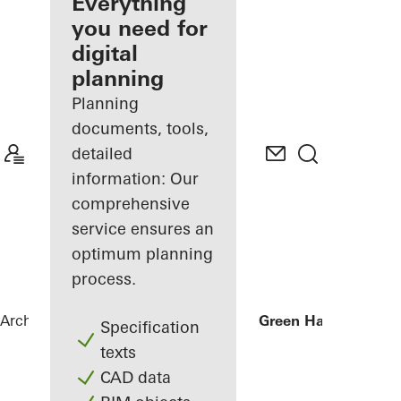
architect
Everything
you need for
Discover
digital
My
Workplace
planning
Planning
documents, tools,
detailed
information: Our
comprehensive
service ensures an
optimum planning
process.
Architects
References
Businesscenter Green Hall
Specification
texts
CAD data