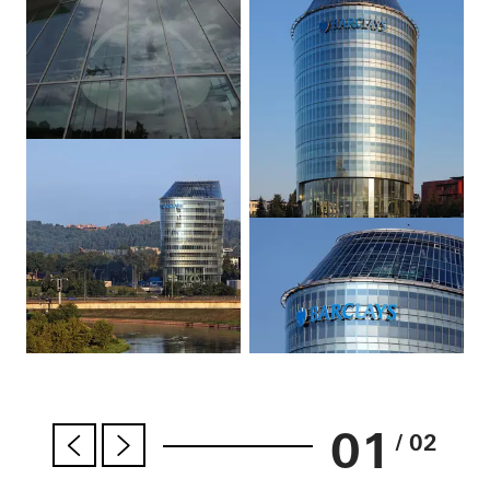
01
/ 02