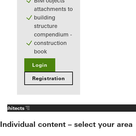
BIM objects
attachments to
building
structure
compendium -
construction
book
Login
Registration
Architects
Individual content – select your area