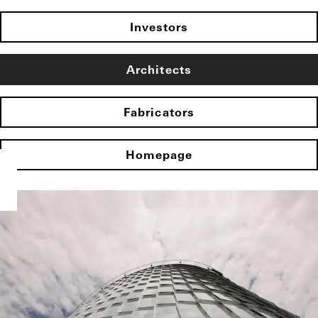
Investors
Architects
Fabricators
Homepage