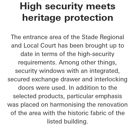
Oberlandesgericht S
High security meets
heritage protection
The entrance area of the Stade Regional
and Local Court has been brought up to
date in terms of the high-security
requirements. Among other things,
security windows with an integrated,
secured exchange drawer and interlocking
doors were used. In addition to the
selected products, particular emphasis
was placed on harmonising the renovation
of the area with the historic fabric of the
listed building.