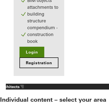
BIM objects
attachments to
building
structure
compendium -
construction
book
Login
Registration
Architects
Individual content – select your area