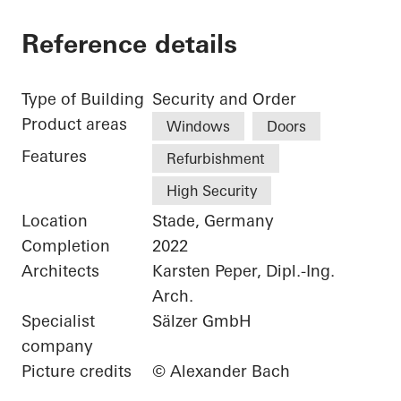
Reference details
Type of Building
Security and Order
Product areas
Windows
Doors
Features
Refurbishment
High Security
Location
Stade, Germany
Completion
2022
Architects
Karsten Peper, Dipl.-Ing.
Arch.
Specialist
Sälzer GmbH
company
Picture credits
© Alexander Bach