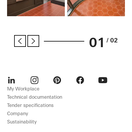
01
/ 02
LinkedIn
Instagram
Pinterest
Facebook
Youtube
My Workplace
Technical documentation
Tender specifications
Company
Sustainability