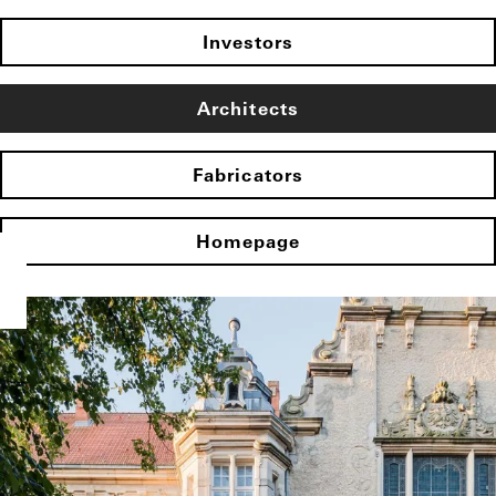
Investors
Architects
Fabricators
Homepage