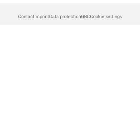
Contact
Imprint
Data protection
GBC
Cookie settings