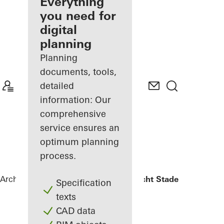
architect
Everything
you need for
Discover
digital
My
Workplace
planning
Planning
documents, tools,
detailed
information: Our
comprehensive
service ensures an
optimum planning
process.
Architects
References
Oberlandesgericht Stade
Specification
texts
CAD data