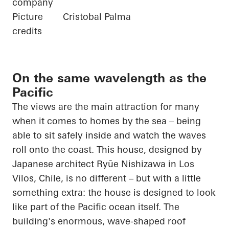
company
Picture
Cristobal Palma
credits
On the same wavelength as the
Pacific
The views are the main attraction for many
when it comes to homes by the sea – being
able to sit safely inside and watch the waves
roll onto the coast. This house, designed by
Japanese architect
Ryūe
Nishizawa in Los
Vilos
, Chile, is no different – but with a little
something extra: the house is designed to look
like part of the
Pacific ocean
itself. The
building's enormous, wave-shaped roof