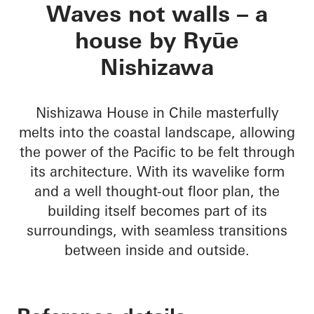
Nishizawa House
Waves not walls – a
house by Ryūe
Nishizawa
Nishizawa House in Chile masterfully
melts into the coastal landscape, allowing
the power of the Pacific to be felt through
its architecture. With its wavelike form
and a well thought-out floor plan, the
building itself becomes part of its
surroundings, with seamless transitions
between inside and outside.