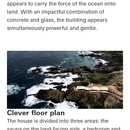
appears to carry the force of the ocean onto
land. With an impactful combination of
concrete and glass, the building appears
simultaneously powerful and gentle.
Clever floor plan
The house is divided into three areas: the
sauna on the land-facing side, a bedroom and