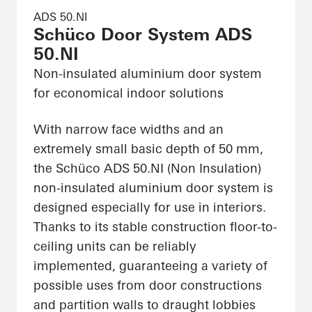
ADS 50.NI
Schüco Door System ADS
50.NI
Non-insulated aluminium door system
for economical indoor solutions
With narrow face widths and an
extremely small basic depth of 50 mm,
the Schüco ADS 50.NI (Non Insulation)
non-insulated aluminium door system is
designed especially for use in interiors.
Thanks to its stable construction floor-to-
ceiling units can be reliably
implemented, guaranteeing a variety of
possible uses from door constructions
and partition walls to draught lobbies