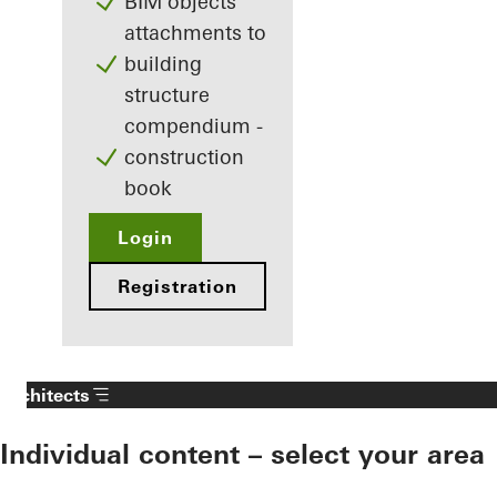
BIM objects
attachments to
building
structure
compendium -
construction
book
Login
Registration
Architects
Individual content – select your area