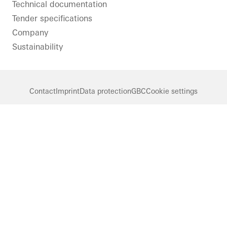
Technical documentation
Tender specifications
Company
Sustainability
Contact
Imprint
Data protection
GBC
Cookie settings