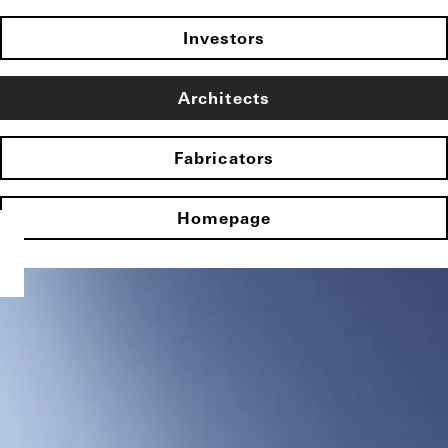
Investors
Architects
Fabricators
Homepage