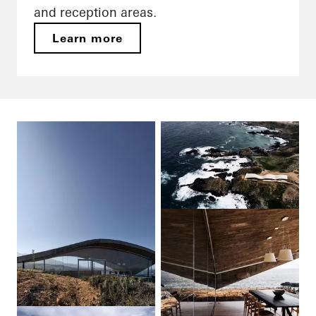
and reception areas.
Learn more