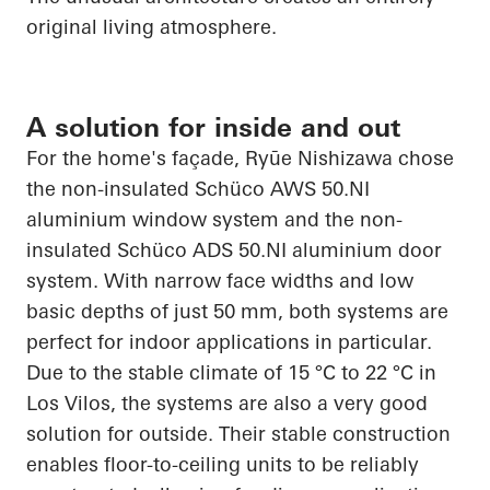
original living atmosphere.
A solution for inside and out
For the home's façade,
Ryūe
Nishizawa chose
the non-insulated
Schüco
AWS 50.NI
aluminium
window system and the non-
insulated
Schüco
ADS 50.NI
aluminium
door
system. With narrow face widths and low
basic depths of just 50 mm, both systems are
perfect for indoor
applications in particular
.
Due to the stable climate of 15 °C to 22 °C in
Los
Vilos
, the systems are also a very good
solution for outside. Their stable construction
enables floor-to-ceiling units to be reliably