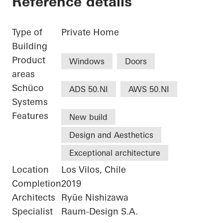
Reference details
Type of
Private Home
Building
Product
Windows
Doors
areas
Schüco
ADS 50.NI
AWS 50.NI
Systems
Features
New build
Design and Aesthetics
Exceptional architecture
Location
Los Vilos, Chile
Completion
2019
Architects
Ryūe Nishizawa
Specialist
Raum-Design S.A.