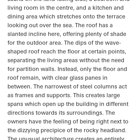
living room in the
centre
, and a kitchen and
dining area which stretches onto the terrace
looking out over the sea. The roof has a
slanted incline here, offering plenty of shade
for the outdoor area. The dips of the wave-
shaped roof reach the floor at certain points,
separating the living areas without the need
for partition walls. Instead, only the floor and
roof remain, with clear glass panes in
between. The narrowest of steel columns act
as frames and supports. This creates large
spans which
open up
the building in different
directions towards its surroundings. The
owners have the feeling of being right next to
the dizzying precipice of the rocky headland.
The unusual architecture creates an entirely