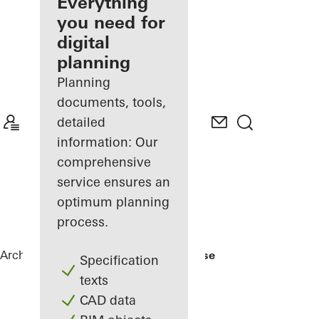
architect
Everything
you need for
Discover
digital
My
Workplace
planning
Planning
documents, tools,
detailed
information: Our
comprehensive
service ensures an
optimum planning
process.
Architects
References
Nishizawa House
Specification
texts
CAD data