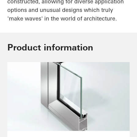
constructed, allowing for diverse application
options and unusual designs which truly
'make waves' in the world of architecture.
Product information