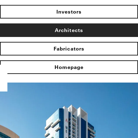
Investors
Architects
Fabricators
Homepage