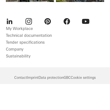
LinkedIn
Instagram
Pinterest
Facebook
Youtube
My Workplace
Technical documentation
Tender specifications
Company
Sustainability
Contact
Imprint
Data protection
GBC
Cookie settings