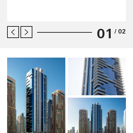
01
/ 02