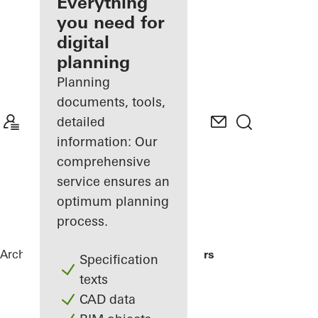
architect
Everything
you need for
Discover
digital
My
Workplace
planning
Planning
documents, tools,
detailed
information: Our
comprehensive
service ensures an
optimum planning
process.
Architects
References
Me Do Re Towers
Specification
texts
CAD data