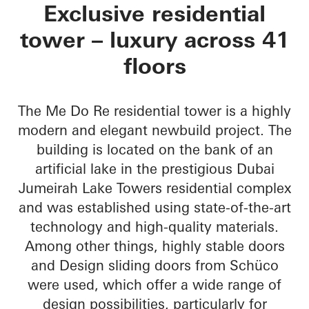
Me Do Re Towers
Exclusive residential
tower – luxury across 41
floors
The Me Do Re residential tower is a highly
modern and elegant newbuild project. The
building is located on the bank of an
artificial lake in the prestigious Dubai
Jumeirah Lake Towers residential complex
and was established using state-of-the-art
technology and high-quality materials.
Among other things, highly stable doors
and Design sliding doors from Schüco
were used, which offer a wide range of
design possibilities, particularly for