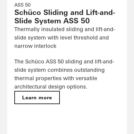
ASS 50
Schüco Sliding and Lift-and-
Slide System ASS 50
Thermally insulated sliding and lift-and-
slide system with level threshold and
narrow interlock
The Schüco ASS 50 sliding and lift-and-
slide system combines outstanding
thermal properties with versatile
architectural design options.
Learn more