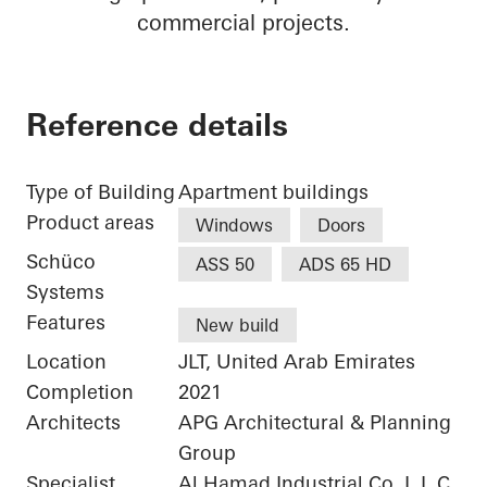
commercial projects.
Reference details
Type of Building
Apartment buildings
Product areas
Windows
Doors
Schüco
ASS 50
ADS 65 HD
Systems
Features
New build
Location
JLT, United Arab Emirates
Completion
2021
Architects
APG Architectural & Planning
Group
Specialist
Al Hamad Industrial Co. L.L.C