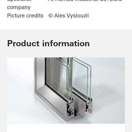
company
Picture credits
© Ales Vyslouzil
Product information