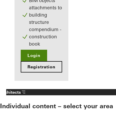
BIM objects
attachments to
building
structure
compendium -
construction
book
Login
Registration
Architects
Individual content – select your area