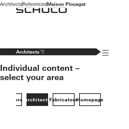
To the main content
Architects
References
Maison Plouagat
Navigation 
Architects
Individual content –
select your area
Investors
Architects
Fabricators
Homepage