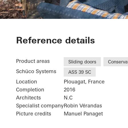
Maison Ploua
Reference details
Product areas
Sliding doors
Conserva
Schüco Systems
ASS 39 SC
Location
Plouagat, France
Completion
2016
Architects
N.C
Specialist company
Robin Vérandas
Picture credits
Manuel Panaget