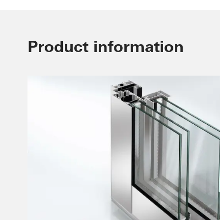
Product information