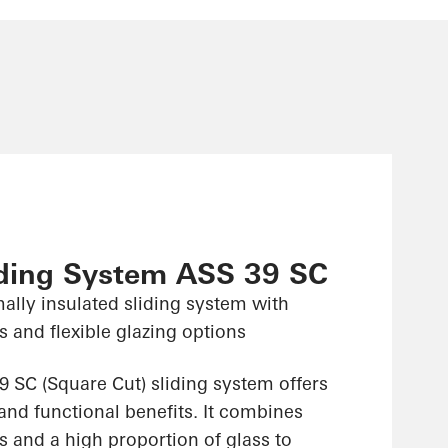
iding System ASS 39 SC
ally insulated sliding system with
 and flexible glazing options
 SC (Square Cut) sliding system offers
and functional benefits. It combines
 and a high proportion of glass to