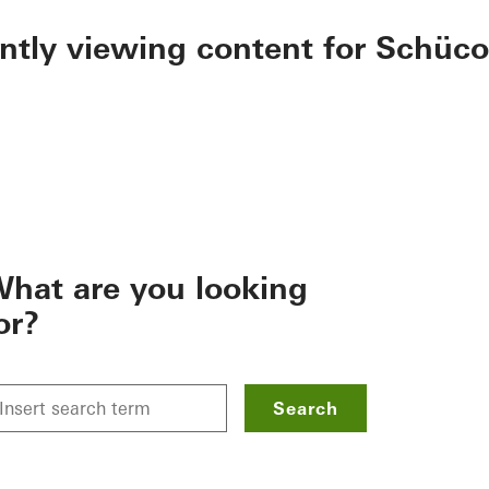
ently viewing content for Schüco
hat are you looking
or?
Search