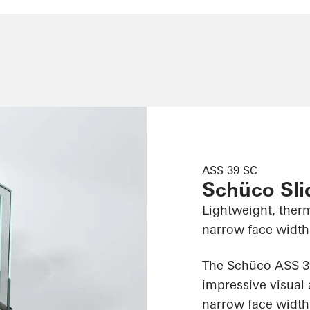
ASS 39 SC
Schüco Sl
Lightweight, therm
narrow face widths
The Schüco ASS 39
impressive visual 
narrow face widths