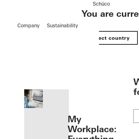
Schüco
You are curr
Company
Sustainability
Select country
öffnen
W
f
My
Workplace: