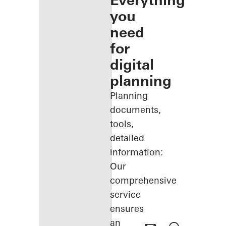
Everything
you
need
for
digital
planning
Planning
documents,
tools,
detailed
information:
Our
comprehensive
service
ensures
an