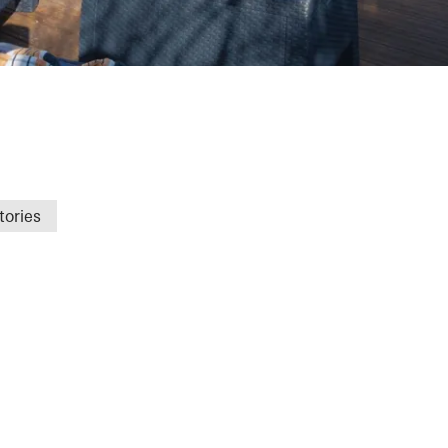
gat
tories