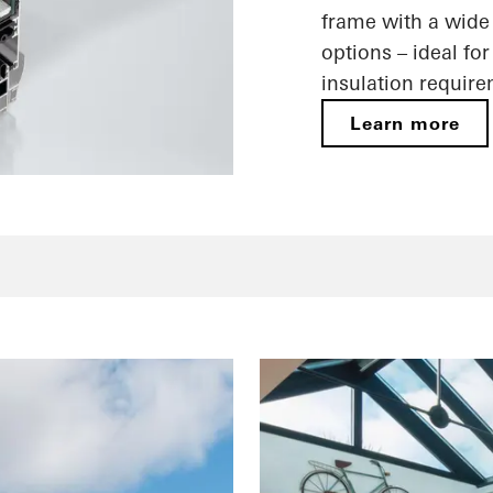
frame with a wide 
options – ideal fo
insulation requir
Learn more