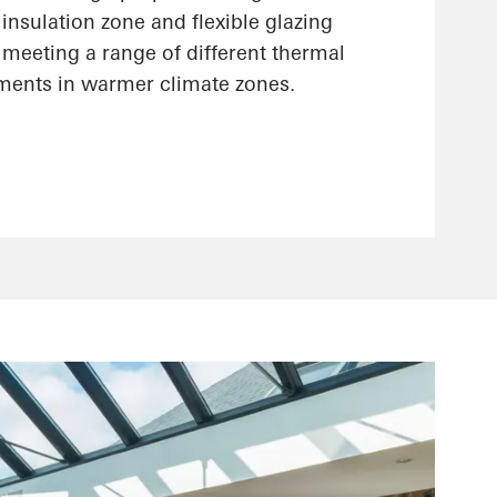
insulation zone and flexible glazing
r meeting a range of different thermal
ements in warmer climate zones.