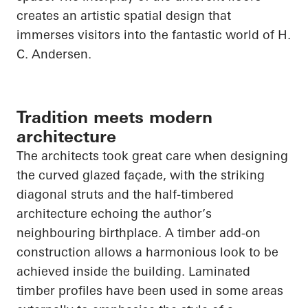
creates an artistic spatial design that
immerses visitors into the fantastic world of H.
C. Andersen.
Tradition meets modern
architecture
The architects took great care when designing
the curved glazed façade, with the striking
diagonal struts and the half-timbered
architecture echoing the author’s
neighbouring birthplace. A timber add-on
construction allows a harmonious look to be
achieved inside the building. Laminated
timber profiles have been used in some areas