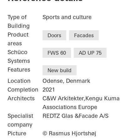
Type of
Sports and culture
Building
Product
Doors
Facades
areas
Schüco
FWS 60
AD UP 75
Systems
Features
New build
Location
Odense, Denmark
Completion
2021
Architects
C&W Arkitekter,Kengu Kuma
Associations Europe
Specialist
REDTZ Glas &Facade A/S
company
Picture
© Rasmus Hjortshøj