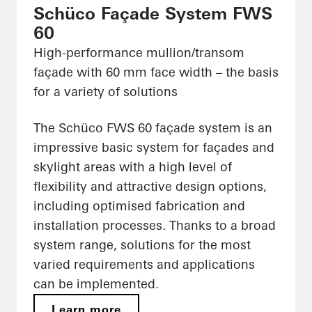
Schüco Façade System FWS
60
High-performance mullion/transom
façade with 60 mm face width – the basis
for a variety of solutions
The Schüco FWS 60 façade system is an
impressive basic system for façades and
skylight areas with a high level of
flexibility and attractive design options,
including optimised fabrication and
installation processes. Thanks to a broad
system range, solutions for the most
varied requirements and applications
can be implemented.
Learn more