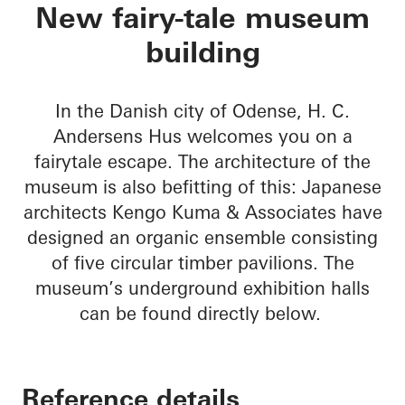
H. C. Andersens Hu
New fairy-tale museum
building
In the Danish city of Odense, H. C.
Andersens Hus welcomes you on a
fairytale escape. The architecture of the
museum is also befitting of this: Japanese
architects Kengo Kuma & Associates have
designed an organic ensemble consisting
of five circular timber pavilions. The
museum’s underground exhibition halls
can be found directly below.
Reference details