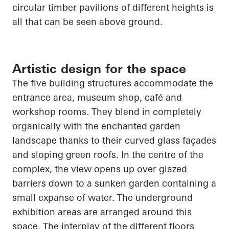
circular timber pavilions of different heights is
all that can be seen above ground.
Artistic design for the space
The five building structures accommodate the
entrance area, museum shop, café and
workshop rooms. They blend in completely
organically with the enchanted garden
landscape thanks to their curved glass façades
and sloping green roofs. In the centre of the
complex, the view
opens up
over glazed
barriers down to a sunken garden containing a
small expanse of water. The underground
exhibition areas are arranged around this
space. The interplay of the different floors