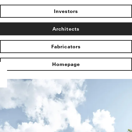
Investors
Architects
Fabricators
Homepage