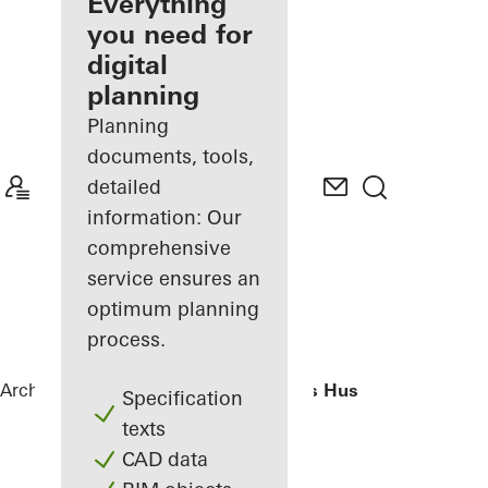
architect
Everything
you need for
Discover
digital
My
Workplace
planning
Planning
documents, tools,
detailed
information: Our
comprehensive
service ensures an
optimum planning
process.
Architects
References
H. C. Andersens Hus
Specification
texts
CAD data