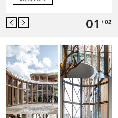
01
/ 02