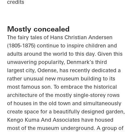
credits
Mostly concealed
The fairy tales of Hans Christian Andersen
(1805-1875) continue to inspire children and
adults around the world to this day. Given this
unwavering popularity, Denmark’s third
largest city, Odense, has recently dedicated a
rather unusual new museum building to its
most famous son. To embrace the historical
architecture of the mostly single-storey rows
of houses in the old town and simultaneously
create space for a beautifully designed garden,
Kengo Kuma
And
Associates have housed
most of the museum underground. A group of