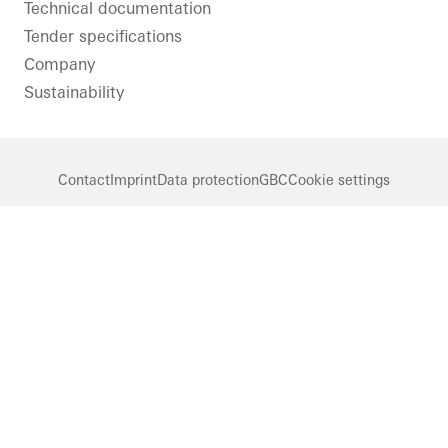
Technical documentation
Tender specifications
Company
Sustainability
Contact
Imprint
Data protection
GBC
Cookie settings