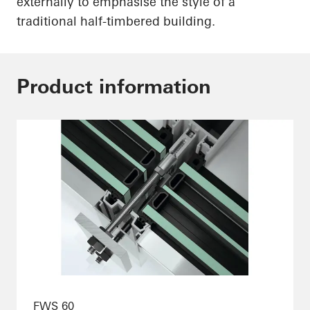
externally to emphasise the style of a
traditional half-timbered building.
Product information
FWS 60