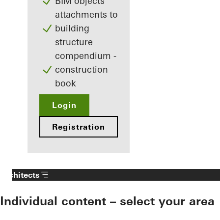
BIM objects
attachments to
building
structure
compendium -
construction
book
Login
Registration
Architects
Individual content – select your area