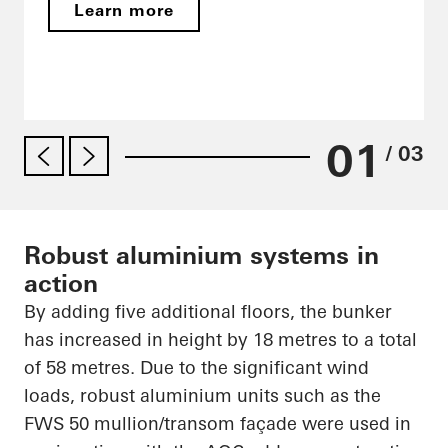
Learn more
01
/ 03
Robust aluminium systems in
action
By adding five additional floors, the bunker
has increased in height by 18
metres
to a total
of 58
metres
. Due to the significant wind
loads, robust
aluminium
units such as the
FWS 50 mullion/transom façade were used in