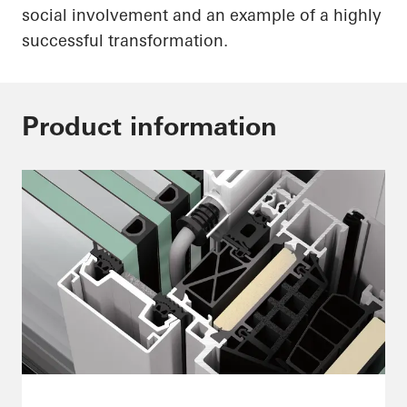
social involvement and an example of a highly
successful transformation.
Product information