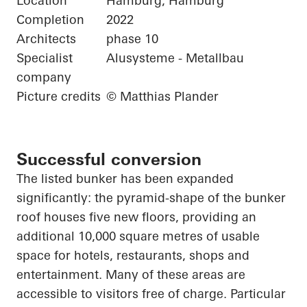
Location
Hamburg, Hamburg
Completion
2022
Architects
phase 10
Specialist
Alusysteme - Metallbau
company
Picture credits
© Matthias Plander
Successful conversion
The listed bunker has been expanded
significantly: the pyramid-shape of the bunker
roof houses five new floors, providing an
additional 10,000 square
metres
of usable
space for hotels, restaurants, shops and
entertainment. Many of these areas are
accessible to visitors free of charge.
Particular