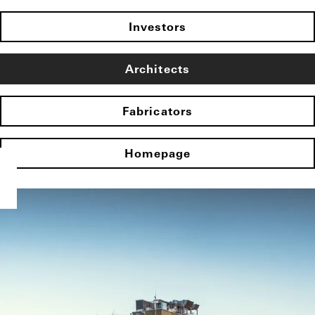
Investors
Architects
Fabricators
Homepage