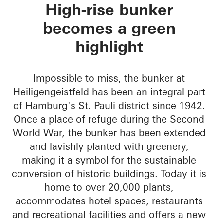
Green Bunker
High-rise bunker
becomes a green
highlight
Impossible to miss, the bunker at
Heiligengeistfeld has been an integral part
of Hamburg's St. Pauli district since 1942.
Once a place of refuge during the Second
World War, the bunker has been extended
and lavishly planted with greenery,
making it a symbol for the sustainable
conversion of historic buildings. Today it is
home to over 20,000 plants,
accommodates hotel spaces, restaurants
and recreational facilities and offers a new