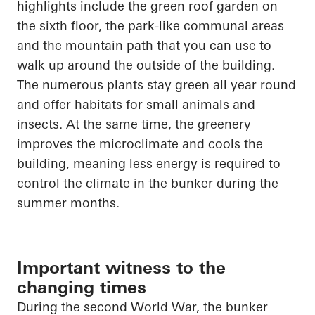
highlights
include the green roof garden on
the sixth floor, the park-like communal areas
and the mountain path that you can use to
walk up
around the outside of the building.
The numerous plants stay green all year round
and offer habitats for small animals and
insects. At the same time,
the greenery
improves the microclimate and cools the
building, meaning less energy is required to
control the climate in the bunker during the
summer months.
Important witness to the
changing times
During the second World War, the bunker