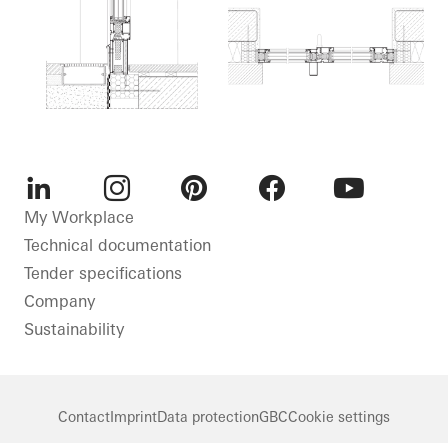
LinkedIn
Instagram
Pinterest
Facebook
Youtube
My Workplace
Technical documentation
Tender specifications
Company
Sustainability
Contact
Imprint
Data protection
GBC
Cookie settings