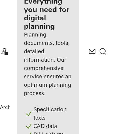
architect
Everything
you need for
Discover
digital
My
Workplace
planning
Planning
documents, tools,
detailed
information: Our
comprehensive
service ensures an
optimum planning
process.
Architects
References
Green Bunker
Specification
texts
CAD data