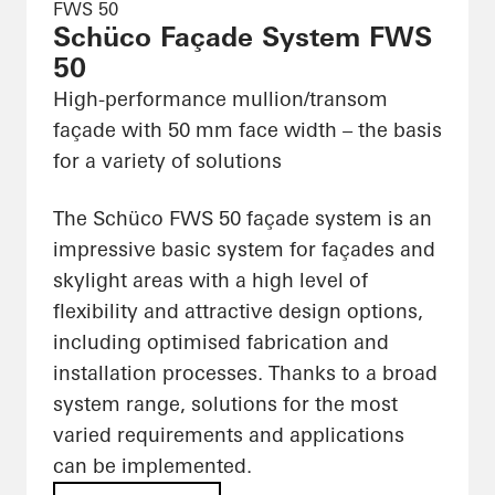
FWS 50
Schüco Façade System FWS
50
High-performance mullion/transom
façade with 50 mm face width – the basis
for a variety of solutions
The Schüco FWS 50 façade system is an
impressive basic system for façades and
skylight areas with a high level of
flexibility and attractive design options,
including optimised fabrication and
installation processes. Thanks to a broad
system range, solutions for the most
varied requirements and applications
can be implemented.