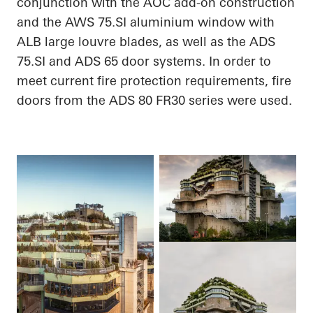
conjunction with the AOC add-on construction
and the AWS 75.SI
aluminium
window with
ALB large louvre blades, as well as the ADS
75.SI and ADS 65 door systems.
In order to
meet current fire protection requirements, fire
doors from the ADS 80 FR30 series were used.