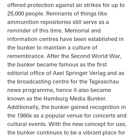
offered protection against air strikes for up to
25,000 people. Remnants of things like
ammunition repositories still serve as a
reminder of this time. Memorial and
information
centres
have been established in
the bunker to maintain a culture of
remembrance. After the Second World War,
the bunker became famous as the first
editorial office of Axel Springer Verlag and as
the broadcasting
centre
for the
Tagesschau
news
programme
, hence it also became
known as the Hamburg Media Bunker.
Additionally, the bunker gained recognition in
the 1980s as a popular venue for concerts and
cultural events. With the new concept for use,
the bunker continues to be a vibrant place for