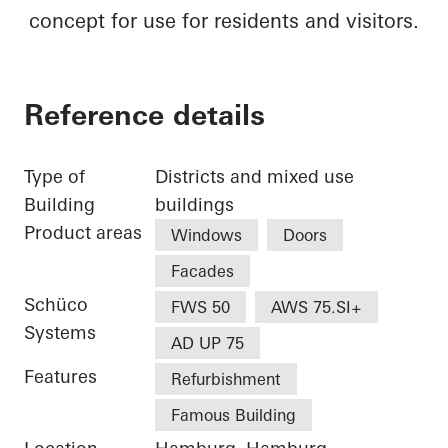
concept for use for residents and visitors.
Reference details
Type of
Districts and mixed use
Building
buildings
Product areas
Windows
Doors
Facades
Schüco
FWS 50
AWS 75.SI+
Systems
AD UP 75
Features
Refurbishment
Famous Building