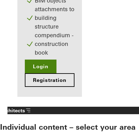
BIM objects
attachments to
building
structure
compendium -
construction
book
Login
Registration
Architects
Individual content – select your area