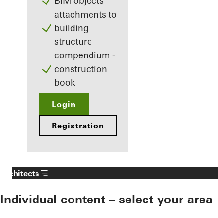
BIM objects
attachments to
building
structure
compendium -
construction
book
Login
Registration
Architects
Individual content – select your area