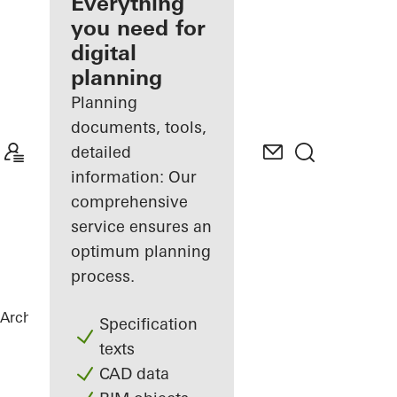
architect
Everything
you need for
Discover
digital
My
Workplace
planning
Planning
documents, tools,
detailed
information: Our
comprehensive
service ensures an
optimum planning
process.
Architects
References
FLOAT
Specification
texts
CAD data