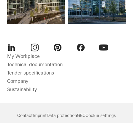
LinkedIn
Instagram
Pinterest
Facebook
Youtube
My Workplace
Technical documentation
Tender specifications
Company
Sustainability
Contact
Imprint
Data protection
GBC
Cookie settings