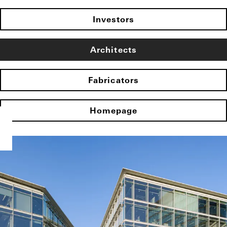
Investors
Architects
Fabricators
Homepage