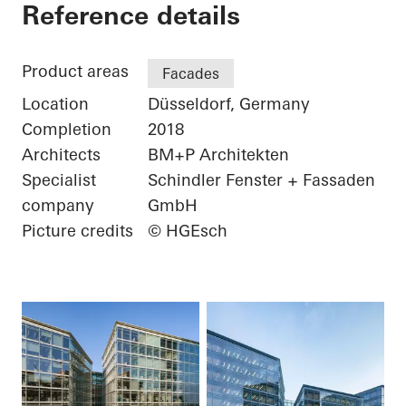
FLOAT
Reference details
Product areas
Facades
Location
Düsseldorf, Germany
Completion
2018
Architects
BM+P Architekten
Specialist
Schindler Fenster + Fassaden
company
GmbH
Picture credits
© HGEsch