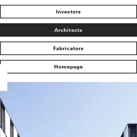
Investors
Architects
Fabricators
Homepage