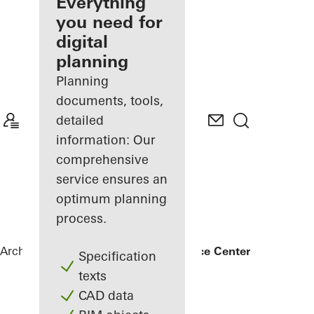
architect
Everything
you need for
Discover
digital
My
Workplace
planning
Planning
documents, tools,
detailed
information: Our
comprehensive
service ensures an
optimum planning
process.
Architects
References
Bonneshof Office Center
Specification
texts
CAD data