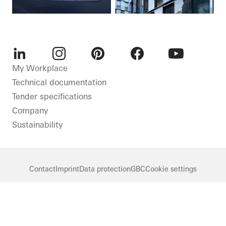
LinkedIn
Instagram
Pinterest
Facebook
Youtube
My Workplace
Technical documentation
Tender specifications
Company
Sustainability
Contact
Imprint
Data protection
GBC
Cookie settings