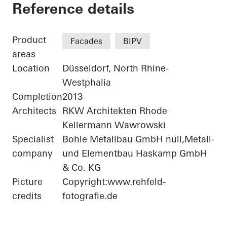
Bonneshof Office Ce
Reference details
Product
Facades
BIPV
areas
Location
Düsseldorf, North Rhine-
Westphalia
Completion
2013
Architects
RKW Architekten Rhode
Kellermann Wawrowski
Specialist
Bohle Metallbau GmbH null,Metall-
company
und Elementbau Haskamp GmbH
& Co. KG
Picture
Copyright:www.rehfeld-
credits
fotografie.de