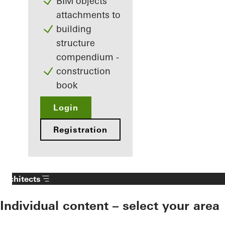
BIM objects
attachments to
building
structure
compendium -
construction
book
Login
Registration
Architects
Individual content – select your area