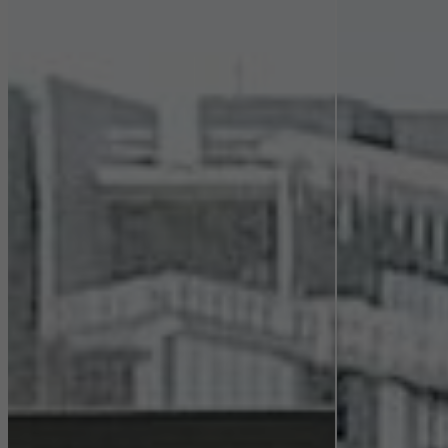
Statistical/analysis cookies
These cookies are used for statistical purposes in order to analyse
the use of the website and to optimise our offering through the
evaluation of campaigns we have carried out, for example. These
cookies are used to improve the user-friendliness of the website
and thus the user experience. They collect information about how
the website is used, the number of visits, the average time spent
on the website, and the pages that are called.
Marketing/third-party cookies
Marketing cookies are used by third-party providers to display
personalised and appealing advertisements for individual users.