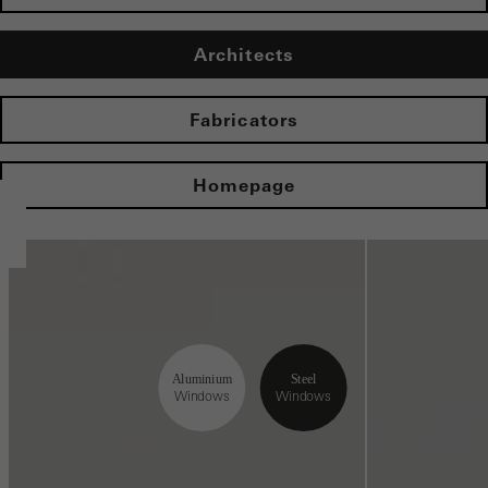
Architects
Fabricators
Homepage
Aluminium
Steel
Windows
Windows