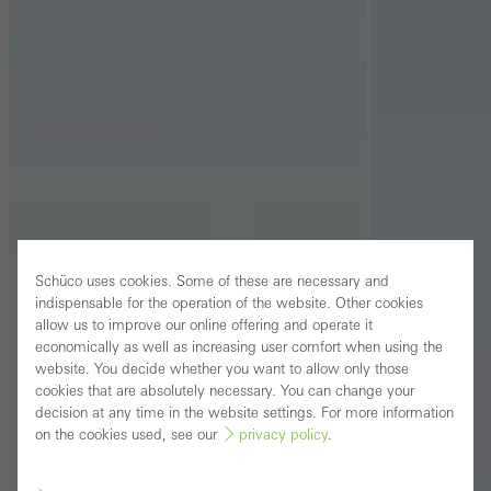
Schüco uses cookies. Some of these are necessary and
indispensable for the operation of the website. Other cookies
allow us to improve our online offering and operate it
economically as well as increasing user comfort when using the
website. You decide whether you want to allow only those
cookies that are absolutely necessary. You can change your
decision at any time in the website settings. For more information
on the cookies used, see our
privacy policy
.