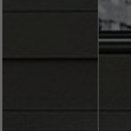
They do this by “following” users across websites. This also
involves the incorporation of services of third-party providers who
deliver their services independently.
Save