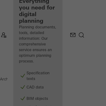
architect
Everything
you need for
Discover
digital
My
Workplace
planning
Planning documents,
tools, detailed
information: Our
comprehensive
service ensures an
optimum planning
process.
Specification
texts
Windows
Architects
Products
CAD data
BIM objects