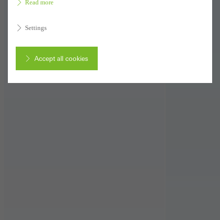
Read more
Settings
Accept all cookies
Cancel
Required (essential, functional, indispensable) cookies that cannot be
deactivated
Technically required cookies are needed so that Schücos
websites can work without problems. They cannot be
deactivated. Without these cookies, certain parts of web pages
or desired services cannot be made available.