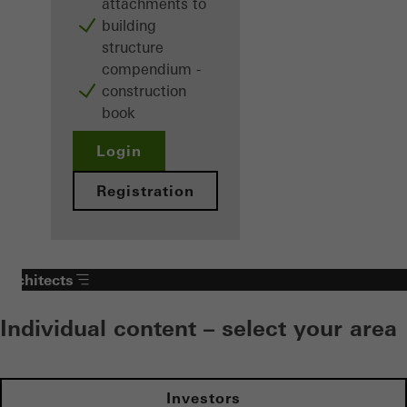
attachments to
building
structure
compendium -
construction
book
Login
Registration
Architects
Individual content – select your area
Investors