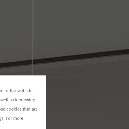
n of the website.
well as increasing
se cookies that are
gs. For more