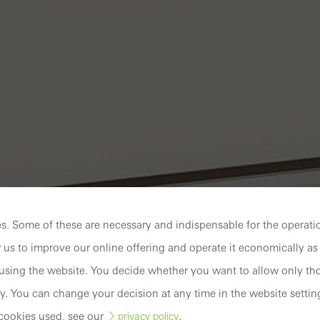
. Some of these are necessary and indispensable for the operatio
 us to improve our online offering and operate it economically as 
sing the website. You decide whether you want to allow only tho
y. You can change your decision at any time in the website settin
cookies used, see our
.
privacy policy