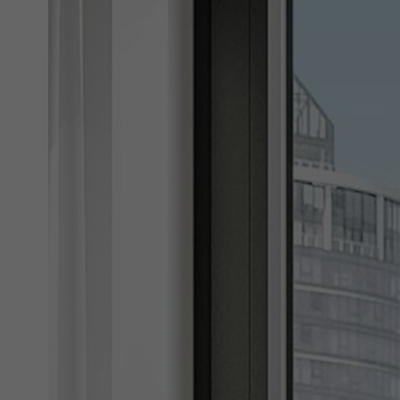
Marke
Marke
adver
also i
servi