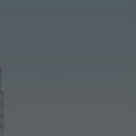
ting/third-party cookies
ting cookies are used by third-party providers to display persona
tisements for individual users. They do this by “following” users a
nvolves the incorporation of services of third-party providers who 
ces independently.