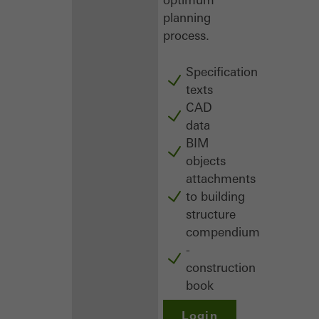
planning
process.
Specification
texts
CAD
data
BIM
objects
attachments
to building
structure
compendium
-
construction
book
Login