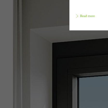
Read more
Requir
Techn
probl
or de
Statis
These
and t
examp
the u
of vis