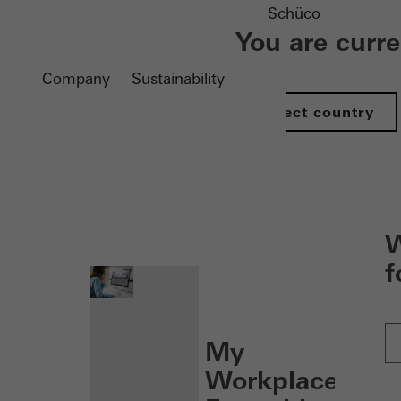
Schüco
You are curr
Company
Sustainability
Select country
nen
W
f
My
Workplace: