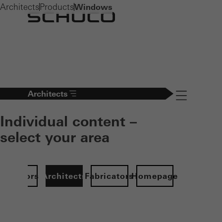
Architects
Products
Windows
Architects
Navigation öff
Individual content –
select your area
Investors
Architects
Fabricators
Homepage