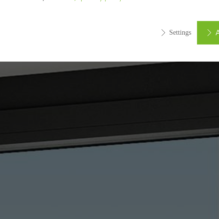
A
Settings
ed (essential, functional, indispensable) cookies that cannot be deact
ically required cookies are needed so that Schücos websites can
ems. They cannot be deactivated. Without these cookies, certain 
sired services cannot be made available.
tical/analysis cookies
 cookies are used for statistical purposes in order to analyse the 
o optimise our offering through the evaluation of campaigns we ha
le. These cookies are used to improve the user-friendliness of th
ser experience. They collect information about how the website i
its, the average time spent on the website, and the pages that are 