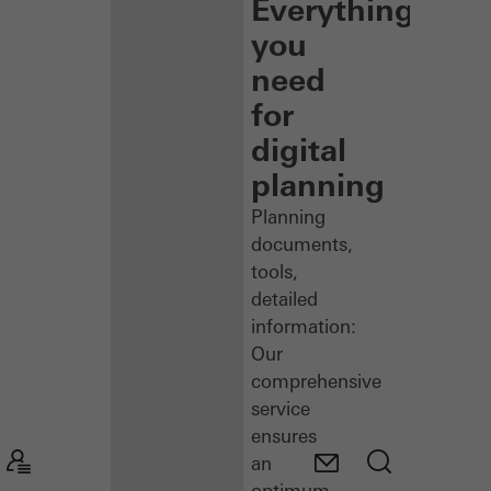
Everything
you
need
for
digital
planning
Planning
documents,
tools,
detailed
information:
Our
comprehensive
service
ensures
an
optimum