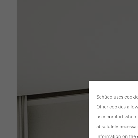
Schüco uses cookies
Other cookies allow
user comfort when u
absolutely necessar
information on the 