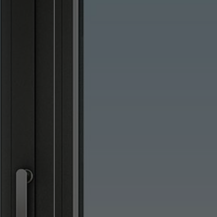
lised and appealing
cross websites. This
deliver their
Save
Cancel