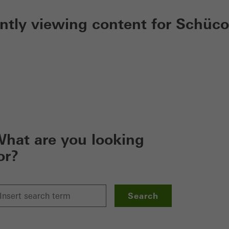
ently viewing content for Schüco
hat are you looking
or?
Search