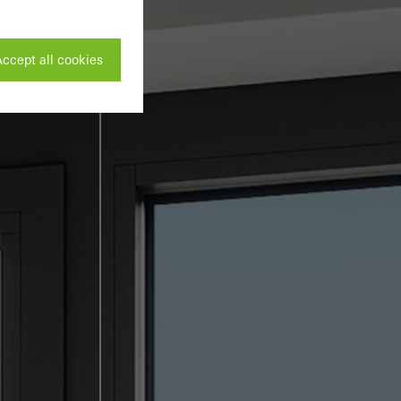
ccept all cookies
ivated
 work without
parts of web pages
use of the website
ve carried out, for
e website and thus
s used, the number
called.