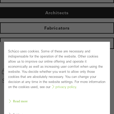
Architects
Fabricators
Homepage
Schüco uses cookies. Some of these are necessary and
indispensable for the operation of the website. Other cookies
Back to the products
allow us to improve our online offering and operate it
economically as well as increasing user comfort when using the
Bookmark product
website. You decide whether you want to allow only those
cookies that are absolutely necessary. You can change your
Schüco Window System AWS 75 PD.SI
decision at any time in the website settings. For more information
on the cookies used, see our
privacy policy
.
Read more