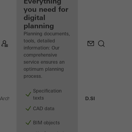
architect
Everything
you need for
Discover
digital
My
Workplace
planning
Planning documents,
tools, detailed
information: Our
comprehensive
service ensures an
optimum planning
process.
Specification
texts
AWS 75 PD.SI
Architects
Products
Windows
CAD data
BIM objects