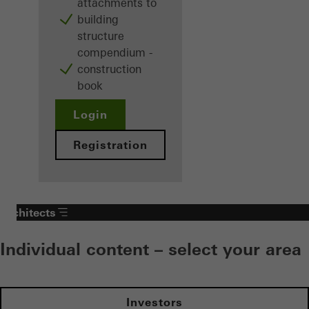
attachments to
building
structure
compendium -
construction
book
Login
Registration
Architects
Individual content – select your area
Investors