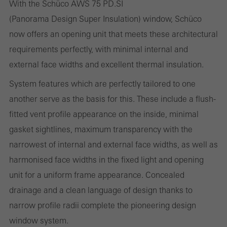
With the Schüco AWS 75 PD.SI
Statistical/analysis cookies
(Panorama Design Super Insulation) window, Schüco
These cookies are used for statistical purposes in order to analyse
now offers an opening unit that meets these architectural
the use of the website and to optimise our offering through the
requirements perfectly, with minimal internal and
evaluation of campaigns we have carried out, for example. These
external face widths and excellent thermal insulation.
cookies are used to improve the user-friendliness of the website
and thus the user experience. They collect information about how
System features which are perfectly tailored to one
the website is used, the number of visits, the average time spent
another serve as the basis for this. These include a flush-
on the website, and the pages that are called.
fitted vent profile appearance on the inside, minimal
gasket sightlines, maximum transparency with the
narrowest of internal and external face widths, as well as
harmonised face widths in the fixed light and opening
Marketing/third-party cookies
Marketing cookies are used by third-party providers to display
unit for a uniform frame appearance. Concealed
personalised and appealing advertisements for individual users.
drainage and a clean language of design thanks to
They do this by “following” users across websites. This also
narrow profile radii complete the pioneering design
involves the incorporation of services of third-party providers who
window system.