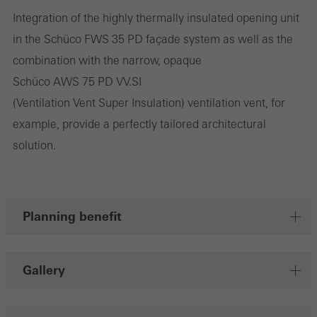
deliver their services independently.
Integration of the highly thermally insulated opening unit
in the Schüco FWS 35 PD façade system as well as the
Save
combination with the narrow, opaque
Schüco AWS 75 PD VV.SI
(Ventilation Vent Super Insulation) ventilation vent, for
example, provide a perfectly tailored architectural
solution.
Planning benefit
Gallery