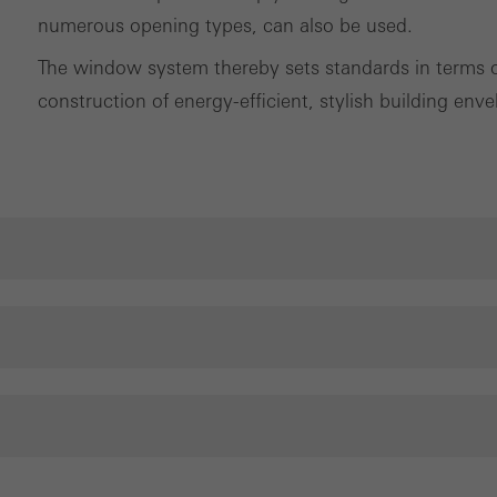
numerous opening types, can also be used.
The window system thereby sets standards in terms of 
construction of energy-efficient, stylish building enve