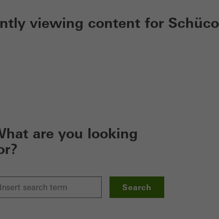
ently viewing content for Schüco
hat are you looking
or?
Search