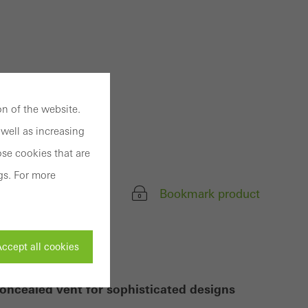
n of the website.
well as increasing
se cookies that are
gs. For more
Bookmark product
ccept all cookies
oncealed vent for sophisticated designs