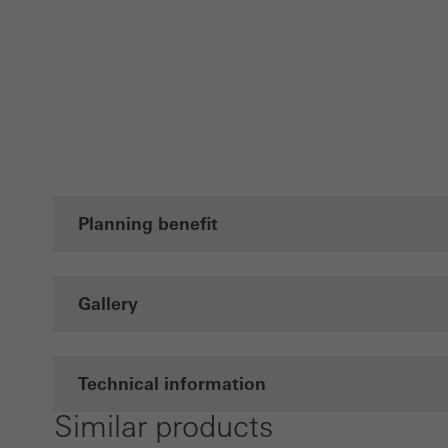
Planning benefit
Gallery
Technical information
Similar products