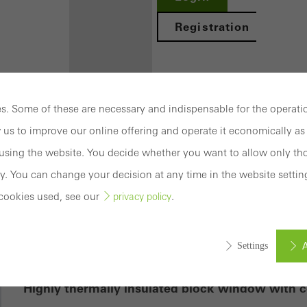
Registration
. Some of these are necessary and indispensable for the operatio
Benefits for
 us to improve our online offering and operate it economically as 
you as a
sing the website. You decide whether you want to allow only tho
registered
y. You can change your decision at any time in the website settin
 70 BS.HI
architect
cookies used, see our
.
privacy policy
Discover
My
A
Settings
Workplace
mation
Highly thermally insulated block window with c