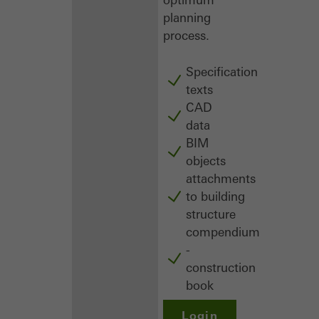
planning
process.
Specification
texts
CAD
data
BIM
objects
attachments
to building
structure
compendium
-
construction
book
Login