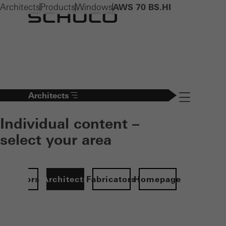
Architects
Products
Windows
AWS 70 BS.HI
Architects
Navigation öff
Individual content –
select your area
Investors
Architects
Fabricators
Homepage