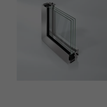
Requir
Techn
probl
or de
Statis
These
and t
examp
the u
of vis
Marke
Marke
adver
also i
servi