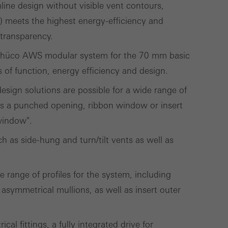
ivated
line design without visible vent contours,
 work without
 meets the highest energy-efficiency and
parts of web pages
 transparency.
Schüco AWS modular system for the 70 mm basic
s of function, energy efficiency and design.
use of the website
 design solutions are possible for a wide range of
ve carried out, for
 as a punched opening, ribbon window or insert
e website and thus
 window".
s used, the number
 as side-hung and turn/tilt vents as well as
called.
 range of profiles for the system, including
lised and appealing
 asymmetrical mullions, as well as insert outer
cross websites. This
deliver their
al fittings, a fully integrated drive for