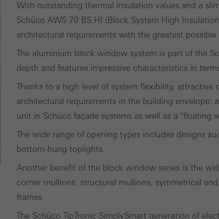
ed (essential, functional, indispensable) cookies that cannot be deact
With outstanding thermal insulation values and a slim
ically required cookies are needed so that Schücos websites can
Schüco AWS 70 BS.HI (Block System High Insulation)
ems. They cannot be deactivated. Without these cookies, certain 
architectural requirements with the greatest possible
sired services cannot be made available.
The aluminium block window system is part of the 
tical/analysis cookies
depth and features impressive characteristics in term
 cookies are used for statistical purposes in order to analyse the 
Thanks to a high level of system flexibility, attractive
o optimise our offering through the evaluation of campaigns we ha
architectural requirements in the building envelope:
le. These cookies are used to improve the user-friendliness of th
unit in Schüco façade systems as well as a "floating
ser experience. They collect information about how the website i
The wide range of opening types includes designs such
its, the average time spent on the website, and the pages that are 
bottom-hung toplights.
ting/third-party cookies
Another benefit of the block window series is the wide
ting cookies are used by third-party providers to display persona
corner mullions, structural mullions, symmetrical and
tisements for individual users. They do this by “following” users a
frames.
nvolves the incorporation of services of third-party providers who 
The Schüco TipTronic SimplySmart generation of electric
ces independently.