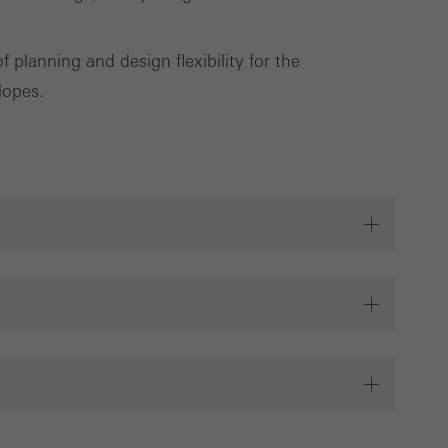
planning and design flexibility for the
Save
Cancel
lopes.