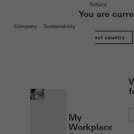
Schüco
You are curr
Company
Sustainability
Select country
nen
W
f
My
Workplace: