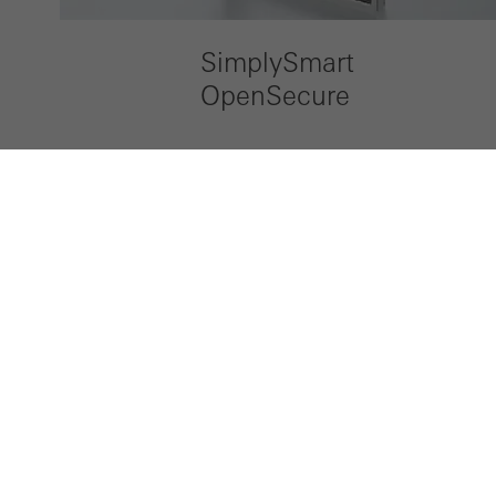
SimplySmart
OpenSecure
LinkedIn
Instagram
Pinterest
Facebook
Youtube