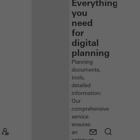
Everything
you
need
for
digital
planning
Planning
documents,
tools,
detailed
information:
Our
comprehensive
service
ensures
an
optimum