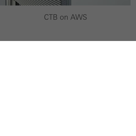
CTB on AWS
My Workplace
Company
Technical documentation
Sustainabili
Tender specifications