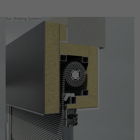
Sun Shading Systems