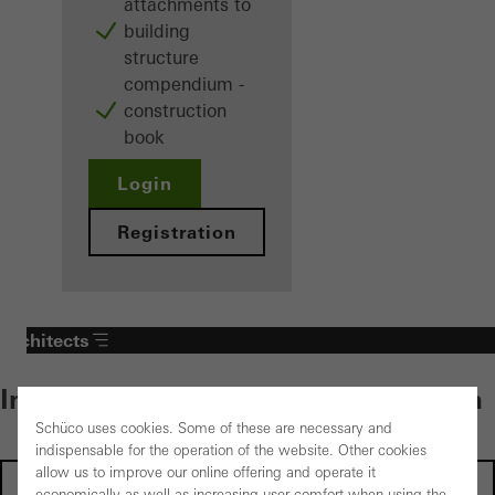
attachments to
building
structure
compendium -
construction
book
Login
Registration
Architects
Individual content – select your area
Schüco uses cookies. Some of these are necessary and
indispensable for the operation of the website. Other cookies
allow us to improve our online offering and operate it
Investors
economically as well as increasing user comfort when using the