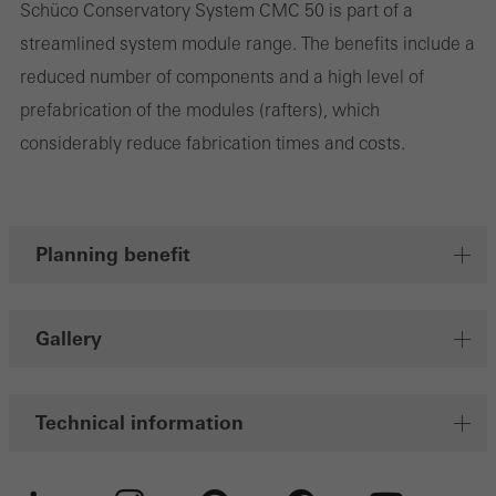
Schüco Conservatory System CMC 50 is part of a
streamlined system module range. The benefits include a
Marketing/third-party cookies
reduced number of components and a high level of
Marketing cookies are used by third-party providers to display
prefabrication of the modules (rafters), which
personalised and appealing advertisements for individual users.
considerably reduce fabrication times and costs.
They do this by “following” users across websites. This also
involves the incorporation of services of third-party providers who
deliver their services independently.
Planning benefit
Save
Gallery
Technical information