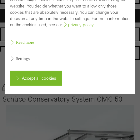
website. You decide whether you want to allow only those
cookies that are absolutely necessary. You can change your
Architects
decision at any time in the website settings. For more information
on the cookies used, see our
privacy policy
.
Fabricators
Read more
Homepage
Settings
Back to the products
Accept all cookies
Bookmark product
Schüco Conservatory System CMC 50
Cancel
Required (essential, functional, indispensable) cookies that cannot be
deactivated