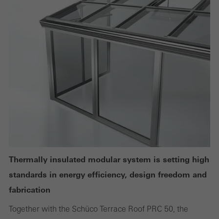
Technically required cookies are needed so that Schücos
websites can work without problems. They cannot be
deactivated. Without these cookies, certain parts of web pages
or desired services cannot be made available.
Statistical/analysis cookies
These cookies are used for statistical purposes in order to analyse
the use of the website and to optimise our offering through the
evaluation of campaigns we have carried out, for example. These
cookies are used to improve the user-friendliness of the website
Thermally insulated modular system is setting high
and thus the user experience. They collect information about how
standards in energy efficiency, design freedom and
the website is used, the number of visits, the average time spent
fabrication
on the website, and the pages that are called.
Together with the Schüco Terrace Roof PRC 50, the