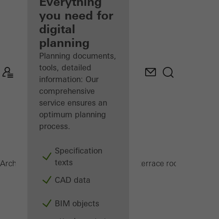
architect
Everything
you need for
Discover
digital
My
Workplace
planning
Planning documents,
tools, detailed
information: Our
comprehensive
service ensures an
optimum planning
process.
Specification
texts
CMC 50
Architects
Products
Conservatories and terrace roofs
CAD data
BIM objects