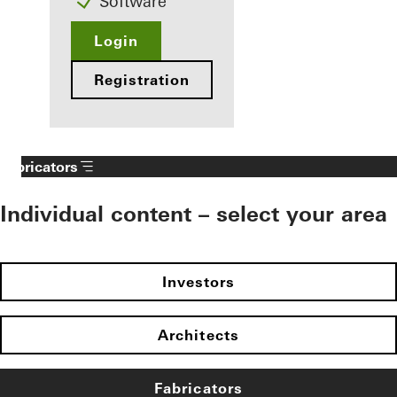
Software
Login
Registration
Fabricators
Individual content – select your area
Investors
Architects
Fabricators