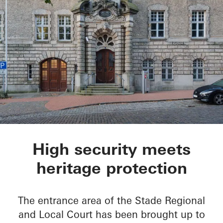
Oberlandesgericht S
High security meets
heritage protection
The entrance area of the Stade Regional
and Local Court has been brought up to