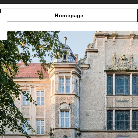
Homepage