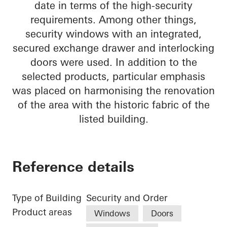
date in terms of the high-security
requirements. Among other things,
security windows with an integrated,
secured exchange drawer and interlocking
doors were used. In addition to the
selected products, particular emphasis
was placed on harmonising the renovation
of the area with the historic fabric of the
listed building.
Reference details
Type of Building
Security and Order
Product areas
Windows
Doors