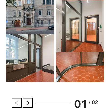
01
/ 02