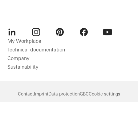
LinkedIn
Instagram
Pinterest
Facebook
Youtube
My Workplace
Technical documentation
Company
Sustainability
Contact
Imprint
Data protection
GBC
Cookie settings