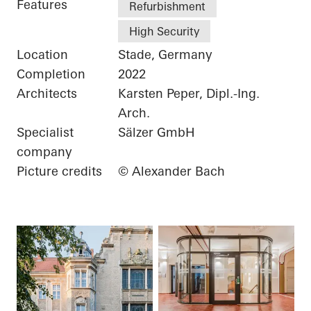
Features
Refurbishment
High Security
Location
Stade, Germany
Completion
2022
Architects
Karsten Peper, Dipl.-Ing.
Arch.
Specialist
Sälzer GmbH
company
Picture credits
© Alexander Bach