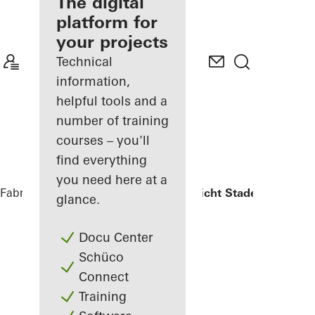
fabricator
The digital
platform for
Discover
your projects
My
Workplace
Technical
information,
helpful tools and a
number of training
courses – you'll
find everything
you need here at a
Fabricators
References
Oberlandesgericht Stade
glance.
Docu Center
Schüco
Connect
Training