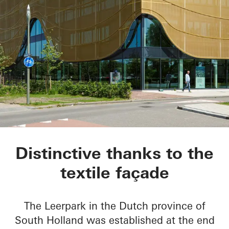
Kopgebouw in the L
Distinctive thanks to the
textile façade
The Leerpark in the Dutch province of
South Holland was established at the end