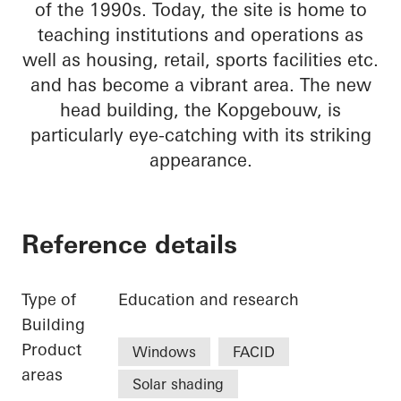
of the 1990s. Today, the site is home to
teaching institutions and operations as
well as housing, retail, sports facilities etc.
and has become a vibrant area. The new
head building, the Kopgebouw, is
particularly eye-catching with its striking
appearance.
Reference details
Type of
Education and research
Building
Product
Windows
FACID
areas
Solar shading