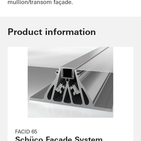
mullion/transom façade.
Product information
FACID 65
Schüco Façade System