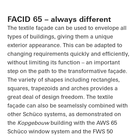
FACID 65 – always different
The textile façade can be used to envelope all
types of buildings, giving them a unique
exterior appearance. This can be adapted to
changing requirements quickly and efficiently,
without limiting its function – an important
step on the path to the transformative façade.
The variety of shapes including rectangles,
squares, trapezoids and arches provides a
great deal of design freedom. The textile
façade can also be
seamelssly
combined with
other
Schüco
systems, as demonstrated on
the
Kopgebouw
building with the AWS 65
Schüco
window system and the FWS 50