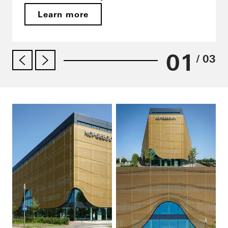
Learn more
01
/ 03