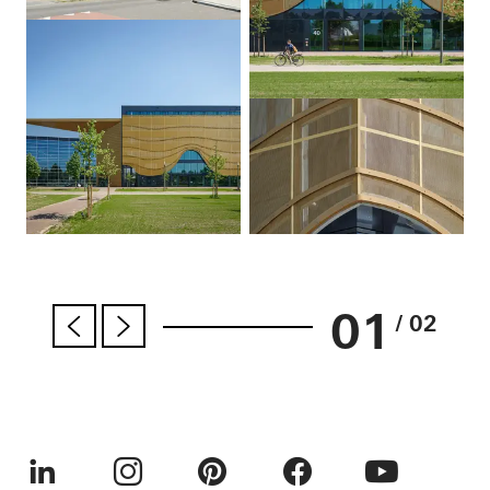
01
/ 02