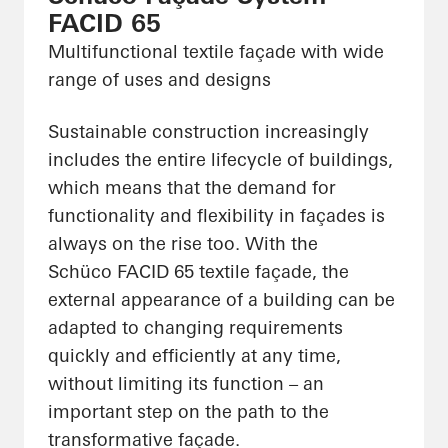
FACID 65
Multifunctional textile façade with wide
range of uses and designs
Sustainable construction increasingly
includes the entire lifecycle of buildings,
which means that the demand for
functionality and flexibility in façades is
always on the rise too. With the
Schüco FACID 65 textile façade, the
external appearance of a building can be
adapted to changing requirements
quickly and efficiently at any time,
without limiting its function – an
important step on the path to the
transformative façade.