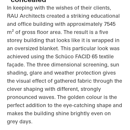
In keeping with the wishes of their clients,
RAU Architects created a striking educational
and office building with approximately 7545
m² of gross floor area. The result is a
five
storey
building that looks like it is wrapped in
an oversized blanket. This
particular look
was
achieved using the
Schüco
FACID 65 textile
façade. The
three dimensional
screening, sun
shading, glare and weather protection gives
the visual effect of gathered fabric through the
clever shaping with different, strongly
pronounced waves. The golden colour is the
perfect addition to the eye-catching shape and
makes the building shine brightly even on
grey days.