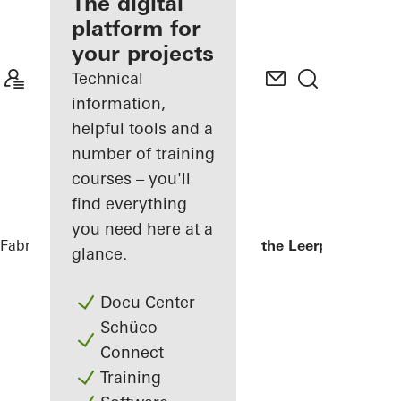
fabricator
The digital
platform for
Discover
your projects
My
Workplace
Technical
information,
helpful tools and a
number of training
courses – you'll
find everything
you need here at a
Fabricators
References
Kopgebouw in the Leerpark
glance.
Docu Center
Schüco
Connect
Training