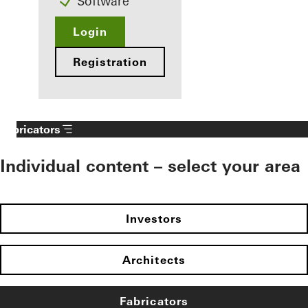
Software
Login
Registration
Fabricators
Individual content – select your area
Investors
Architects
Fabricators