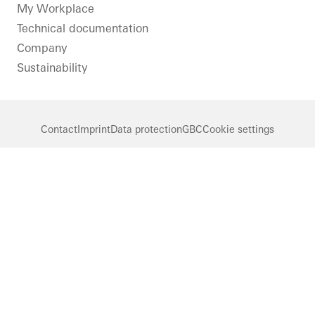
LinkedIn
Instagram
Pinterest
Facebook
Youtube
My Workplace
Technical documentation
Company
Sustainability
Contact
Imprint
Data protection
GBC
Cookie settings