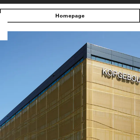
Homepage