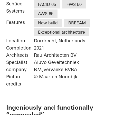
Schüco
FACID 65
FWS 50
Systems
AWS 65
Features
New build
BREEAM
Exceptional architecture
Location
Dordrecht, Netherlands
Completion
2021
Architects
Rau Architecten BV
Specialist
Aluvo Geveltechniek
company
B.V.,Vervaeke BVBA
Picture
© Maarten Noordijk
credits
Ingeniously and functionally
“concealed”