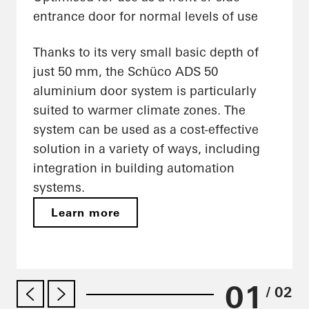
entrance door for normal levels of use
Thanks to its very small basic depth of
just 50 mm, the Schüco ADS 50
aluminium door system is particularly
suited to warmer climate zones. The
system can be used as a cost-effective
solution in a variety of ways, including
integration in building automation
systems.
Learn more
01
/ 02