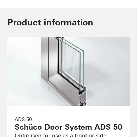
Product information
ADS 50
Schüco Door System ADS 50
Optimised for use as a front or side