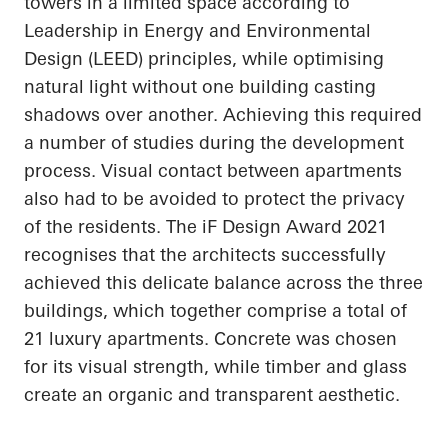
towers in a limited space according to
Leadership in Energy and Environmental
Design (LEED) principles, while
optimising
natural light without one building casting
shadows over another. Achieving this required
a number of
studies during the development
process. Visual contact between apartments
also had to be avoided to protect the privacy
of the residents. The
iF
Design Award 2021
recognises
that the architects successfully
achieved this delicate balance across the three
buildings, which together comprise a total of
21 luxury apartments. Concrete was chosen
for its visual strength, while timber and glass
create an organic and transparent aesthetic.