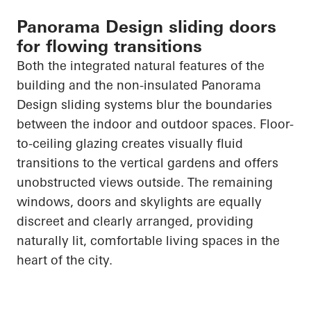
Panorama Design sliding doors
for flowing transitions
Both the integrated natural features of the
building and the non-insulated Panorama
Design sliding systems blur the boundaries
between the indoor and outdoor spaces. Floor-
to-ceiling glazing creates visually fluid
transitions to the vertical gardens and offers
unobstructed views outside. The remaining
windows,
doors
and skylights are equally
discreet and clearly arranged, providing
naturally lit, comfortable living spaces in the
heart of the city.