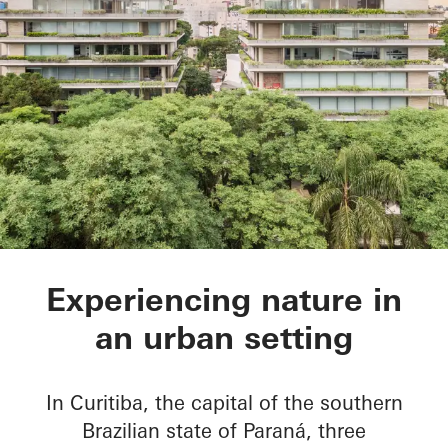
Ícaro Jardins do Gra
Experiencing nature in
an urban setting
In Curitiba, the capital of the southern
Brazilian state of Paraná, three