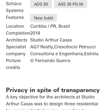
Schüco
ADS 50
ASS 39 PD.NI
Systems
Features
New build
Location
Curitiba / PR, Brazil
Completion
2018
Architects
Studio Arthur Casas
Specialist
AG7 Realty,Crescêncio Petrucci
company
Consultoria e Engenharia,Estrela
Picture
© Fernando Guerra
credits
Privacy in spite of transparency
A key objective for the architects at Studio
Arthur Casas was to design three residential