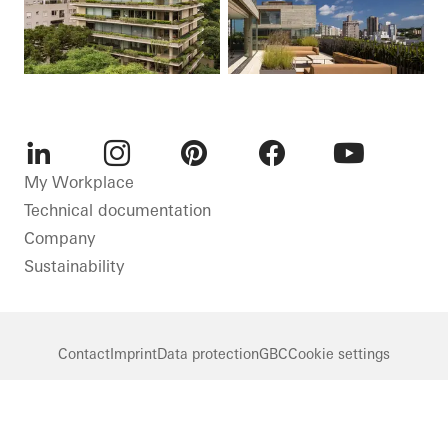
LinkedIn
Instagram
Pinterest
Facebook
Youtube
My Workplace
Technical documentation
Company
Sustainability
Contact
Imprint
Data protection
GBC
Cookie settings