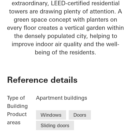
extraordinary, LEED-certified residential
towers are drawing plenty of attention. A
green space concept with planters on
every floor creates a vertical garden within
the densely populated city, helping to
improve indoor air quality and the well-
being of the residents.
Reference details
Type of
Apartment buildings
Building
Product
Windows
Doors
areas
Sliding doors