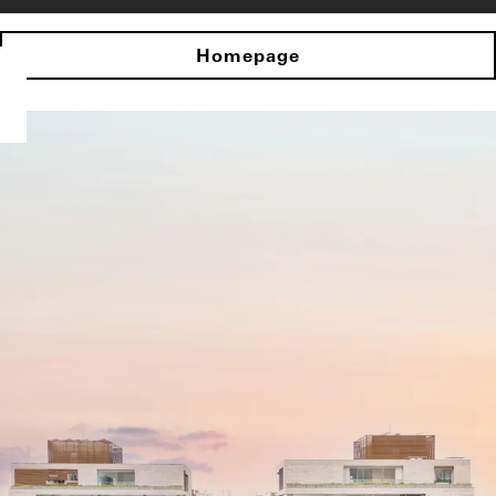
Homepage