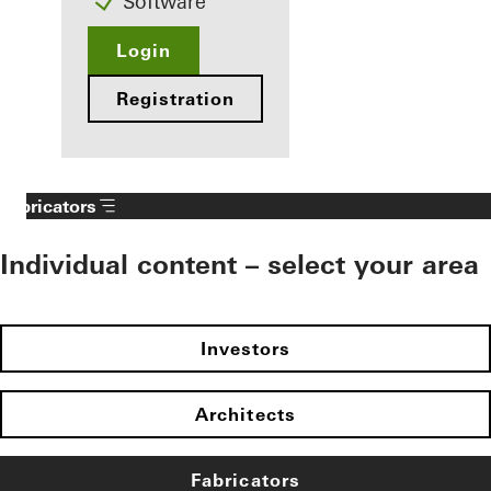
Software
Login
Registration
Fabricators
Individual content – select your area
Investors
Architects
Fabricators