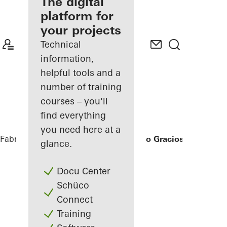
fabricator
The digital
platform for
Discover
your projects
My
Workplace
Technical
information,
helpful tools and a
number of training
courses – you'll
find everything
you need here at a
Fabricators
References
Ícaro Jardins do Graciosa
glance.
Docu Center
Schüco
Connect
Training