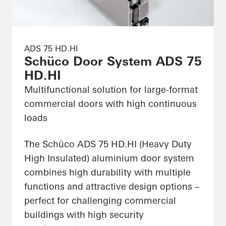
ADS 75 HD.HI
Schüco Door System ADS 75
HD.HI
Multifunctional solution for large-format
commercial doors with high continuous
loads
The Schüco ADS 75 HD.HI (Heavy Duty
High Insulated) aluminium door system
combines high durability with multiple
functions and attractive design options –
perfect for challenging commercial
buildings with high security