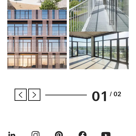
01
/ 02