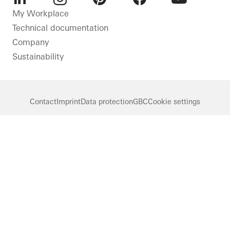
LinkedIn
Instagram
Pinterest
Facebook
Youtube
My Workplace
Technical documentation
Company
Sustainability
Contact
Imprint
Data protection
GBC
Cookie settings