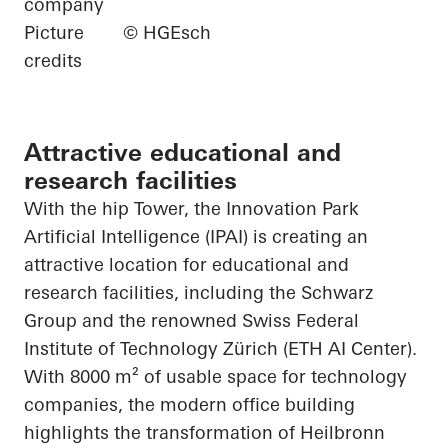
company
Picture
© HGEsch
credits
Attractive educational and
research facilities
With the hip Tower, the Innovation Park
Artificial Intelligence (IPAI) is creating an
attractive location for educational and
research facilities, including the Schwarz
Group and the renowned Swiss Federal
Institute of Technology Zürich (ETH AI Center).
With 8000 m² of usable space for technology
companies, the modern office building
highlights the transformation of Heilbronn