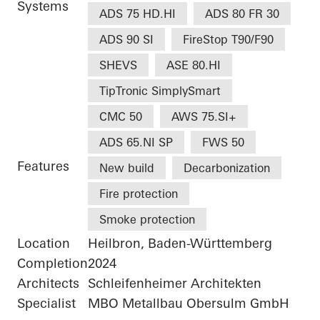
Systems
ADS 75 HD.HI
ADS 80 FR 30
ADS 90 SI
FireStop T90/F90
SHEVS
ASE 80.HI
TipTronic SimplySmart
CMC 50
AWS 75.SI+
ADS 65.NI SP
FWS 50
Features
New build
Decarbonization
Fire protection
Smoke protection
Location
Heilbron, Baden-Württemberg
Completion
2024
Architects
Schleifenheimer Architekten
Specialist
MBO Metallbau Obersulm GmbH