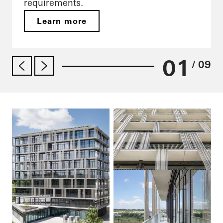
requirements.
Learn more
01
/ 09