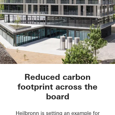
hip Tower
Reduced carbon
footprint across the
board
Heilbronn is setting an example for