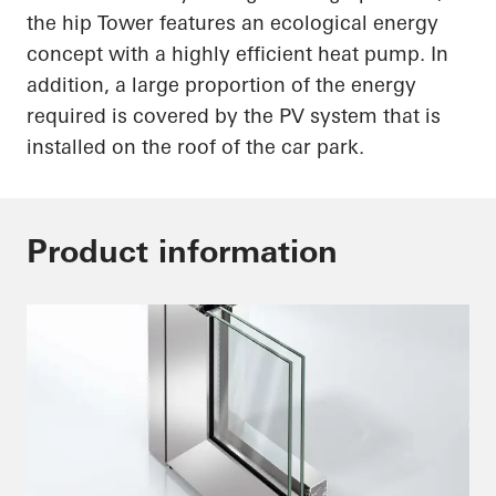
the hip Tower features an ecological energy
concept with a highly efficient heat pump. In
addition, a large proportion of the energy
required is covered by the PV system that is
installed on the roof of the car park.
Product information