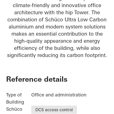
climate-friendly and innovative office
architecture with the hip Tower. The
combination of Schüco Ultra Low Carbon
aluminium and modern system solutions
makes an essential contribution to the
high-quality appearance and energy
efficiency of the building, while also
significantly reducing its carbon footprint.
Reference details
Type of
Office and administration
Building
Schüco
DCS access control