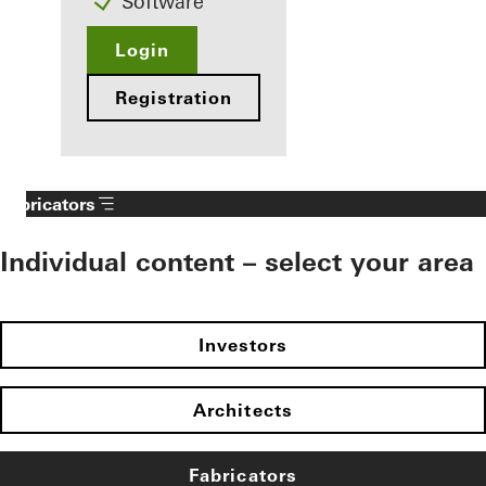
Software
Login
Registration
Fabricators
Individual content – select your area
Investors
Architects
Fabricators