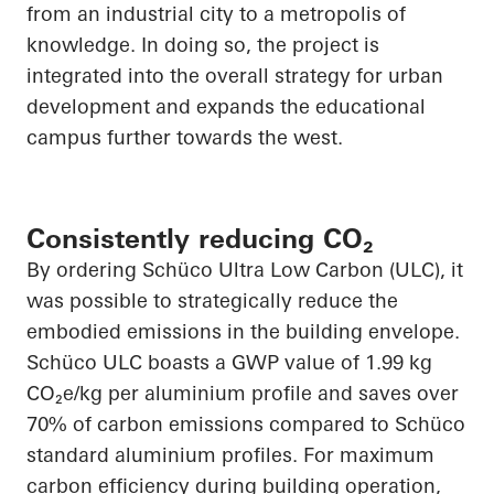
from an industrial city to a metropolis of
knowledge. In doing so, the project is
integrated into the overall strategy for urban
development and expands the educational
campus further towards the west.
Consistently reducing CO₂
By ordering Schüco Ultra Low Carbon (ULC), it
was possible to strategically reduce the
embodied emissions in the building envelope.
Schüco ULC boasts a GWP value of 1.99 kg
CO₂e/kg per aluminium profile and saves over
70% of carbon emissions compared to Schüco
standard aluminium profiles. For maximum
carbon efficiency during building operation,