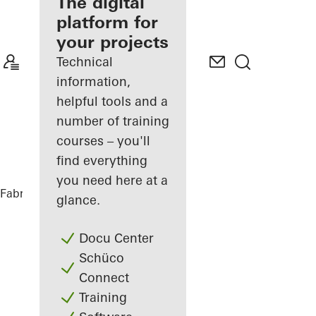
fabricator
The digital
platform for
Discover
your projects
My
Workplace
Technical
information,
helpful tools and a
number of training
courses – you'll
find everything
you need here at a
Fabricators
References
hip Tower
glance.
Docu Center
Schüco
Connect
Training