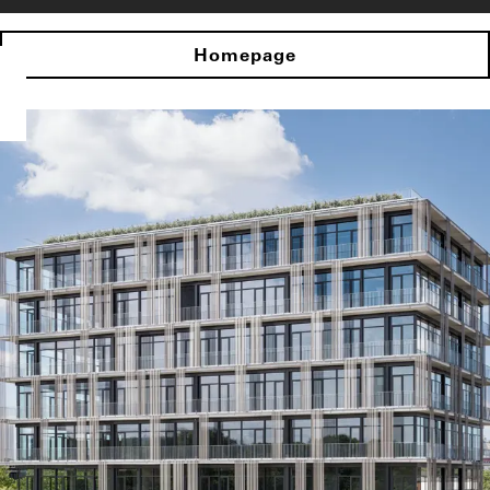
Homepage