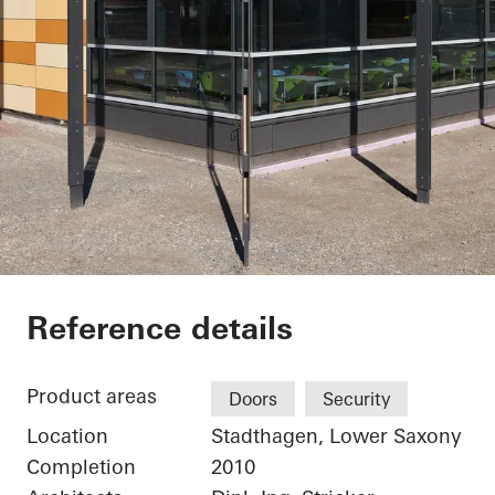
Elementary School 
Reference details
Product areas
Doors
Security
Location
Stadthagen, Lower Saxony
Completion
2010