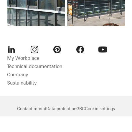
LinkedIn
Instagram
Pinterest
Facebook
Youtube
My Workplace
Technical documentation
Company
Sustainability
Contact
Imprint
Data protection
GBC
Cookie settings