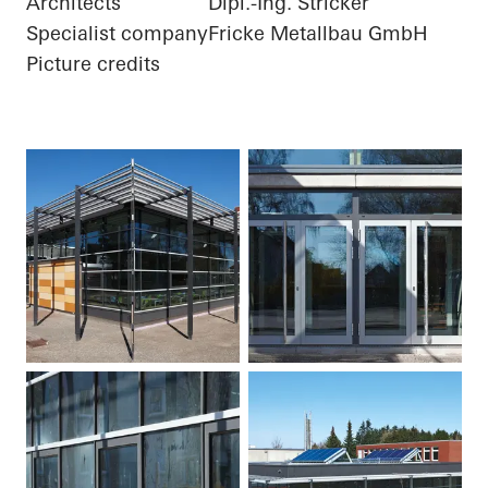
Architects
Dipl.-Ing. Stricker
Specialist company
Fricke Metallbau GmbH
Picture credits