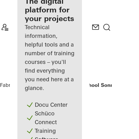
fabricator
The digital
platform for
Discover
your projects
My
Workplace
Technical
information,
helpful tools and a
number of training
courses – you'll
find everything
you need here at a
Fabricators
References
Elementary School Sonnenbrink
glance.
Docu Center
Schüco
Connect
Training