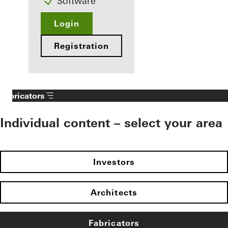
Software
Login
Registration
Fabricators
Individual content – select your area
Investors
Architects
Fabricators