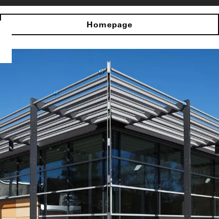
Homepage