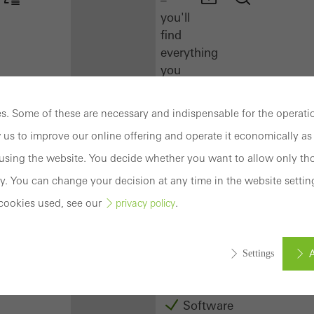
you'll
find
everything
you
need
here
. Some of these are necessary and indispensable for the operatio
at
 us to improve our online offering and operate it economically as 
a
glance.
sing the website. You decide whether you want to allow only tho
y. You can change your decision at any time in the website settin
Docu
cookies used, see our
.
privacy policy
Center
Schüco
Connect
A
Settings
Training
Software