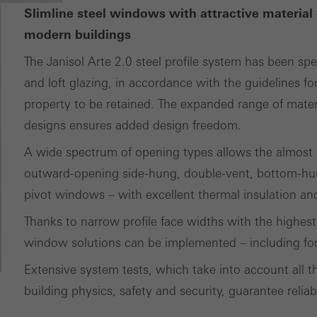
Slimline steel windows with attractive material 
modern buildings
The Janisol Arte 2.0 steel profile system has been spe
and loft glazing, in accordance with the guidelines for
property to be retained. The expanded range of materia
designs ensures added design freedom.
A wide spectrum of opening types allows the almost p
outward-opening side-hung, double-vent, bottom-hun
pivot windows – with excellent thermal insulation and 
Thanks to narrow profile face widths with the highest 
window solutions can be implemented – including for 
Extensive system tests, which take into account all th
building physics, safety and security, guarantee reliab