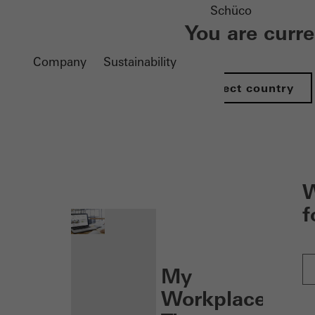
Schüco
You are curr
Company
Sustainability
Select country
nen
W
f
My
Workplace: