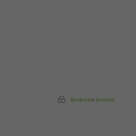
ivated
 work without
parts of web pages
use of the website
ve carried out, for
e website and thus
s used, the number
called.
Bookmark product
lised and appealing
cross websites. This
deliver their