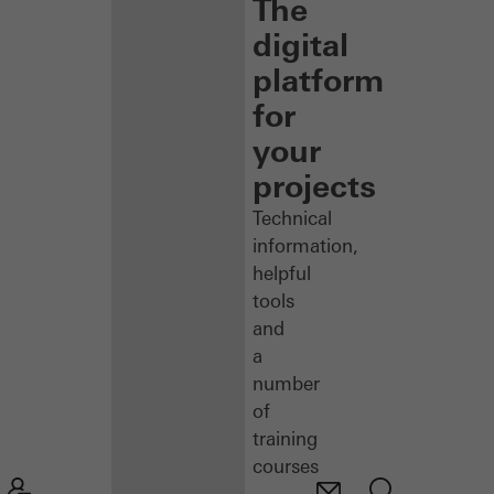
The
digital
platform
for
your
projects
Technical
information,
helpful
tools
and
a
number
of
training
courses
–