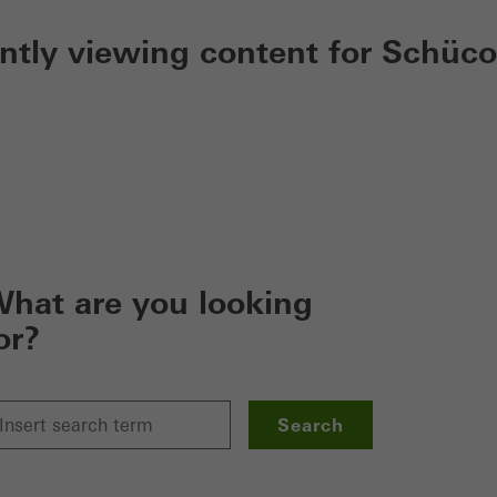
ently viewing content for Schüco
hat are you looking
or?
Search