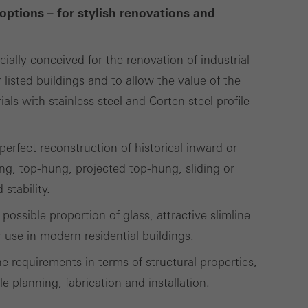
options – for stylish renovations and
Save
Cancel
cially conceived for the renovation of industrial
 listed buildings and to allow the value of the
ls with stainless steel and Corten steel profile
erfect reconstruction of historical inward or
g, top-hung, projected top-hung, sliding or
stability.
possible proportion of glass, attractive slimline
use in modern residential buildings.
e requirements in terms of structural properties,
le planning, fabrication and installation.