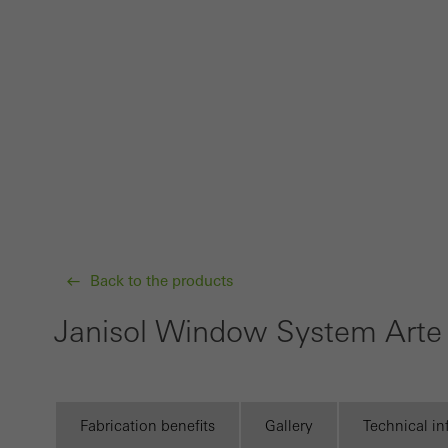
Requir
Techn
probl
or de
Statis
These
and t
examp
the u
Back to the products
of vis
Janisol Window System Arte
Marke
Marke
adver
also i
Fabrication benefits
Gallery
Technical i
servi