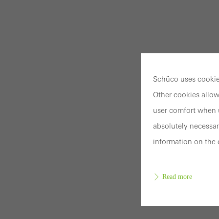
Schüco uses cookies
Other cookies allow
user comfort when u
absolutely necessar
information on the 
Read more