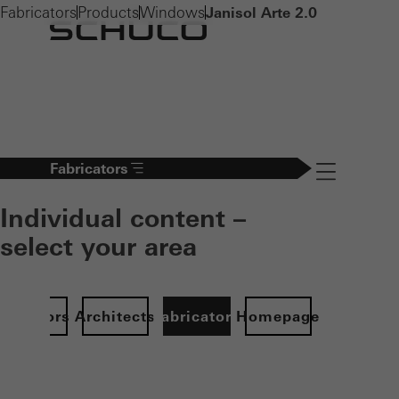
Fabricators
Products
Windows
Janisol Arte 2.0
Fabricators
Navigation öff
Individual content –
select your area
Investors
Architects
Fabricators
Homepage