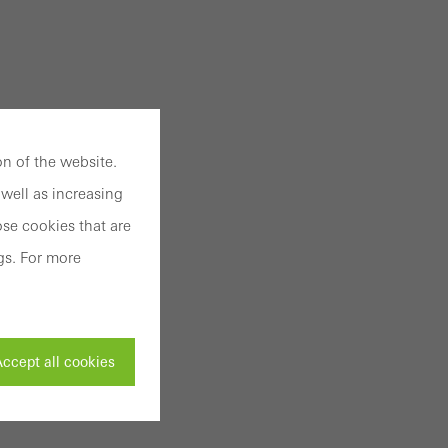
n of the website.
well as increasing
se cookies that are
gs. For more
ccept all cookies