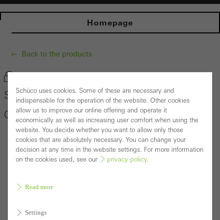
Homepage
Back to the products
Bookmark product
Schüco uses cookies. Some of these are necessary and
Schüco Building Automation Building Skin
indispensable for the operation of the website. Other cookies
allow us to improve our online offering and operate it
Control
economically as well as increasing user comfort when using the
website. You decide whether you want to allow only those
cookies that are absolutely necessary. You can change your
decision at any time in the website settings. For more information
on the cookies used, see our
privacy policy
.
Read more
Settings