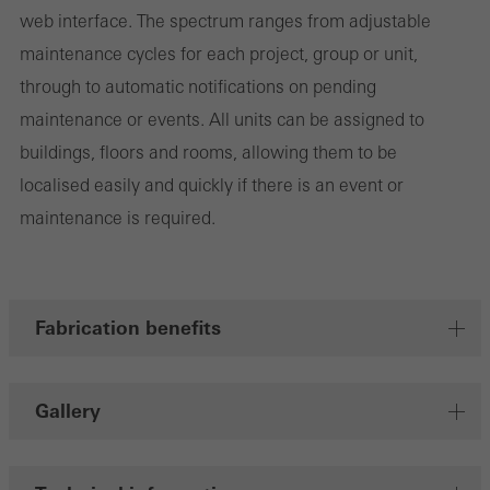
web interface. The spectrum ranges from adjustable
maintenance cycles for each project, group or unit,
Save
through to automatic notifications on pending
maintenance or events. All units can be assigned to
buildings, floors and rooms, allowing them to be
localised easily and quickly if there is an event or
maintenance is required.
Fabrication benefits
Gallery