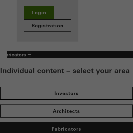
Login
Registration
Fabricators
Individual content – select your area
Investors
Architects
Fabricators