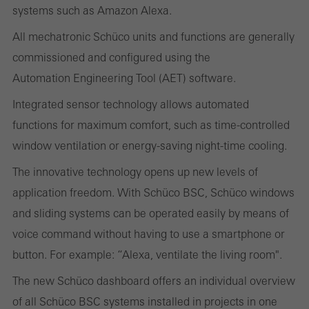
systems such as Amazon Alexa.
These cookies are used for statistical purposes in order to analyse
the use of the website and to optimise our offering through the
All mechatronic Schüco units and functions are generally
evaluation of campaigns we have carried out, for example. These
commissioned and configured using the
cookies are used to improve the user-friendliness of the website
Automation Engineering Tool (AET) software.
and thus the user experience. They collect information about how
Integrated sensor technology allows automated
the website is used, the number of visits, the average time spent
functions for maximum comfort, such as time-controlled
on the website, and the pages that are called.
window ventilation or energy-saving night-time cooling.
The innovative technology opens up new levels of
application freedom. With Schüco BSC, Schüco windows
Marketing/third-party cookies
and sliding systems can be operated easily by means of
Marketing cookies are used by third-party providers to display
voice command without having to use a smartphone or
personalised and appealing advertisements for individual users.
button. For example: “Alexa, ventilate the living room".
They do this by “following” users across websites. This also
The new Schüco dashboard offers an individual overview
involves the incorporation of services of third-party providers who
of all Schüco BSC systems installed in projects in one
deliver their services independently.