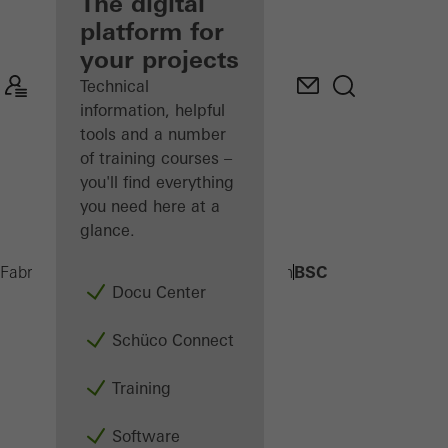
fabricator
The digital
platform for
Discover
your projects
My
Workplace
Technical
information, helpful
tools and a number
of training courses –
you'll find everything
you need here at a
glance.
BSC
Fabricators
Products
Building automation
Docu Center
Schüco Connect
Training
Software