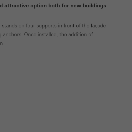
d attractive option both for new buildings
Save
Cancel
g stands on four supports in front of the façade
g anchors. Once installed, the addition of
on