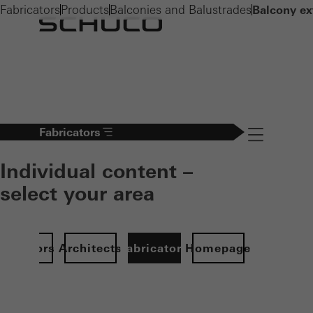
Fabricators
Products
Balconies and Balustrades
Balcony ex
Fabricators
Navigation öff
Individual content –
select your area
Investors
Architects
Fabricators
Homepage