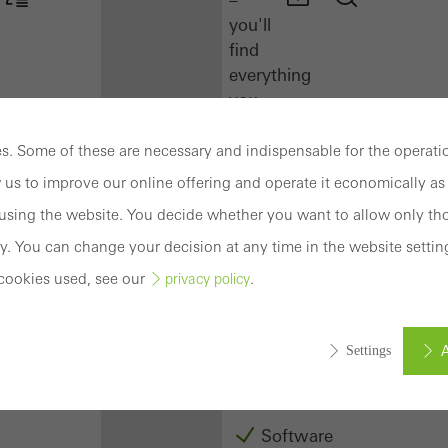
you'll
find
everything
you
need
here
. Some of these are necessary and indispensable for the operatio
at
 us to improve our online offering and operate it economically as 
a
sing the website. You decide whether you want to allow only tho
glance.
y. You can change your decision at any time in the website settin
Docu
cookies used, see our
.
privacy policy
Center
Schüco
Connect
A
Settings
Training
Software
ed (essential, functional, indispensable) cookies that cannot be deact