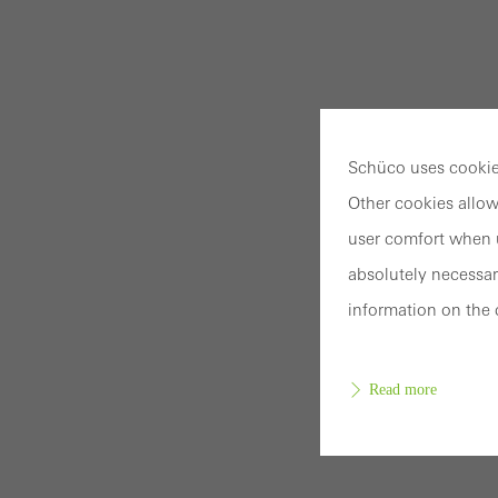
Schüco uses cookies
Other cookies allow
user comfort when u
absolutely necessar
information on the 
Read more
Requir