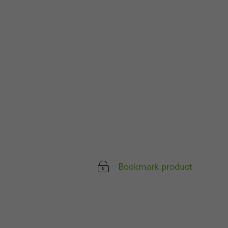
 work without
parts of web pages
use of the website
ve carried out, for
e website and thus
s used, the number
called.
Bookmark product
lised and appealing
cross websites. This
deliver their