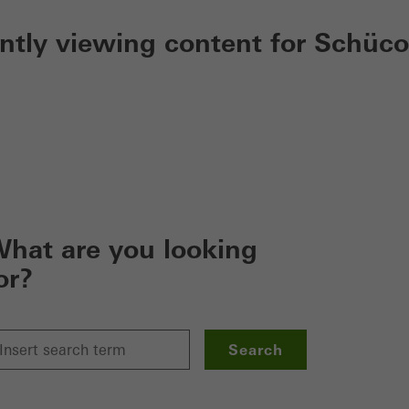
ently viewing content for Schüco
hat are you looking
or?
Search