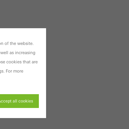
n of the website.
well as increasing
se cookies that are
gs. For more
ccept all cookies
ivated