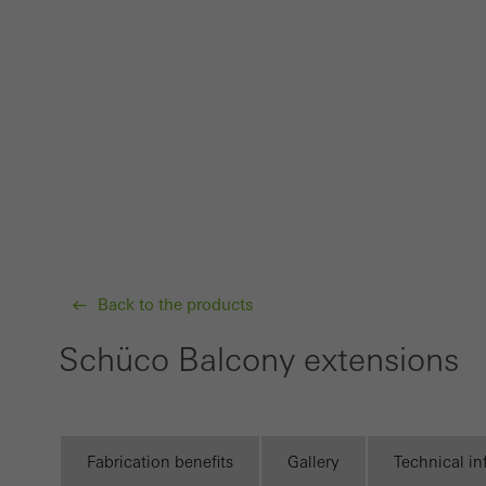
Techn
probl
or de
Statis
These
and t
examp
the u
of vis
Back to the products
Schüco Balcony extensions
Marke
Marke
adver
also i
Fabrication benefits
Gallery
Technical i
servi