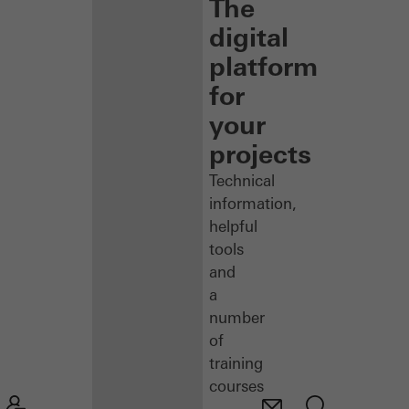
The
digital
platform
for
your
projects
Technical
information,
helpful
tools
and
a
number
of
training
courses
–