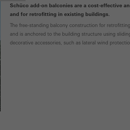
Schüco add-on balconies are a cost-effective an
and for retrofitting in existing buildings.
The free-standing balcony construction for retrofittin
and is anchored to the building structure using slidin
decorative accessories, such as lateral wind protecti