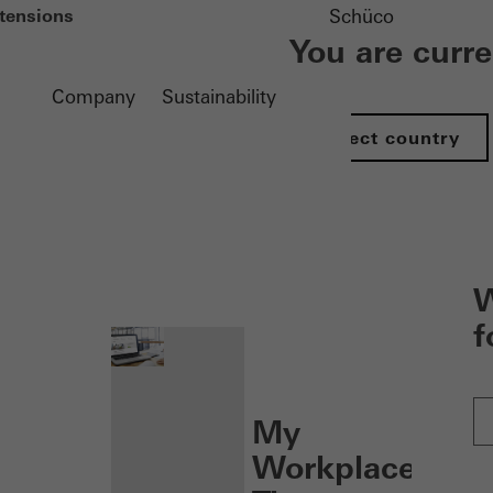
tensions
Schüco
You are curr
Company
Sustainability
Select country
nen
W
f
My
Workplace: