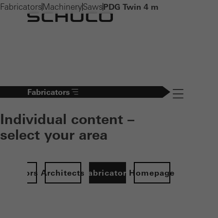
Fabricators
Machinery
Saws
PDG Twin 4 m
Fabricators
Navigation öff
Individual content –
select your area
Investors
Architects
Fabricators
Homepage