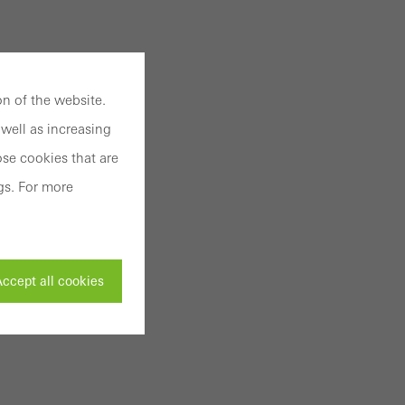
n of the website.
well as increasing
se cookies that are
gs. For more
ccept all cookies
ivated
 work without