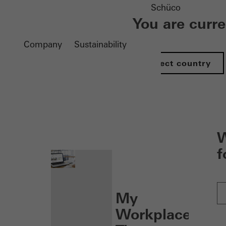
Schüco
You are curr
Company
Sustainability
Select country
nen
W
f
My
Workplace: