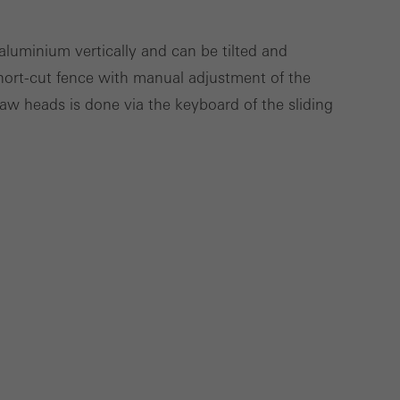
Save
Cancel
luminium vertically and can be tilted and
hort-cut fence with manual adjustment of the
aw heads is done via the keyboard of the sliding