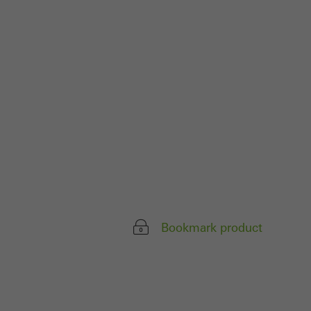
parts of web pages
use of the website
ve carried out, for
e website and thus
s used, the number
called.
lised and appealing
Bookmark product
cross websites. This
deliver their