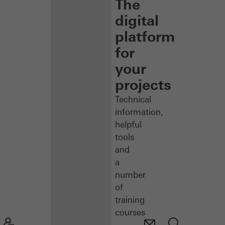
The
digital
platform
for
your
projects
Technical
information,
helpful
tools
and
a
number
of
training
courses
–