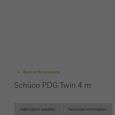
probl
or de
Statis
These
and t
examp
the u
of vis
Back to the products
Marke
Marke
Schüco PDG Twin 4 m
adver
also i
servi
Fabrication benefits
Technical information