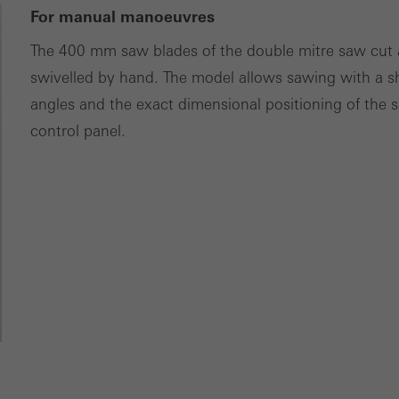
For manual manoeuvres
The 400 mm saw blades of the double mitre saw cut a
swivelled by hand. The model allows sawing with a s
angles and the exact dimensional positioning of the s
control panel.