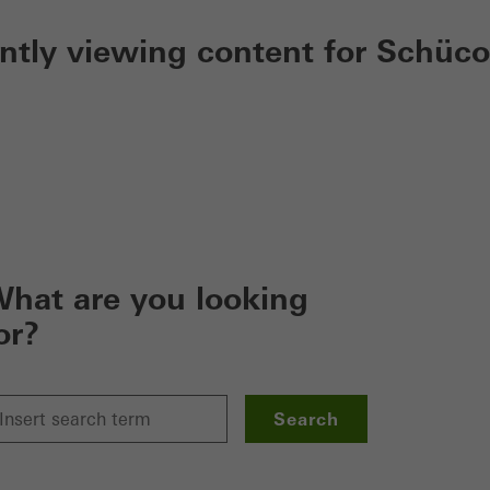
ently viewing content for Schüco
hat are you looking
or?
Search