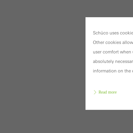
Schüco uses cookies
Other cookies allow
user comfort when u
absolutely necessar
information on the 
Read more
Requir
Techn