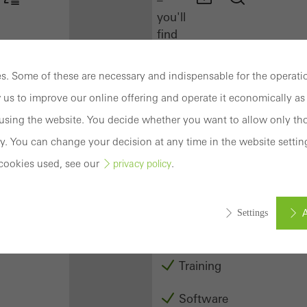
you'll
find
everything
you
. Some of these are necessary and indispensable for the operatio
need
 us to improve our online offering and operate it economically as 
here
at
sing the website. You decide whether you want to allow only tho
a
y. You can change your decision at any time in the website settin
glance.
cookies used, see our
.
privacy policy
Docu
Center
A
Settings
Schüco
Connect
Training
ed (essential, functional, indispensable) cookies that cannot be deact
ically required cookies are needed so that Schücos websites can
Software