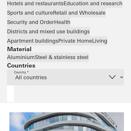
Hotels and restaurants
Education and research
Sports and culture
Retail and Wholesale
Security and Order
Health
Districts and mixed use buildings
Apartment buildings
Private Home
Living
Material
Aluminium
Steel & stainless steel
Countries
Country *