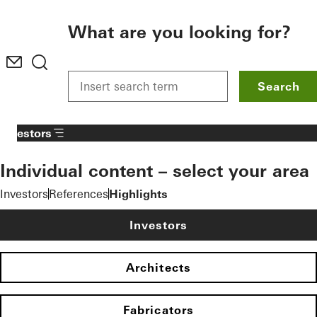
To the main content
What are you looking for?
Search
Investors
Individual content – select your area
Investors
References
Highlights
Investors
Architects
Fabricators