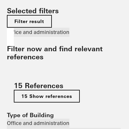
Selected filters
Filter result
Office and administration
Filter now and find relevant
references
15 References
15 Show references
Type of Building
Office and administration