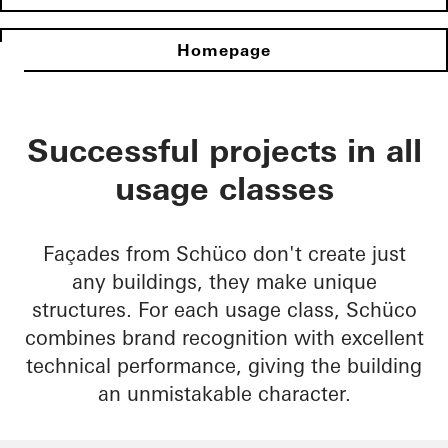
Homepage
Successful projects in all
usage classes
Façades from Schüco don't create just
any buildings, they make unique
structures. For each usage class, Schüco
combines brand recognition with excellent
technical performance, giving the building
an unmistakable character.