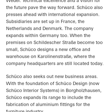
Wedel. Technical excellence and a vision for
the future pave the way forward. Schüco also
presses ahead with international expansion.
Subsidiaries are set up in France, the
Netherlands and Denmark. The company
expands within Germany too. When the
premises on Schildescher Straße become too
small, Schüco designs a new office and
warehouse on Karolinenstraße, where the
company headquarters are still located today.
Schüco also seeks out new business areas.
With the foundation of Schüco Design (now
Schüco Interior Systems) in Borgholzhausen,
Schüco expands its range to include the
fabrication of aluminium fittings for the
furniture industry.