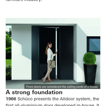
Front doors are considered the calling cards of a house.
A strong foundation
1966
Schüco presents the Alldoor system, the
first all-aluminium door developed in-house. It