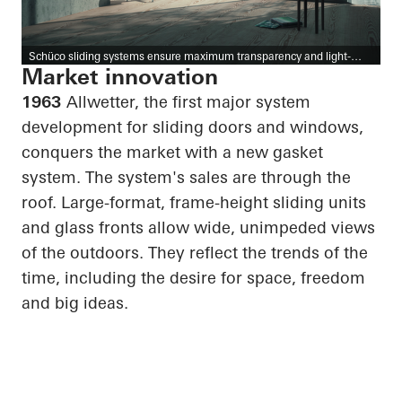
Schüco sliding systems ensure maximum transparency and light-
filled rooms.
Market innovation
1963
Allwetter, the first major system
development for sliding doors and windows,
conquers the market with a new gasket
system. The system's sales are through the
roof. Large-format, frame-height sliding units
and glass fronts allow wide, unimpeded views
of the outdoors. They reflect the trends of the
time, including the desire for space, freedom
and big ideas.