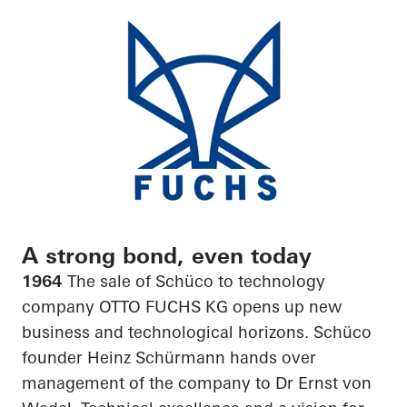
A strong bond, even today
1964
The sale of Schüco to technology
company OTTO FUCHS KG opens up new
business and technological horizons. Schüco
founder Heinz Schürmann hands over
management of the company to Dr Ernst von