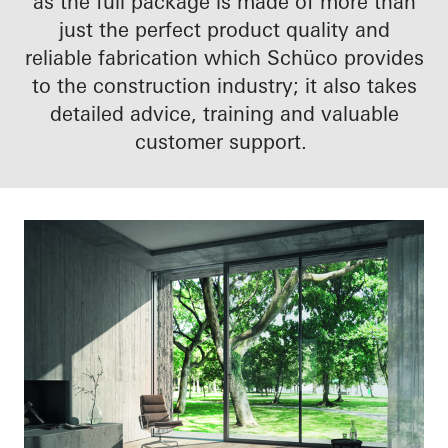
as the full package is made of more than
just the perfect product quality and
reliable fabrication which Schüco provides
to the construction industry; it also takes
detailed advice, training and valuable
customer support.