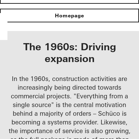
Homepage
The 1960s: Driving
expansion
In the 1960s, construction activities are
increasingly being directed towards
commercial projects. "Everything from a
single source" is the central motivation
behind a majority of orders – Schüco is
becoming a systems provider. Likewise,
the importance of service is also growing,