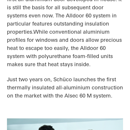
is still the basis for all subsequent door
systems even now. The Alldoor 60 system in
particular features outstanding insulation
properties.While conventional aluminium
profiles for windows and doors allow precious
heat to escape too easily, the Alldoor 60
system with polyurethane foam-filled units
makes sure that heat stays inside.
Just two years on, Schüco launches the first
thermally insulated all-aluminium construction
on the market with the Alsec 60 M system.