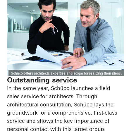
Schüco offers architects expertise and scope for realizing their ideas.
Outstanding service
In the same year, Schüco launches a field
sales service for architects. Through
architectural consultation, Schüco lays the
groundwork for a comprehensive, first-class
service and shows the key importance of
personal contact with this target group.