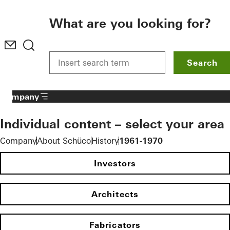
To the main content
What are you looking for?
Search
Company
Individual content – select your area
Company
About Schüco
History
1961-1970
Investors
Architects
Fabricators