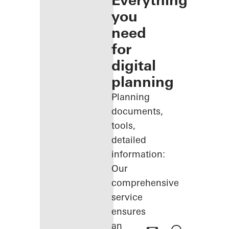
Everything
you
need
for
digital
planning
Planning
documents,
tools,
detailed
information:
Our
comprehensive
service
ensures
an