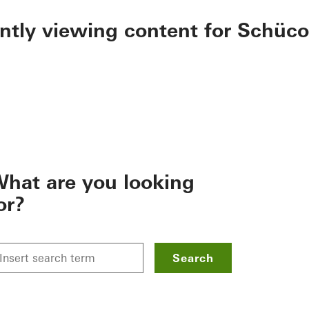
ently viewing content for Schüco
hat are you looking
or?
Search