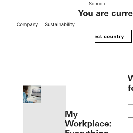
Schüco
You are curr
Company
Sustainability
Select country
öffnen
W
f
My
Workplace: