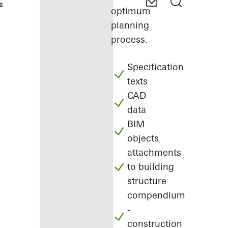
optimum
planning
process.
Specification
texts
CAD
data
BIM
objects
attachments
to building
structure
compendium
-
construction