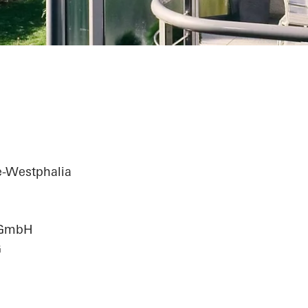
e-Westphalia
n GmbH
G