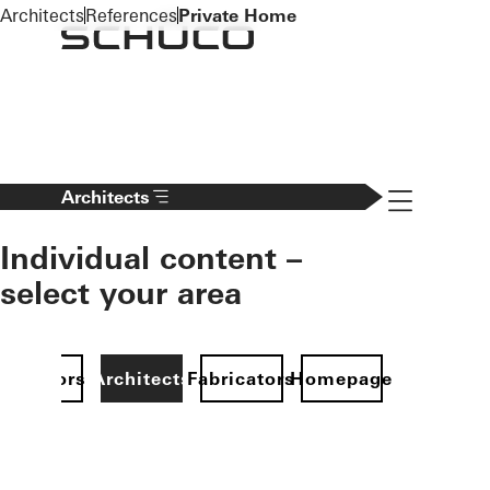
To the main content
Architects
References
Private Home
Navigation 
Architects
Individual content –
select your area
Investors
Architects
Fabricators
Homepage