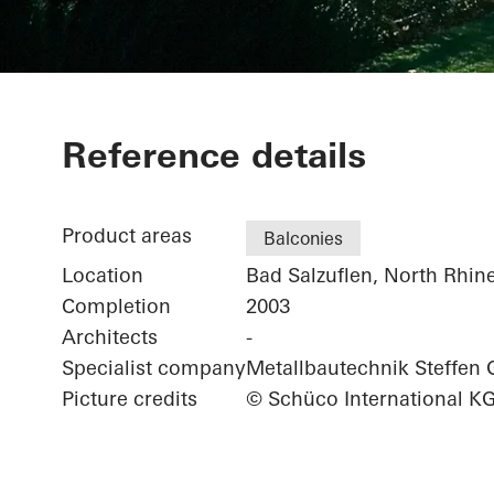
Private Home
Reference details
Product areas
Balconies
Location
Bad Salzuflen, North Rhin
Completion
2003
Architects
-
Specialist company
Metallbautechnik Steffe
Picture credits
© Schüco International K