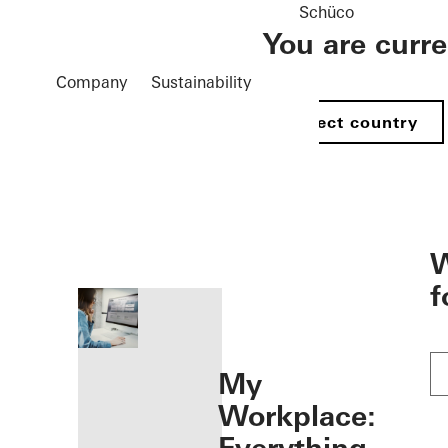
Schüco
You are curr
Company
Sustainability
Select country
öffnen
W
f
My
Workplace: