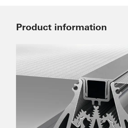
Product information