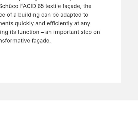
 Schüco FACID 65 textile façade, the
ce of a building can be adapted to
nts quickly and efficiently at any
ting its function – an important step on
ansformative façade.