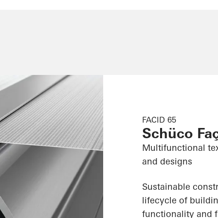
FACID 65
Schüco Fa
Multifunctional te
and designs
Sustainable constr
lifecycle of build
functionality and f