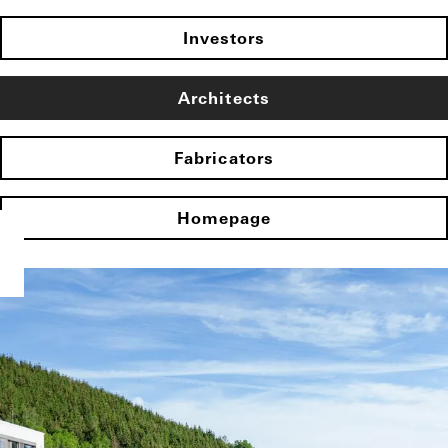
Investors
Architects
Fabricators
Homepage