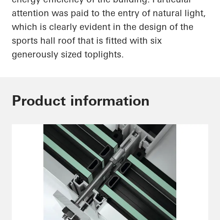
attention was paid to the entry of natural light,
which is
clearly evident
in the design of the
sports hall roof that is fitted with six
generously sized
toplights
.
Product information