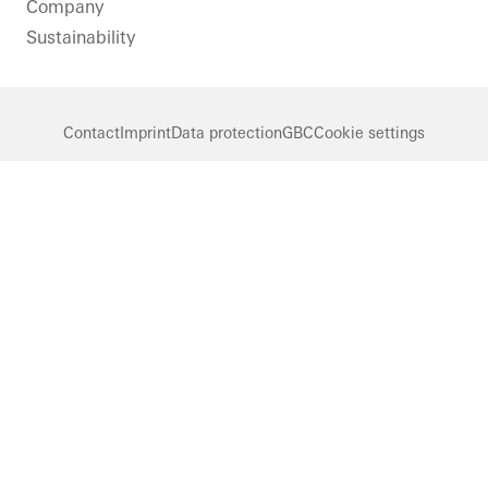
Company
Sustainability
Contact
Imprint
Data protection
GBC
Cookie settings