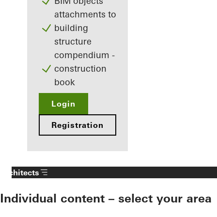
BIM objects
attachments to
building
structure
compendium -
construction
book
Login
Registration
Architects
Individual content – select your area