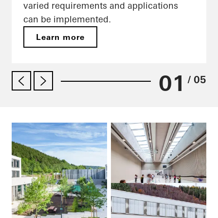
varied requirements and applications
can be implemented.
Learn more
01
/ 05