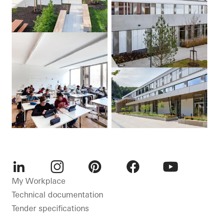
LinkedIn
Instagram
Pinterest
Facebook
Youtube
My Workplace
Technical documentation
Tender specifications