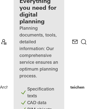
architect
Everything
you need for
Discover
digital
My
Workplace
planning
Planning
documents, tools,
detailed
information: Our
comprehensive
service ensures an
optimum planning
process.
Architects
References
Lycée Edward Steichen
Specification
texts
CAD data