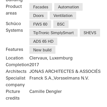
Product
Facades
Automation
areas
Doors
Ventilation
Schüco
FWS 60
BSC
Systems
TipTronic SimplySmart
SHEVS
ADS 65 HD
Features
New build
Location
Clervaux, Luxemburg
Completion
2017
Architects
JONAS ARCHITECTES & ASSOCIÉS
Specialist
Franck S.A.,Vorsselmans N.V.
company
Picture
Camille Dengler
credits