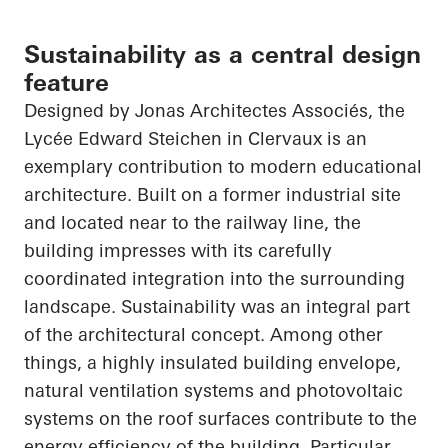
Sustainability as a central design
feature
Designed by Jonas
Architectes
Associés
, the
Lycée Edward Steichen in
Clervaux
is an
exemplary contribution to modern educational
architecture. Built on a former industrial site
and located near to the railway line, the
building impresses with its carefully
coordinated integration into the surrounding
landscape. Sustainability was an integral part
of the architectural concept. Among other
things, a highly insulated building envelope,
natural ventilation systems and photovoltaic
systems on the roof surfaces contribute to the
energy efficiency of the building. Particular