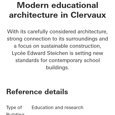
Lycée Edward Steic
Modern educational
architecture in Clervaux
With its carefully considered architecture,
strong connection to its surroundings and
a focus on sustainable construction,
Lycée Edward Steichen is setting new
standards for contemporary school
buildings.
Reference details
Type of
Education and research
Building