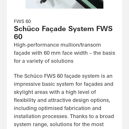
FWS 60
Schüco Façade System FWS
60
High-performance mullion/transom
façade with 60 mm face width – the basis
for a variety of solutions
The Schüco FWS 60 façade system is an
impressive basic system for façades and
skylight areas with a high level of
flexibility and attractive design options,
including optimised fabrication and
installation processes. Thanks to a broad
system range, solutions for the most