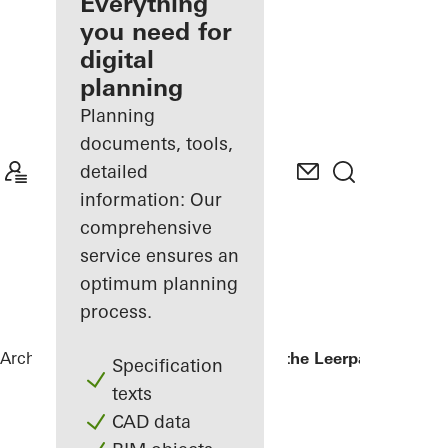
architect
Everything
you need for
Discover
digital
My
Workplace
planning
Planning
documents, tools,
detailed
information: Our
comprehensive
service ensures an
optimum planning
process.
Architects
References
Kopgebouw in the Leerpark
Specification
texts
CAD data