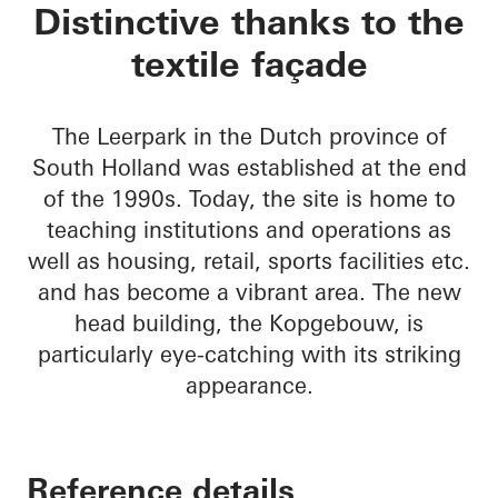
Kopgebouw in the L
Distinctive thanks to the
textile façade
The Leerpark in the Dutch province of
South Holland was established at the end
of the 1990s. Today, the site is home to
teaching institutions and operations as
well as housing, retail, sports facilities etc.
and has become a vibrant area. The new
head building, the Kopgebouw, is
particularly eye-catching with its striking
appearance.
Reference details