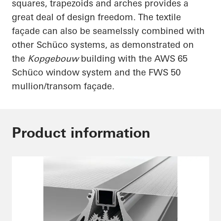
squares, trapezoids and arches provides a
great deal of design freedom. The textile
façade can also be
seamelssly
combined with
other
Schüco
systems, as demonstrated on
the
Kopgebouw
building with the AWS 65
Schüco
window system and the FWS 50
mullion/transom façade.
Product information