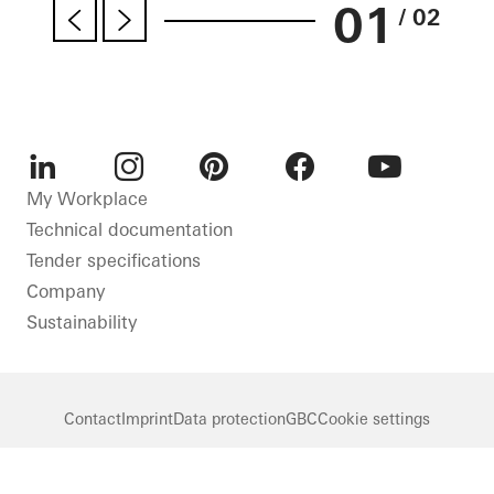
01
/ 02
LinkedIn
Instagram
Pinterest
Facebook
Youtube
My Workplace
Technical documentation
Tender specifications
Company
Sustainability
Contact
Imprint
Data protection
GBC
Cookie settings