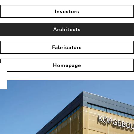
Investors
Architects
Fabricators
Homepage