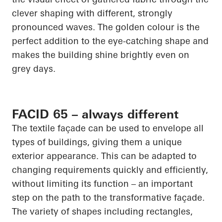
clever shaping with different, strongly
pronounced waves. The golden colour is the
perfect addition to the eye-catching shape and
makes the building shine brightly even on
grey days.
FACID 65 – always different
The textile façade can be used to envelope all
types of buildings, giving them a unique
exterior appearance. This can be adapted to
changing requirements quickly and efficiently,
without limiting its function – an important
step on the path to the transformative façade.
The variety of shapes including rectangles,