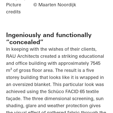
Picture
© Maarten Noordijk
credits
Ingeniously and functionally
“concealed”
In keeping with the wishes of their clients,
RAU Architects created a striking educational
and office building with approximately 7545
m² of gross floor area. The result is a
five
storey
building that looks like it is wrapped in
an oversized blanket. This
particular look
was
achieved using the
Schüco
FACID 65 textile
façade. The
three dimensional
screening, sun
shading, glare and weather protection gives
the visual effect of gathered fabric through the