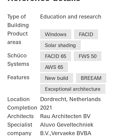
Type of
Education and research
Building
Product
Windows
FACID
areas
Solar shading
Schüco
FACID 65
FWS 50
Systems
AWS 65
Features
New build
BREEAM
Exceptional architecture
Location
Dordrecht, Netherlands
Completion
2021
Architects
Rau Architecten BV
Specialist
Aluvo Geveltechniek
company
B.V.,Vervaeke BVBA