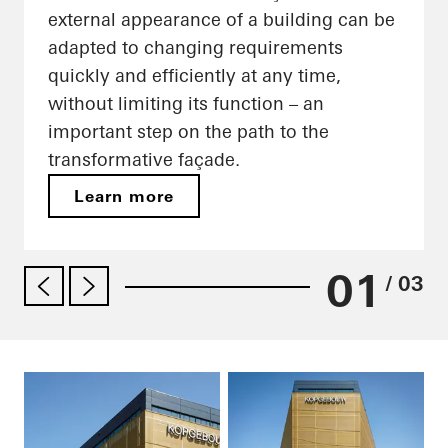
external appearance of a building can be
adapted to changing requirements
quickly and efficiently at any time,
without limiting its function – an
important step on the path to the
transformative façade.
Learn more
01
/ 03