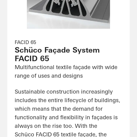
FACID 65
Schüco Façade System
FACID 65
Multifunctional textile façade with wide
range of uses and designs
Sustainable construction increasingly
includes the entire lifecycle of buildings,
which means that the demand for
functionality and flexibility in façades is
always on the rise too. With the
Schüco FACID 65 textile façade, the