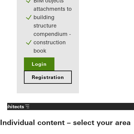
BIM objects
attachments to
building
structure
compendium -
construction
book
Login
Registration
Architects
Individual content – select your area