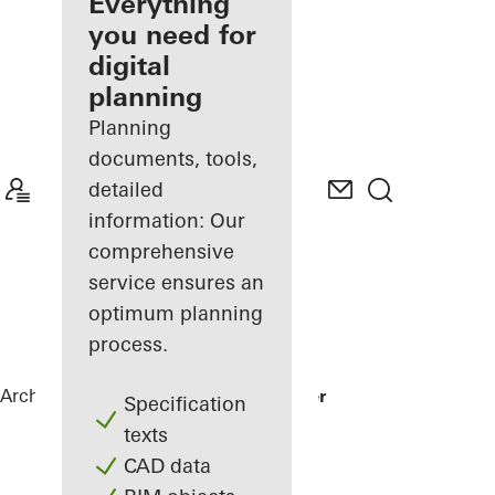
architect
Everything
you need for
Discover
digital
My
Workplace
planning
Planning
documents, tools,
detailed
information: Our
comprehensive
service ensures an
optimum planning
process.
Architects
References
Karl Benz Center
Specification
texts
CAD data