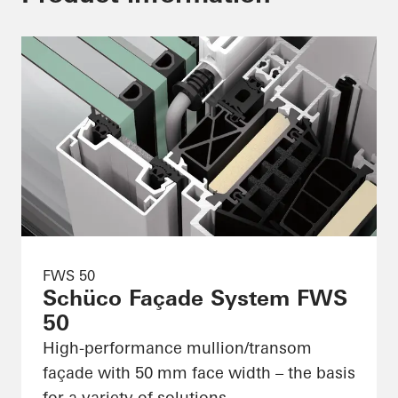
FWS 50
Schüco Façade System FWS
50
High-performance mullion/transom
façade with 50 mm face width – the basis
for a variety of solutions