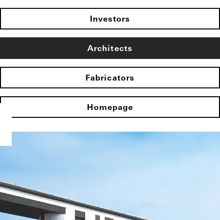
Investors
Architects
Fabricators
Homepage