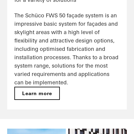
The Schüco FWS 50 façade system is an
impressive basic system for façades and
skylight areas with a high level of
flexibility and attractive design options,
including optimised fabrication and
installation processes. Thanks to a broad
system range, solutions for the most
varied requirements and applications
can be implemented.
Learn more