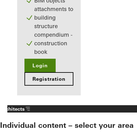
BIM objects
attachments to
building
structure
compendium -
construction
book
Login
Registration
Architects
Individual content – select your area