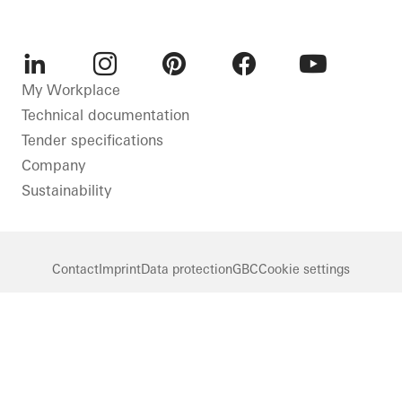
LinkedIn
Instagram
Pinterest
Facebook
Youtube
My Workplace
Technical documentation
Tender specifications
Company
Sustainability
Contact
Imprint
Data protection
GBC
Cookie settings