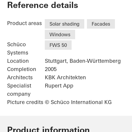
Karl Benz Center
Reference details
Product areas
Solar shading
Facades
Windows
Schüco
FWS 50
Systems
Location
Stuttgart, Baden-Württemberg
Completion
2005
Architects
KBK Architekten
Specialist
Rupert App
company
Picture credits
© Schüco International KG
Product information