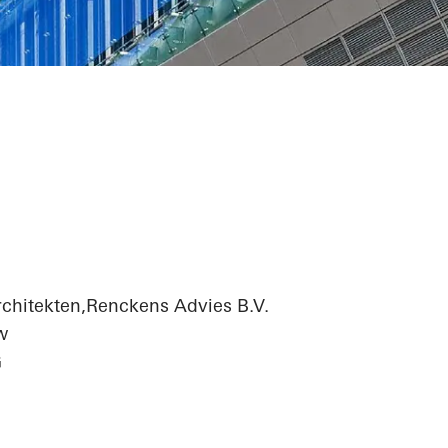
adquarters
chitekten,Renckens Advies B.V.
w
G