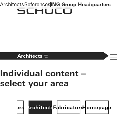
To the main content
Architects
References
ING Group Headquarters
Navigation 
Architects
Individual content –
select your area
Investors
Architects
Fabricators
Homepage