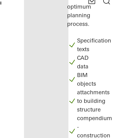
optimum
planning
process.
Specification
texts
CAD
data
BIM
objects
attachments
to building
structure
compendium
-
construction