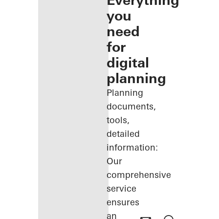
Everything
you
need
for
digital
planning
Planning
documents,
tools,
detailed
information:
Our
comprehensive
service
ensures
an