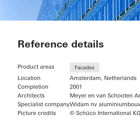
ING Group He
Reference details
Product areas
Facades
Location
Amsterdam, Netherlands
Completion
2001
Architects
Meyer en van Schooten Ar
Specialist company
Widam nv aluminiumbou
Picture credits
© Schüco International K