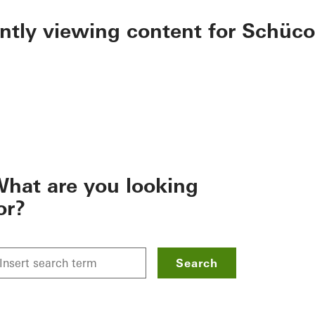
ently viewing content for Schüco
hat are you looking
or?
Search