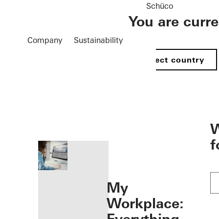
Schüco
You are curr
Company
Sustainability
Select country
öffnen
W
f
My
Workplace: