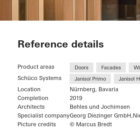
Chamber of 
Reference details
Product areas
Doors
Facades
W
Schüco Systems
Janisol Primo
Janisol 
Location
Nürnberg, Bavaria
Completion
2019
Architects
Behles und Jochimsen
Specialist company
Georg Diezinger GmbH,Nie
Picture credits
© Marcus Bredt