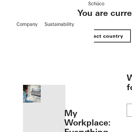
Schüco
You are curr
Company
Sustainability
Select country
öffnen
W
f
My
Workplace: