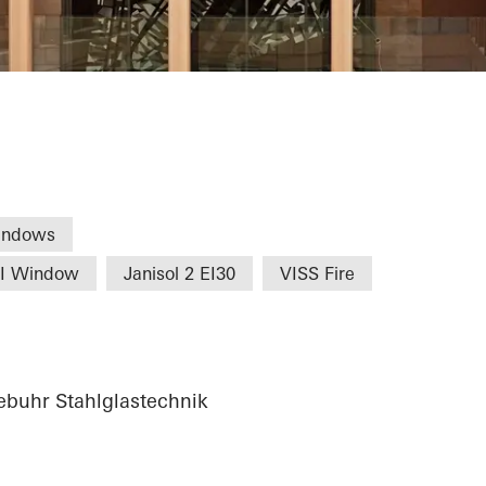
Commerce Nure
indows
HI Window
Janisol 2 EI30
VISS Fire
buhr Stahlglastechnik