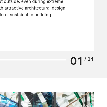
pt outside, even during extreme
h attractive architectural design
ern, sustainable building.
01
/ 04