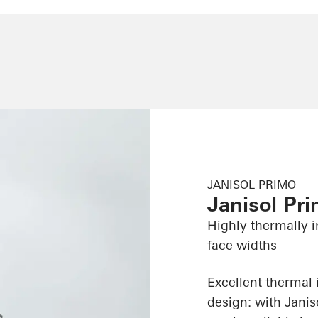
JANISOL PRIMO
Janisol Pr
Highly thermally i
face widths
Excellent thermal 
design: with Jani