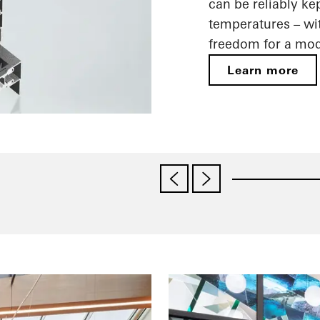
can be reliably ke
temperatures – wit
freedom for a mod
Learn more