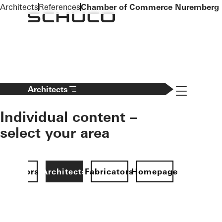
To the main content
Architects
References
Chamber of Commerce Nuremberg
Navigation 
Architects
Individual content –
select your area
Investors
Architects
Fabricators
Homepage