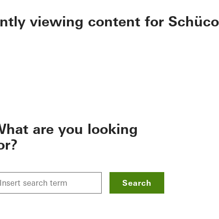
ently viewing content for Schüco
hat are you looking
or?
Search