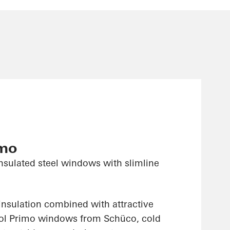
imo
nsulated steel windows with slimline
insulation combined with attractive
sol Primo windows from Schüco, cold