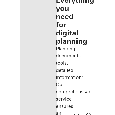
Everything
you
need
for
digital
planning
Planning
documents,
tools,
detailed
information:
Our
comprehensive
service
ensures
an