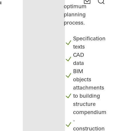
optimum
planning
process.
Specification
texts
CAD
data
BIM
objects
attachments
to building
structure
compendium
-
construction