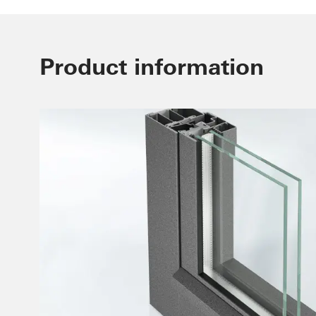
Product information