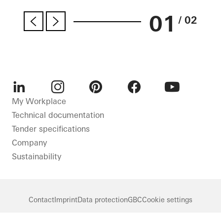
01
/ 02
LinkedIn
Instagram
Pinterest
Facebook
Youtube
My Workplace
Technical documentation
Tender specifications
Company
Sustainability
Contact
Imprint
Data protection
GBC
Cookie settings