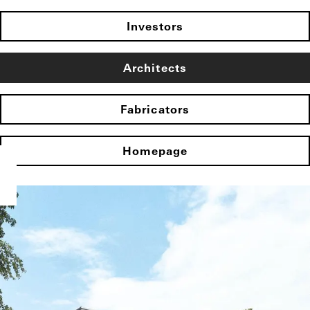
Investors
Architects
Fabricators
Homepage