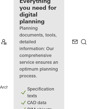
architect
Everything
you need for
Discover
digital
My
Workplace
planning
Planning
documents, tools,
detailed
information: Our
comprehensive
service ensures an
optimum planning
process.
Architects
References
Private Home
Specification
texts
CAD data