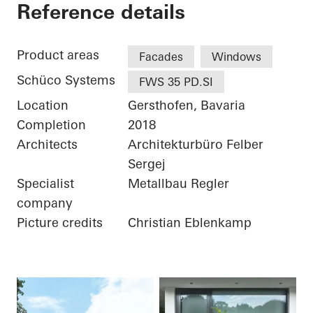
Private Home
Reference details
Product areas
Facades
Windows
Schüco Systems
FWS 35 PD.SI
Location
Gersthofen, Bavaria
Completion
2018
Architects
Architekturbüro Felber
Sergej
Specialist
Metallbau Regler
company
Picture credits
Christian Eblenkamp