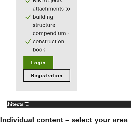
BIM objects
attachments to
building
structure
compendium -
construction
book
Login
Registration
Architects
Individual content – select your area