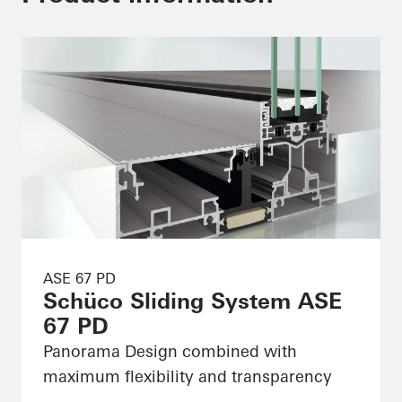
ASE 67 PD
Schüco Sliding System ASE
67 PD
Panorama Design combined with
maximum flexibility and transparency