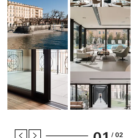
01
/ 02