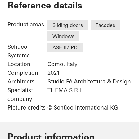
Grand Hotel Victoria
Reference details
Product areas
Sliding doors
Facades
Windows
Schüco
ASE 67 PD
Systems
Location
Como, Italy
Completion
2021
Architects
Studio Pè Architettura & Design
Specialist
THEMA S.R.L.
company
Picture credits
© Schüco International KG
Product information