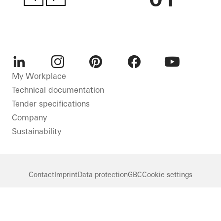
LinkedIn
Instagram
Pinterest
Facebook
Youtube
My Workplace
Technical documentation
Tender specifications
Company
Sustainability
Contact
Imprint
Data protection
GBC
Cookie settings