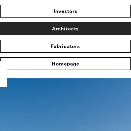
Investors
Architects
Fabricators
Homepage