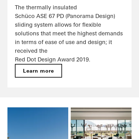
The thermally insulated
Schüco ASE 67 PD (Panorama Design)
sliding system allows for flexible
solutions that meet the highest demands
in terms of ease of use and design; it
received the
Red Dot Design Award 2019.
Learn more