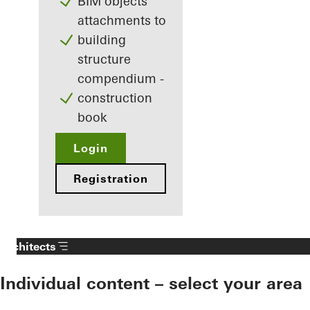
BIM objects
attachments to
building
structure
compendium -
construction
book
Login
Registration
Architects
Individual content – select your area