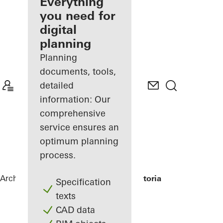
architect
Everything
you need for
Discover
digital
My
Workplace
planning
Planning
documents, tools,
detailed
information: Our
comprehensive
service ensures an
optimum planning
process.
Architects
References
Grand Hotel Victoria
Specification
texts
CAD data