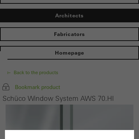
Architects
Fabricators
Homepage
Back to the products
Bookmark product
Schüco Window System AWS 70.HI