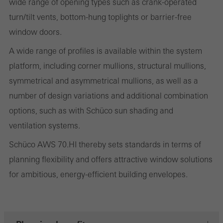
wide range of opening types such as crank-operated
on the website, and the pages that are called.
turn/tilt vents, bottom-hung toplights or barrier-free
window doors.
A wide range of profiles is available within the system
Marketing/third-party cookies
platform, including corner mullions, structural mullions,
Marketing cookies are used by third-party providers to display
symmetrical and asymmetrical mullions, as well as a
personalised and appealing advertisements for individual users.
number of design variations and additional combination
They do this by “following” users across websites. This also
options, such as with Schüco sun shading and
involves the incorporation of services of third-party providers who
ventilation systems.
deliver their services independently.
Schüco AWS 70.HI thereby sets standards in terms of
planning flexibility and offers attractive window solutions
Save
for ambitious, energy-efficient building envelopes.