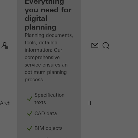
architect
Everything
you need for
Discover
digital
My
Workplace
planning
Planning documents,
tools, detailed
information: Our
comprehensive
service ensures an
optimum planning
process.
Specification
texts
AWS 70.HI
Architects
Products
Windows
CAD data
BIM objects