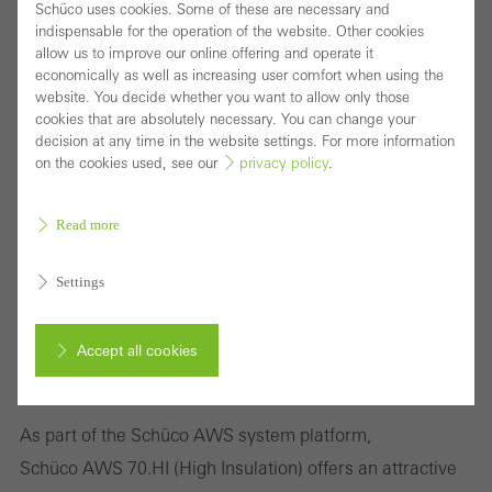
Schüco uses cookies. Some of these are necessary and
indispensable for the operation of the website. Other cookies
allow us to improve our online offering and operate it
economically as well as increasing user comfort when using the
website. You decide whether you want to allow only those
cookies that are absolutely necessary. You can change your
decision at any time in the website settings. For more information
on the cookies used, see our
privacy policy
.
Read more
Settings
Accept all cookies
Highly thermally insulated window system with
attractive range of solutions
Cancel
As part of the Schüco AWS system platform,
Schüco AWS 70.HI (High Insulation) offers an attractive