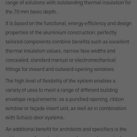
range of solutions with outstanding thermal insulation for
Required (essential, functional, indispensable) cookies that cannot be
the 70 mm basic depth.
deactivated
It is based on the functional, energy-efficiency and design
Technically required cookies are needed so that Schücos
properties of the aluminium construction: perfectly
websites can work without problems. They cannot be
tailored components combine benefits such as excellent
deactivated. Without these cookies, certain parts of web pages
thermal insulation values, narrow face widths and
or desired services cannot be made available.
concealed, standard manual or electromechanical
fittings for inward and outward-opening windows.
The high level of flexibility of the system enables a
Statistical/analysis cookies
These cookies are used for statistical purposes in order to analyse
variety of uses to meet a range of different building
the use of the website and to optimise our offering through the
envelope requirements: as a punched opening, ribbon
evaluation of campaigns we have carried out, for example. These
window or façade insert unit, as well as in combination
cookies are used to improve the user-friendliness of the website
with Schüco door systems.
and thus the user experience. They collect information about how
An additional benefit for architects and specifiers is the
the website is used, the number of visits, the average time spent