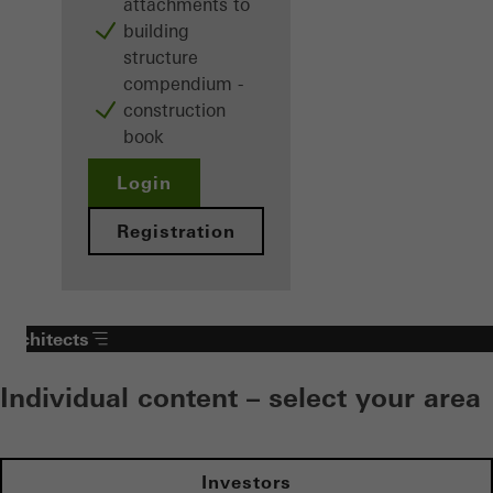
attachments to
building
structure
compendium -
construction
book
Login
Registration
Architects
Individual content – select your area
Investors