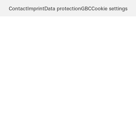
Contact
Imprint
Data protection
GBC
Cookie settings