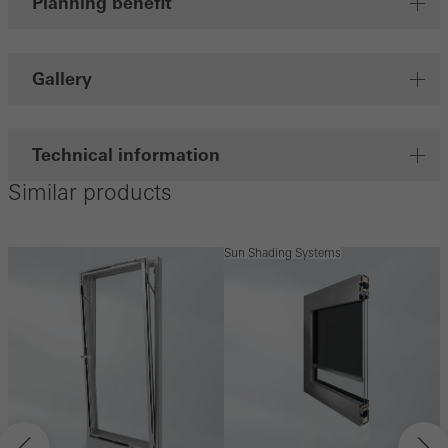
Planning benefit
Gallery
Technical information
Similar products
Sun Shading Systems
S