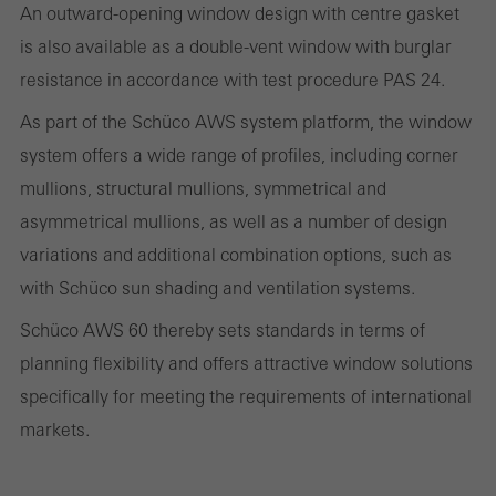
An outward-opening window design with centre gasket
and thus the user experience. They collect information about how
is also available as a double-vent window with burglar
the website is used, the number of visits, the average time spent
resistance in accordance with test procedure PAS 24.
on the website, and the pages that are called.
As part of the Schüco AWS system platform, the window
system offers a wide range of profiles, including corner
mullions, structural mullions, symmetrical and
Marketing/third-party cookies
Marketing cookies are used by third-party providers to display
asymmetrical mullions, as well as a number of design
personalised and appealing advertisements for individual users.
variations and additional combination options, such as
They do this by “following” users across websites. This also
with Schüco sun shading and ventilation systems.
involves the incorporation of services of third-party providers who
Schüco AWS 60 thereby sets standards in terms of
deliver their services independently.
planning flexibility and offers attractive window solutions
specifically for meeting the requirements of international
markets.
Save