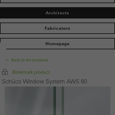
Architects
Fabricators
Homepage
Back to the products
Bookmark product
Schüco Window System AWS 60