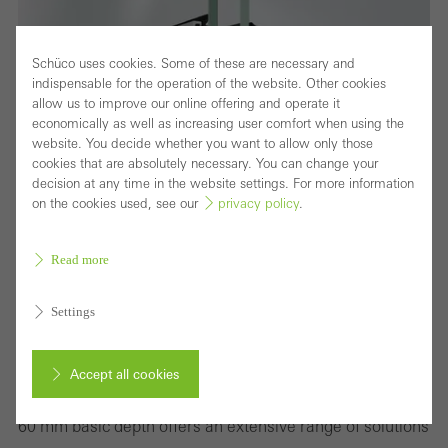
Schüco uses cookies. Some of these are necessary and
indispensable for the operation of the website. Other cookies
allow us to improve our online offering and operate it
economically as well as increasing user comfort when using the
website. You decide whether you want to allow only those
cookies that are absolutely necessary. You can change your
decision at any time in the website settings. For more information
on the cookies used, see our
privacy policy
.
Read more
Settings
Wide variety of window solutions to meet the
requirements of international markets
Accept all cookies
The thermally insulated standard window system for the
60 mm basic depth offers an extensive range of solutions
Cancel