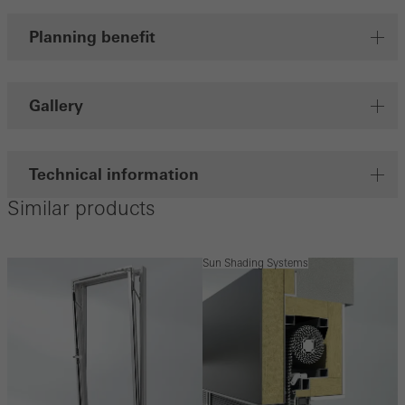
Planning benefit
Gallery
Technical information
Similar products
Sun Shading Systems