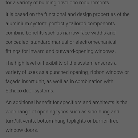
for a variety of building envelope requirements.
It is based on the functional and design properties of the
aluminium system: perfectly tailored components
Required (essential, functional, indispensable) cookies that cannot be
combine benefits such as narrow face widths and
deactivated
concealed, standard manual or electromechanical
Technically required cookies are needed so that Schücos
fittings for inward and outward-opening windows.
websites can work without problems. They cannot be
deactivated. Without these cookies, certain parts of web pages
The high level of flexibility of the system ensures a
or desired services cannot be made available.
variety of uses as a punched opening, ribbon window or
façade insert unit, as well as in combination with
Schüco door systems.
Statistical/analysis cookies
An additional benefit for specifiers and architects is the
These cookies are used for statistical purposes in order to analyse
wide range of opening types such as side-hung and
the use of the website and to optimise our offering through the
turn/tilt vents, bottom-hung toplights or barrier-free
evaluation of campaigns we have carried out, for example. These
window doors.
cookies are used to improve the user-friendliness of the website