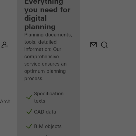
architect
Everything
you need for
Discover
digital
My
Workplace
planning
Planning documents,
tools, detailed
information: Our
comprehensive
service ensures an
optimum planning
process.
Specification
texts
AWS 60
Architects
Products
Windows
CAD data
BIM objects