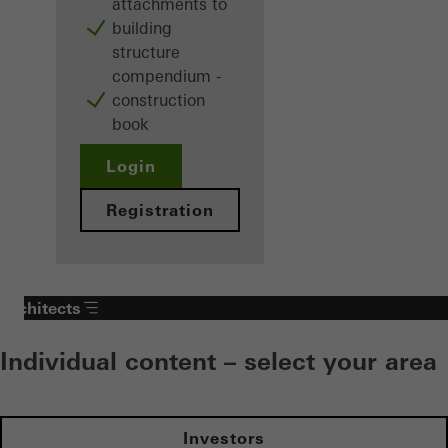
attachments to
building
structure
compendium -
construction
book
Login
Registration
Architects
Individual content – select your area
Investors