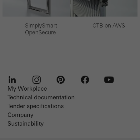
SimplySmart
CTB on AWS
OpenSecure
My Workplace
LinkedIn
Instagram
Pinterest
Facebook
Youtube
Technical documentation
Tender specifications
Company
Sustainability