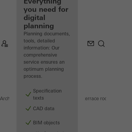
architect
Everything
you need for
Discover
digital
My
Workplace
planning
Planning documents,
tools, detailed
information: Our
comprehensive
service ensures an
optimum planning
process.
Specification
texts
CMC 50
Architects
Products
Conservatories and terrace roofs
CAD data
BIM objects