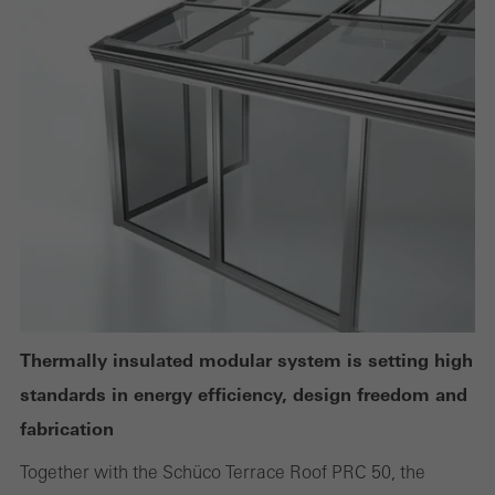
Technically required cookies are needed so that Schücos
websites can work without problems. They cannot be
deactivated. Without these cookies, certain parts of web pages
or desired services cannot be made available.
Statistical/analysis cookies
These cookies are used for statistical purposes in order to analyse
the use of the website and to optimise our offering through the
evaluation of campaigns we have carried out, for example. These
cookies are used to improve the user-friendliness of the website
Thermally insulated modular system is setting high
and thus the user experience. They collect information about how
standards in energy efficiency, design freedom and
the website is used, the number of visits, the average time spent
fabrication
on the website, and the pages that are called.
Together with the Schüco Terrace Roof PRC 50, the