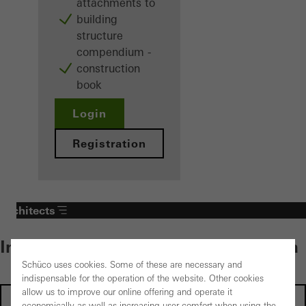
attachments to
building
structure
compendium -
construction
book
Login
Registration
Architects
Individual content – select your area
Schüco uses cookies. Some of these are necessary and
indispensable for the operation of the website. Other cookies
allow us to improve our online offering and operate it
Investors
economically as well as increasing user comfort when using the