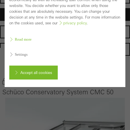
website. You decide whether you want to allow only those
cookies that are absolutely necessary. You can change your
Architects
decision at any time in the website settings. For more information
on the cookies used, see our
privacy policy
.
Fabricators
Read more
Homepage
Settings
Back to the products
Accept all cookies
Bookmark product
Schüco Conservatory System CMC 50
Cancel
Required (essential, functional, indispensable) cookies that cannot be
deactivated