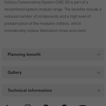
Schüco Conservatory System CMC 50 is part of a
streamlined system module range. The benefits include a
Marketing/third-party cookies
reduced number of components and a high level of
Marketing cookies are used by third-party providers to display
prefabrication of the modules (rafters), which
personalised and appealing advertisements for individual users.
considerably reduce fabrication times and costs.
They do this by “following” users across websites. This also
involves the incorporation of services of third-party providers who
deliver their services independently.
Planning benefit
Save
Gallery
Technical information