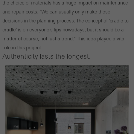
the choice of materials has a huge impact on maintenance
and repair costs. "We can usually only make these
decisions in the planning process. The concept of 'cradle to
cradle' is on everyone's lips nowadays, but it should be a
matter of course, not just a trend." This idea played a vital
role in this project.
Authenticity lasts the longest.