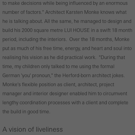
to make decisions while being influenced by an enormous
number of factors." Architect Karsten Monke knows what
he is talking about. All the same, he managed to design and
build his 2000 square metre LUI HOUSE in a swift 18 month
period, including the interiors. Over the 18 months, Monke
put as much of his free time, energy, and heart and soul into
realising his vision as he did practical work. "During that
time, my children only talked to me using the formal
German 'you' pronoun," the Herford-born architect jokes.
Monke's flexible position as client, architect, project
manager and interior designer enabled him to circumvent
lengthy coordination processes with a client and complete
the build in good time.
A vision of liveliness