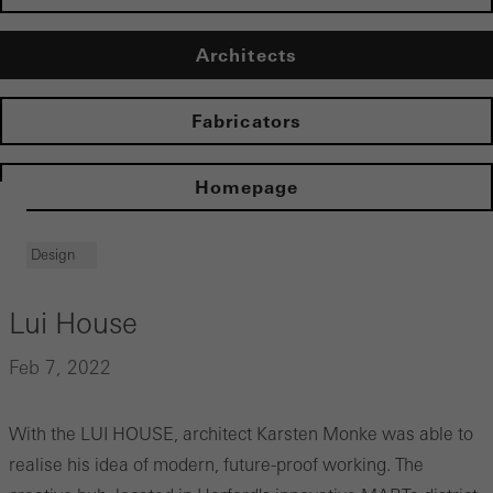
Architects
Fabricators
Homepage
Design
Lui House
Feb 7, 2022
With the LUI HOUSE, architect Karsten Monke was able to
realise his idea of modern, future-proof working. The