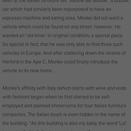
seen at the Italian furniture fair 'Salone del Mobile': a bubble
car which had similarly been repurposed to have an
espresso machine and eating area. Monke did not want a
vehicle which could be found on any street, however. He
wanted an 'old-timer' in original condition; a special piece.
So special in fact, that he was only able to find three such
vehicles in Europe. And after clattering down the streets of
Herford in the Ape C, Monke could finally introduce the
vehicle to its new home.
Monke's affinity with Italy (which starts with wine and ends
with fashion) began when he first started to be self-
employed and planned showrooms for four Italian furniture
companies. The Italian touch is even hidden in the name of
the building. "As this building is also my baby, the word 'Lui'