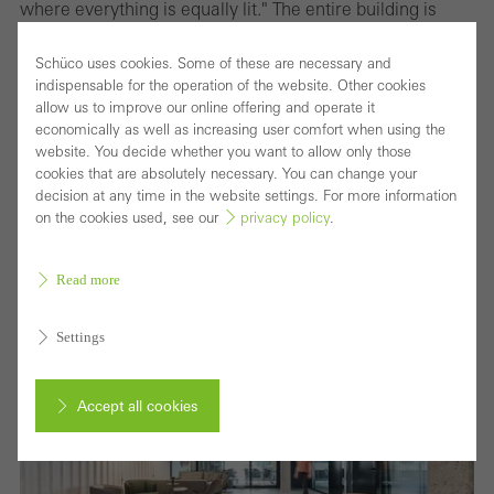
where everything is equally lit." The entire building is
fitted with Occhio lights which offer smart light control.
Schüco uses cookies. Some of these are necessary and
The software allows every level of the building to be
indispensable for the operation of the website. Other cookies
programmed with a variety of distinctive settings, which
allow us to improve our online offering and operate it
economically as well as increasing user comfort when using the
can create different atmospheres in a room depending
website. You decide whether you want to allow only those
on need, time of day or season. By using an iPad or hand
cookies that are absolutely necessary. You can change your
decision at any time in the website settings. For more information
gestures, the lighting can be dimmed or faded and the
on the cookies used, see our
privacy policy
.
colours changed. "Light needs shadow to be effective,"
Monke states.
Read more
Settings
Accept all cookies
Cancel