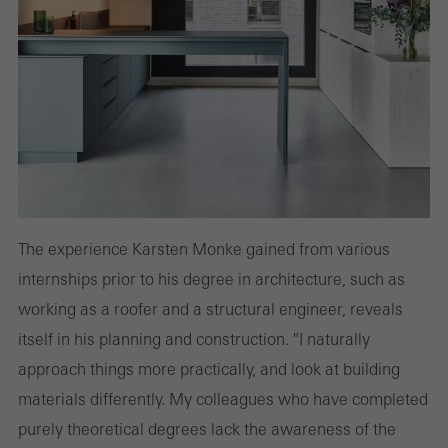
The experience Karsten Monke gained from various
internships prior to his degree in architecture, such as
working as a roofer and a structural engineer, reveals
itself in his planning and construction. "I naturally
approach things more practically, and look at building
materials differently. My colleagues who have completed
purely theoretical degrees lack the awareness of the