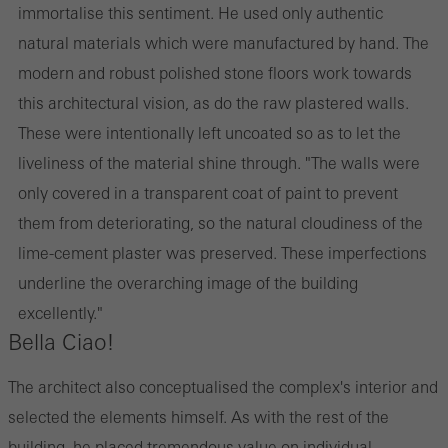
immortalise this sentiment. He used only authentic
natural materials which were manufactured by hand. The
modern and robust polished stone floors work towards
this architectural vision, as do the raw plastered walls.
These were intentionally left uncoated so as to let the
liveliness of the material shine through. "The walls were
only covered in a transparent coat of paint to prevent
them from deteriorating, so the natural cloudiness of the
lime-cement plaster was preserved. These imperfections
underline the overarching image of the building
excellently."
Bella Ciao!
The architect also conceptualised the complex's interior and
selected the elements himself. As with the rest of the
building, he placed tremendous value on individual