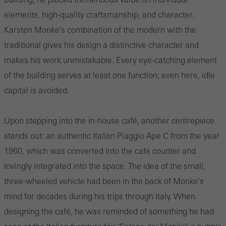
elements, high-quality craftsmanship, and character.
Karsten Monke's combination of the modern with the
traditional gives his design a distinctive character and
makes his work unmistakable. Every eye-catching element
of the building serves at least one function; even here, idle
capital is avoided.
Upon stepping into the in-house café, another centrepiece
stands out: an authentic Italian Piaggio Ape C from the year
1960, which was converted into the café counter and
lovingly integrated into the space. The idea of the small,
three-wheeled vehicle had been in the back of Monke's
mind for decades during his trips through Italy. When
designing the café, he was reminded of something he had