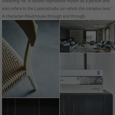
(meaning 'he' in Italian) represents myself as a person and
also refers to the Luisenstraße (on which the complex lies)."
A character-filled house through and through.