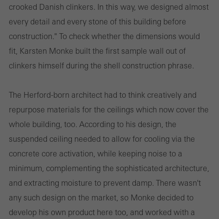
crooked Danish clinkers. In this way, we designed almost
every detail and every stone of this building before
construction." To check whether the dimensions would
fit, Karsten Monke built the first sample wall out of
clinkers himself during the shell construction phrase.
The Herford-born architect had to think creatively and
repurpose materials for the ceilings which now cover the
whole building, too. According to his design, the
suspended ceiling needed to allow for cooling via the
concrete core activation, while keeping noise to a
minimum, complementing the sophisticated architecture,
and extracting moisture to prevent damp. There wasn't
any such design on the market, so Monke decided to
develop his own product here too, and worked with a