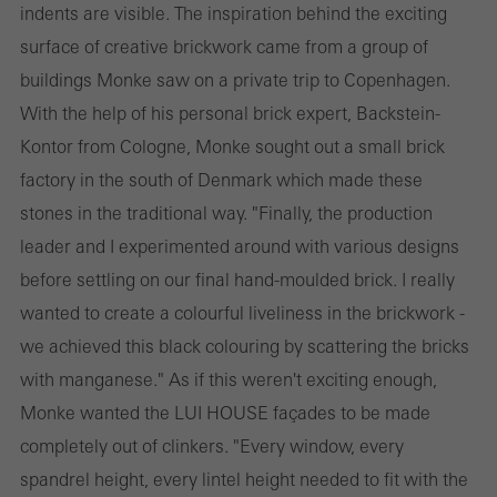
indents are visible. The inspiration behind the exciting
surface of creative brickwork came from a group of
buildings Monke saw on a private trip to Copenhagen.
With the help of his personal brick expert, Backstein-
Kontor from Cologne, Monke sought out a small brick
factory in the south of Denmark which made these
stones in the traditional way. "Finally, the production
leader and I experimented around with various designs
before settling on our final hand-moulded brick. I really
wanted to create a colourful liveliness in the brickwork -
we achieved this black colouring by scattering the bricks
with manganese." As if this weren't exciting enough,
Monke wanted the LUI HOUSE façades to be made
completely out of clinkers. "Every window, every
spandrel height, every lintel height needed to fit with the