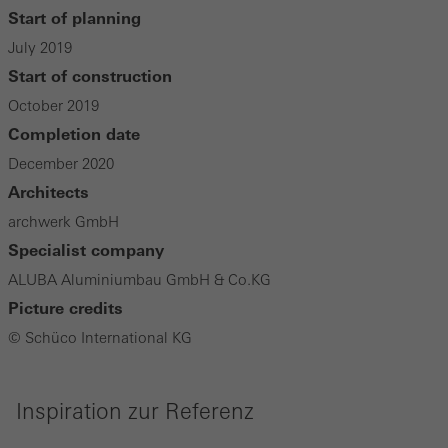
Start of planning
July 2019
Start of construction
October 2019
Completion date
December 2020
Architects
archwerk GmbH
Specialist company
ALUBA Aluminiumbau GmbH & Co.KG
Picture credits
© Schüco International KG
Inspiration zur Referenz