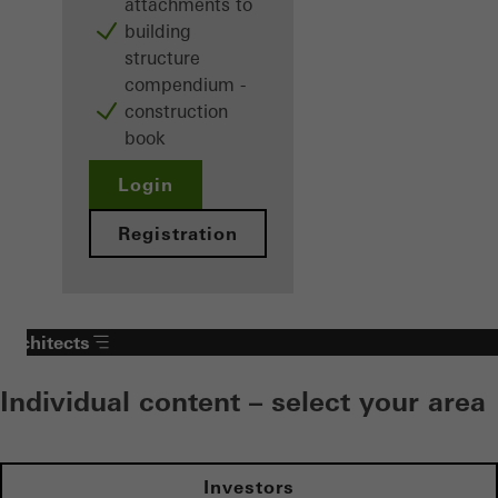
attachments to
building
structure
compendium -
construction
book
Login
Registration
Architects
Individual content – select your area
Investors