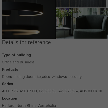
Details for reference
Type of building
Office and Business
Products
Doors, sliding doors, façades, windows, security
Series
AD UP 75, ASE 67 PD, FWS 50.SI, AWS 75.SI+, ADS 80 FR 30
Location
Herford, North Rhine-Westphalia