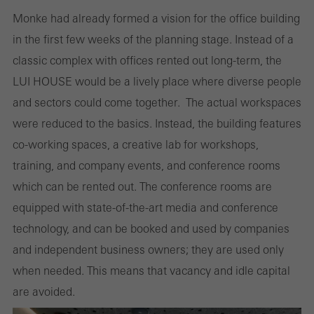
Monke had already formed a vision for the office building
in the first few weeks of the planning stage. Instead of a
classic complex with offices rented out long-term, the
LUI HOUSE would be a lively place where diverse people
and sectors could come together. The actual workspaces
were reduced to the basics. Instead, the building features
co-working spaces, a creative lab for workshops,
training, and company events, and conference rooms
which can be rented out. The conference rooms are
equipped with state-of-the-art media and conference
technology, and can be booked and used by companies
and independent business owners; they are used only
when needed. This means that vacancy and idle capital
are avoided.