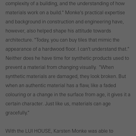
complexity of a building, and the understanding of how
materials work on a build." Monke's practical expertise
and background in construction and engineering have,
however, also helped shape his attitude towards
architecture. "Today, you can buy tiles that mimic the
appearance of a hardwood floor. I can't understand that."
Neither does he have time for synthetic products used to
prevent a material from changing visually. "When
synthetic materials are damaged, they look broken. But
when an authentic material has a flaw, like a faded
colouring or a change in the surface from age, it gives it a
certain character. Just like us, materials can age
gracefully."
With the LUI HOUSE, Karsten Monke was able to