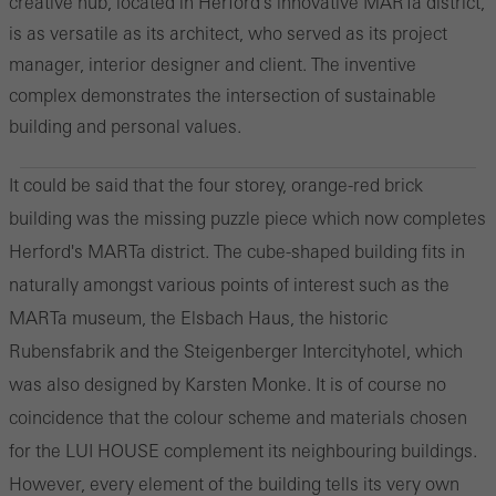
creative hub, located in Herford's innovative MARTa district,
is as versatile as its architect, who served as its project
manager, interior designer and client. The inventive
complex demonstrates the intersection of sustainable
building and personal values.
It could be said that the four storey, orange-red brick
building was the missing puzzle piece which now completes
Herford's MARTa district. The cube-shaped building fits in
naturally amongst various points of interest such as the
MARTa museum, the Elsbach Haus, the historic
Rubensfabrik and the Steigenberger Intercityhotel, which
was also designed by Karsten Monke. It is of course no
coincidence that the colour scheme and materials chosen
for the LUI HOUSE complement its neighbouring buildings.
However, every element of the building tells its very own