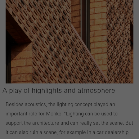
A play of highlights and atmosphere
Besides acoustics, the lighting concept played an
important role for Monke. "Lighting can be used to
support the architecture and can really set the scene. But
it can also ruin a scene, for example in a car dealership,