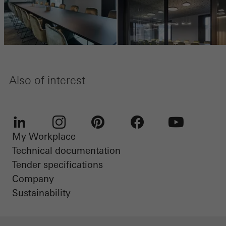
Also of interest
My Workplace
LinkedIn
Instagram
Pinterest
Facebook
Youtube
Technical documentation
Tender specifications
Company
Sustainability