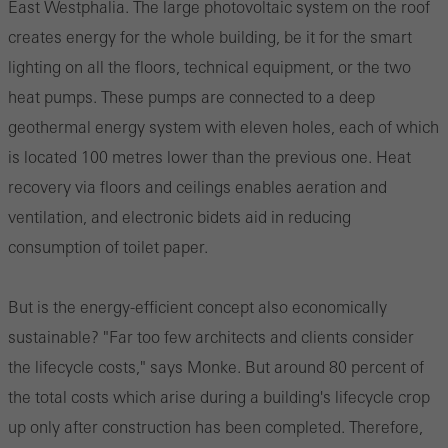
East Westphalia. The large photovoltaic system on the roof
creates energy for the whole building, be it for the smart
lighting on all the floors, technical equipment, or the two
heat pumps. These pumps are connected to a deep
geothermal energy system with eleven holes, each of which
is located 100 metres lower than the previous one. Heat
recovery via floors and ceilings enables aeration and
ventilation, and electronic bidets aid in reducing
consumption of toilet paper.
But is the energy-efficient concept also economically
sustainable? "Far too few architects and clients consider
the lifecycle costs," says Monke. But around 80 percent of
the total costs which arise during a building's lifecycle crop
up only after construction has been completed. Therefore,