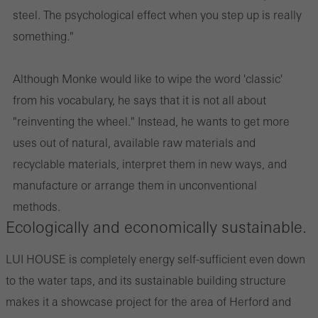
steel. The psychological effect when you step up is really
something."
Although Monke would like to wipe the word 'classic'
from his vocabulary, he says that it is not all about
"reinventing the wheel." Instead, he wants to get more
uses out of natural, available raw materials and
recyclable materials, interpret them in new ways, and
manufacture or arrange them in unconventional
methods.
Ecologically and economically sustainable.
LUI HOUSE is completely energy self-sufficient even down
to the water taps, and its sustainable building structure
makes it a showcase project for the area of Herford and