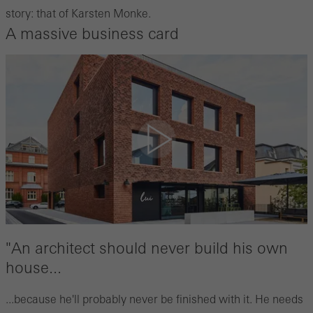
story: that of Karsten Monke.
A massive business card
"An architect should never build his own
house...
...because he'll probably never be finished with it. He needs