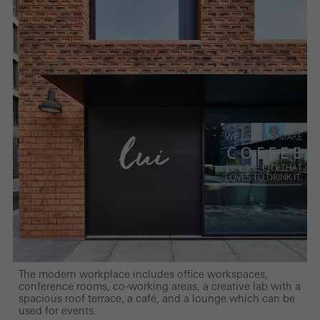
The modern workplace includes office workspaces,
conference rooms, co-working areas, a creative lab with a
spacious roof terrace, a café, and a lounge which can be
used for events.