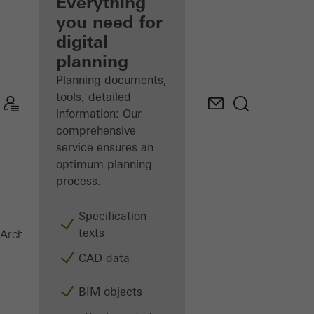
architect
Everything
you need for
Discover
digital
My
Workplace
planning
Planning documents,
tools, detailed
information: Our
comprehensive
service ensures an
optimum planning
process.
Specification
texts
Magazine
Architects
CAD data
BIM objects