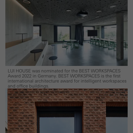
LUI HOUSE was nominated for the BEST WORKSPACES
Award 2022 in Germany. BEST WORKSPACES is the first
international architecture award for intelligent workspaces
and office buildings.