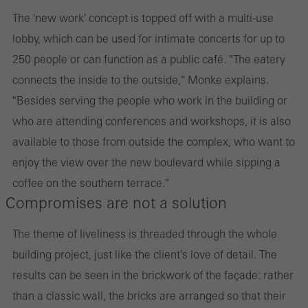
The 'new work' concept is topped off with a multi-use
lobby, which can be used for intimate concerts for up to
250 people or can function as a public café. "The eatery
connects the inside to the outside," Monke explains.
"Besides serving the people who work in the building or
who are attending conferences and workshops, it is also
available to those from outside the complex, who want to
enjoy the view over the new boulevard while sipping a
coffee on the southern terrace."
Compromises are not a solution
The theme of liveliness is threaded through the whole
building project, just like the client's love of detail. The
results can be seen in the brickwork of the façade: rather
than a classic wall, the bricks are arranged so that their