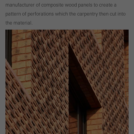
manufacturer of composite wood panels to create a
pattern of perforations which the carpentry then cut into
the material.