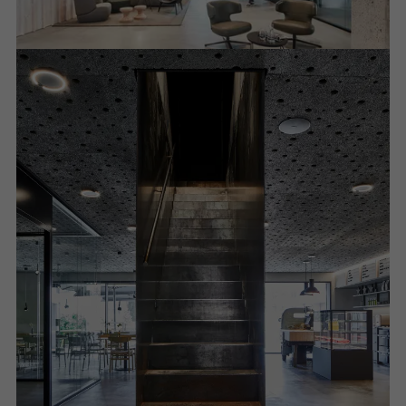
Required (essential, functional, indispensable) cookies that cannot be
deactivated
Technically required cookies are needed so that Schücos
websites can work without problems. They cannot be
deactivated. Without these cookies, certain parts of web pages
or desired services cannot be made available.
Statistical/analysis cookies
These cookies are used for statistical purposes in order to analyse
the use of the website and to optimise our offering through the
evaluation of campaigns we have carried out, for example. These
cookies are used to improve the user-friendliness of the website