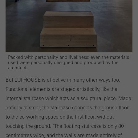
and thus the user experience. They collect information about how
the website is used, the number of visits, the average time spent
on the website, and the pages that are called.
Marketing/third-party cookies
Packed with personality and liveliness: even the materials
Marketing cookies are used by third-party providers to display
used were personally designed and produced by the
architect.
personalised and appealing advertisements for individual users.
They do this by “following” users across websites. This also
But LUI HOUSE is effective in many other ways too.
involves the incorporation of services of third-party providers who
Functional elements are staged artistically, like the
deliver their services independently.
internal staircase which acts as a sculptural piece. Made
entirely of steel, the staircase connects the ground floor
to the co-working space on the first floor, without
Save
touching the ground. "The floating staircase is only 80
centimetres wide, and the walls are made entirely of