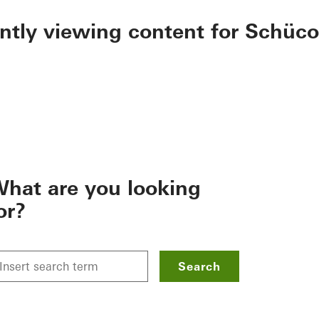
ently viewing content for Schüco
hat are you looking
or?
Search