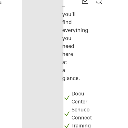
–
you'll
find
everything
you
need
here
at
a
glance.
Docu
Center
Schüco
Connect
Training