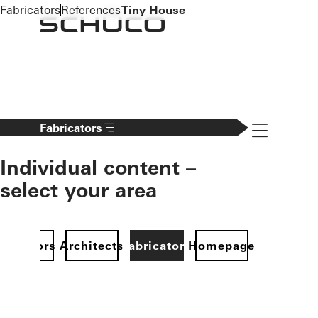
To the main content
Fabricators
References
Tiny House
Navigation 
Fabricators
Individual content –
select your area
Investors
Architects
Fabricators
Homepage