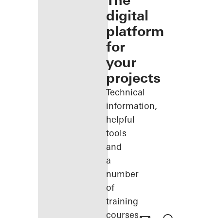
The
digital
platform
for
your
projects
Technical
information,
helpful
tools
and
a
number
of
training
courses