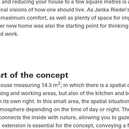
e and reducing your house to a few square
metres
is 
tional visions of how one should live. As Janka Riedel
 maximum comfort, as well as plenty of space for imp
her new home was also the starting point for thinkin
nd work.
rt of the concept
2
 House measuring 14.3 m
; in which there is a spatial
laxing and working areas, but also of the kitchen and
n its own right
. In this small area, the spatial situat
atmosphere depending on the time of day or night. The
onnects the inside with nature, allowing you to gaze 
l extension is essential for the concept, conveying a 