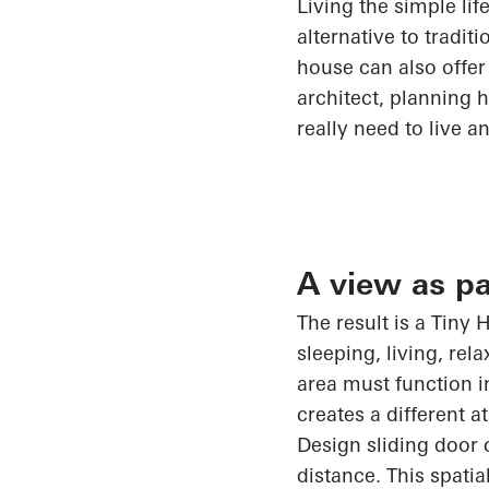
Living
the
simple lif
alternative to tradi
house can also offer
architect, planning 
really need to live a
A view as pa
The result is a Tiny
sleeping, living, re
area must
function i
creates a different 
Design sliding door c
distance. This spatia