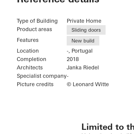
Type of Building
Private Home
Product areas
Sliding doors
Features
New build
Location
-, Portugal
Completion
2018
Architects
Janka Riedel
Specialist company
-
Picture credits
© Leonard Witte
Limited to t