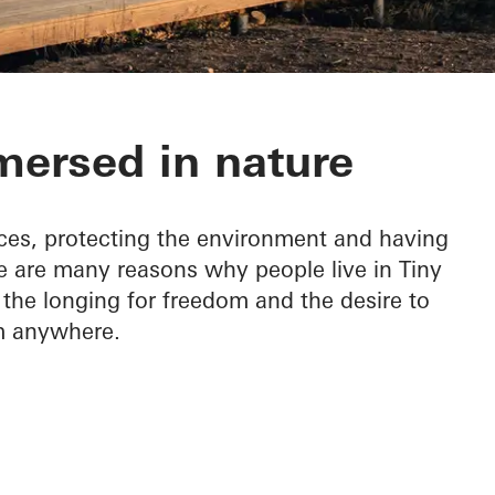
ersed in nature
ces, protecting the environment and having
e are many reasons why people live in Tiny
s the longing for freedom and the desire to
m anywhere.