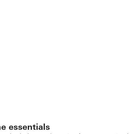
he essentials