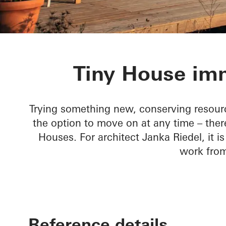
Tiny House
Tiny House imm
Trying something new, conserving resour
the option to move on at any time – ther
Houses. For architect Janka Riedel, it i
work fro
Reference details