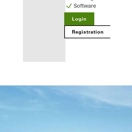
Software
Login
Registration
Benefits for
you as a
registered
fabricator
Discover
My
Workplace