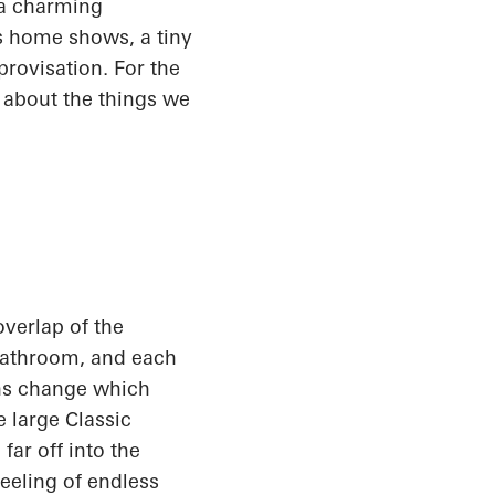
a charming
's home shows, a tiny
rovisation. For the
g about the things we
 overlap of the
 bathroom, and each
ions change which
 large Classic
far off into the
feeling of endless