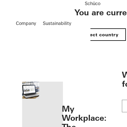
Schüco
You are curr
Company
Sustainability
Select country
öffnen
W
f
My
Workplace: