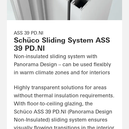
ASS 39 PD.NI
Schüco Sliding System ASS
39 PD.NI
Non-insulated sliding system with
Panorama Design – can be used flexibly
in warm climate zones and for interiors
Highly transparent solutions for areas
without thermal insulation requirements.
With floor-to-ceiling glazing, the
Schüco ASS 39 PD.NI (Panorama Design
Non-Insulated) sliding system ensures
visually flowing transitions in the interior