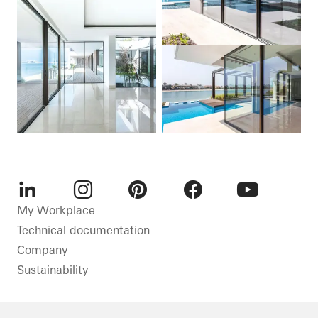
LinkedIn
Instagram
Pinterest
Facebook
Youtube
My Workplace
Technical documentation
Company
Sustainability