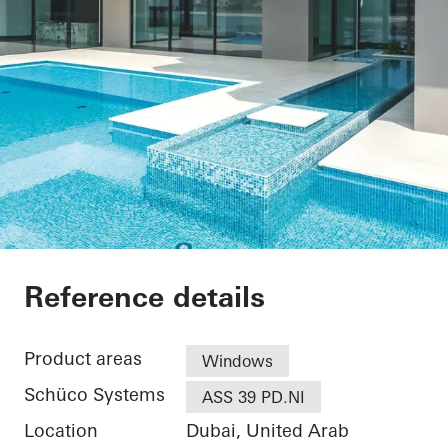
Private Villa at Pal
Reference details
Product areas
Windows
Schüco Systems
ASS 39 PD.NI
Location
Dubai, United Arab