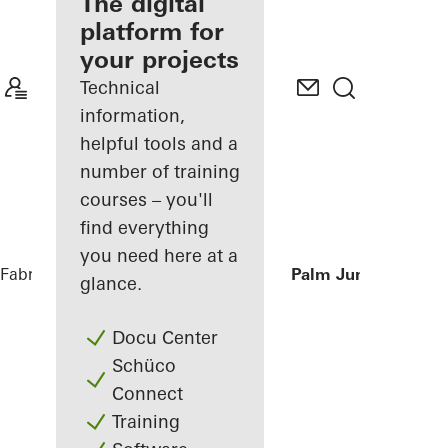
fabricator
The digital
platform for
Discover
your projects
My
Workplace
Technical
information,
helpful tools and a
number of training
courses – you'll
find everything
you need here at a
Fabricators
References
Private Villa at Palm Jumeirah, Du
glance.
Docu Center
Schüco
Connect
Training