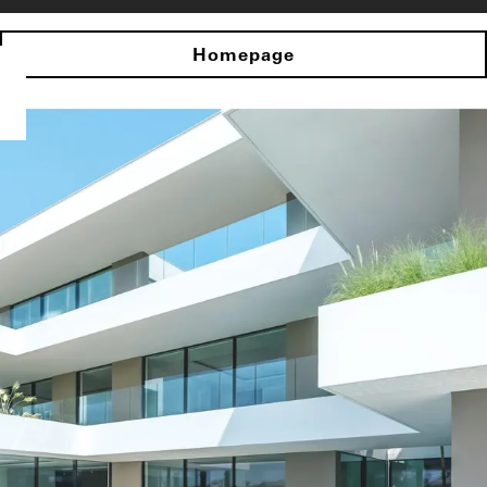
Homepage