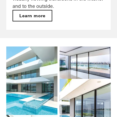
and to the outside.
Learn more