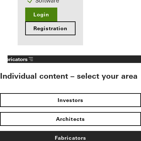
Software
Login
Registration
Fabricators
Individual content – select your area
Investors
Architects
Fabricators