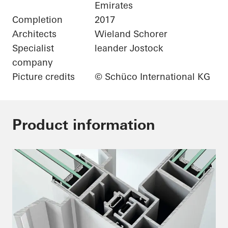
Emirates
Completion
2017
Architects
Wieland Schorer
Specialist
leander Jostock
company
Picture credits
© Schüco International KG
Product information