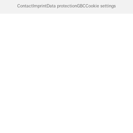
Contact
Imprint
Data protection
GBC
Cookie settings