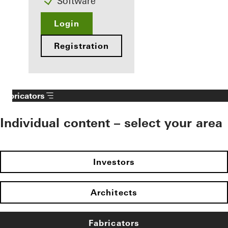
Software
Login
Registration
Fabricators
Individual content – select your area
Investors
Architects
Fabricators