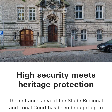
Oberlandesgericht S
High security meets
heritage protection
The entrance area of the Stade Regional
and Local Court has been brought up to