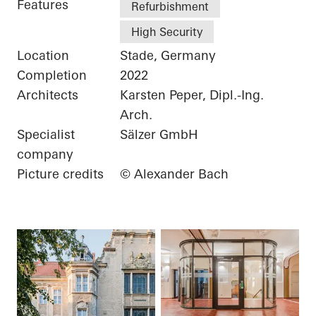
Features
Refurbishment
High Security
Location
Stade, Germany
Completion
2022
Architects
Karsten Peper, Dipl.-Ing.
Arch.
Specialist
Sälzer GmbH
company
Picture credits
© Alexander Bach