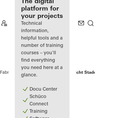
fabricator
The digital
platform for
Discover
your projects
My
Workplace
Technical
information,
helpful tools and a
number of training
courses – you'll
find everything
you need here at a
Fabricators
References
Oberlandesgericht Stade
glance.
Docu Center
Schüco
Connect
Training