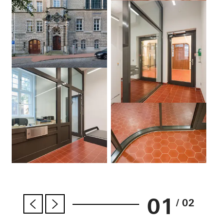
01
/ 02