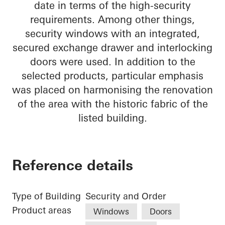
date in terms of the high-security
requirements. Among other things,
security windows with an integrated,
secured exchange drawer and interlocking
doors were used. In addition to the
selected products, particular emphasis
was placed on harmonising the renovation
of the area with the historic fabric of the
listed building.
Reference details
Type of Building
Security and Order
Product areas
Windows
Doors