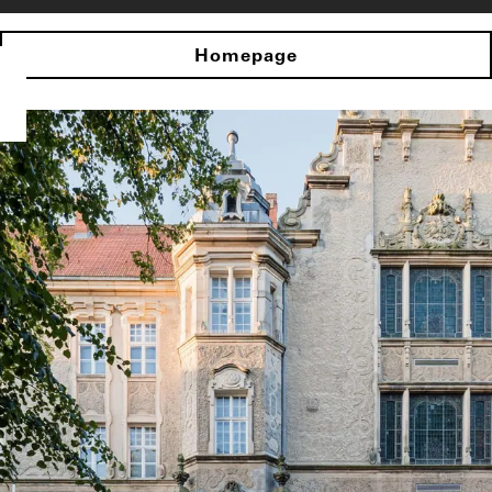
Homepage