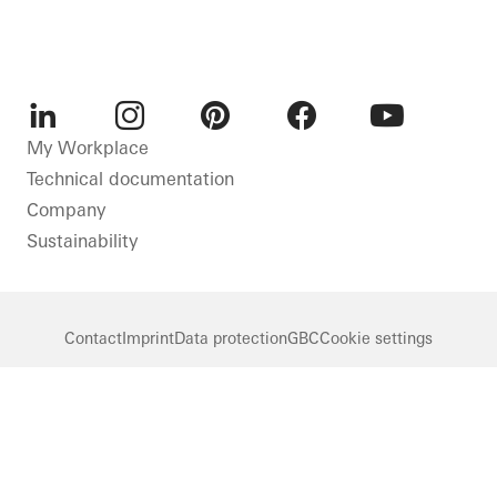
LinkedIn
Instagram
Pinterest
Facebook
Youtube
My Workplace
Technical documentation
Company
Sustainability
Contact
Imprint
Data protection
GBC
Cookie settings